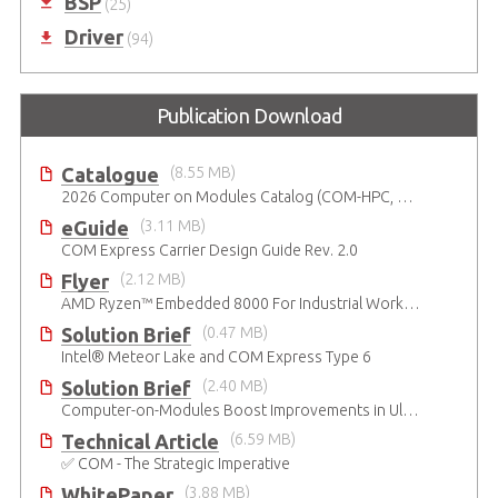
BSP
(25)
Driver
(94)
Publication Download
Catalogue
(8.55 MB)
2026 Computer on Modules Catalog (COM-HPC, COM Express , SMARC, OSM, Qseven and ETX)
eGuide
(3.11 MB)
COM Express Carrier Design Guide Rev. 2.0
Flyer
(2.12 MB)
AMD Ryzen™ Embedded 8000 For Industrial Workloads
Solution Brief
(0.47 MB)
Intel® Meteor Lake and COM Express Type 6
Solution Brief
(2.40 MB)
Computer-on-Modules Boost Improvements in Ultrasound Technology
Technical Article
(6.59 MB)
✅ COM - The Strategic Imperative
WhitePaper
(3.88 MB)