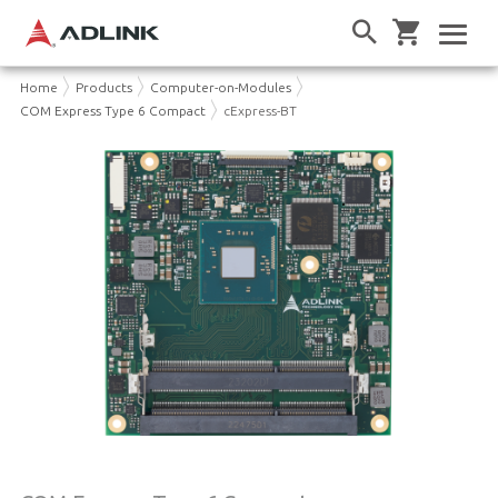
Home
Products
Computer-on-Modules
COM Express Type 6 Compact
cExpress-BT