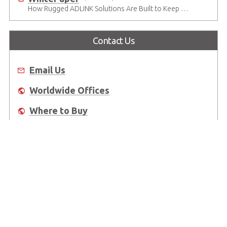
How Rugged ADLINK Solutions Are Built to Keep Going
Contact Us
Email Us
Worldwide Offices
Where to Buy
About Us
Worldwide Offices
Support
Do Not Sell or Share My Personal Information