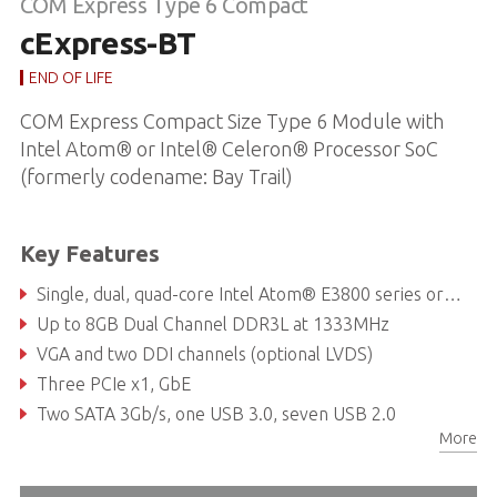
COM Express Type 6 Compact
cExpress-BT
END OF LIFE
COM Express Compact Size Type 6 Module with
Intel Atom® or Intel® Celeron® Processor SoC
(formerly codename: Bay Trail)
Key Features
Single, dual, quad-core Intel Atom® E3800 series or Celeron® Processor SoC
Up to 8GB Dual Channel DDR3L at 1333MHz
VGA and two DDI channels (optional LVDS)
Three PCIe x1, GbE
Two SATA 3Gb/s, one USB 3.0, seven USB 2.0
More
Supports Smart Embedded Management Agent (SEMA®) functions