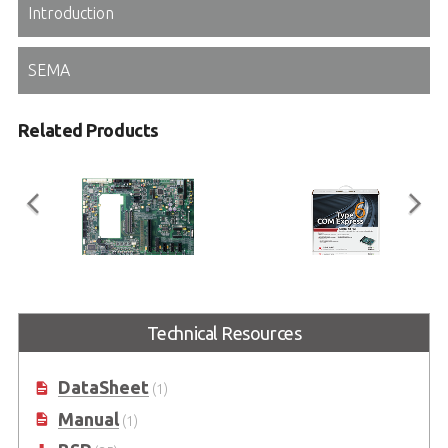
Introduction
SEMA
Related Products
Express-BASE6
COM Express Type 6
Starter Kit Plus
Technical Resources
COM Express® Type 6 Reference
Carrier Board in ATX Form Factor
COM Express Type 6 Development
Kit
DataSheet
(1)
Manual
(1)