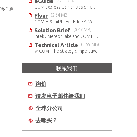
eGuide
(3.11 MB)
COM Express Carrier Design Guide Rev. 2.0
更多信息
Flyer
(2.64 MB)
COM-HPC-mPTL For Edge AI Workloads
Solution Brief
(0.47 MB)
Intel® Meteor Lake and COM Express Type 6
Technical Article
(6.59 MB)
✅ COM - The Strategic Imperative
联系我们
询价
请发电子邮件给我们
全球分公司
去哪买？