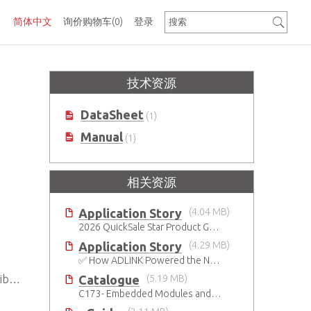
简体中文
询价购物车
(0)
登录
技术资源
DataSheet
(1)
Manual
(1)
相关资源
Application Story
(4.04 MB)
2026 QuickSale Star Product Guide
Application Story
(4.29 MB)
✅ How ADLINK Powered the Next Leap in Humanoid Robotics
Catalogue
(5.19 MB)
es
C173- Embedded Modules and SBCs Catalog