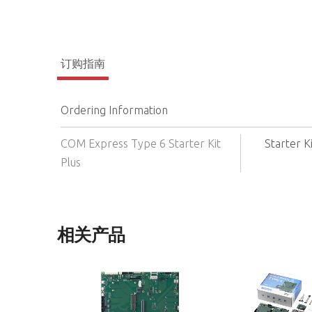
订购指南
Ordering Information
COM Express Type 6 Starter Kit
Starter K
Plus
相关产品