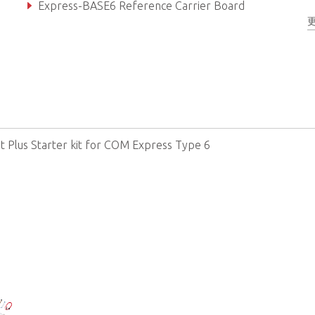
Express-BASE6 Reference Carrier Board
COM Express Type 6 Module
it Plus Starter kit for COM Express Type 6