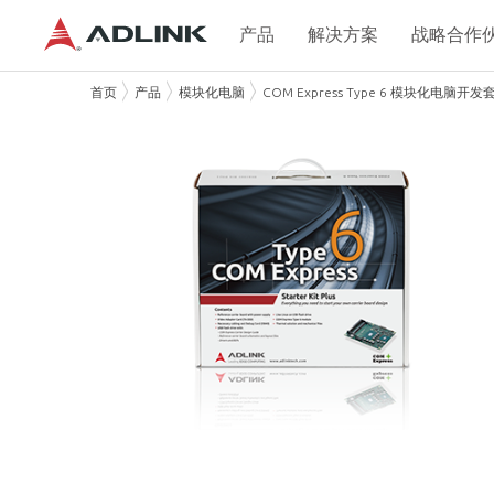
产品
解决方案
战略合作
首页
产品
模块化电脑
COM Express Type 6 模块化电脑开发