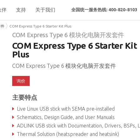
伙伴
支持
关于我们
全国统一服务热线: 400-820-8103
套件
COM Express Type 6 Starter Kit Plus
COM Express Type 6 模块化电脑开发套件
COM Express Type 6 Starter Kit
Plus
COM Express Type 6 模块化电脑开发套件
询价
主要特点
Live Linux USB stick with SEMA pre-installed
Schematics, Design Guide, and User Manuals
ADLINK USB stick with Documentation, Drivers, BSPs, Librari
Thermal Solution (heatspreader and heatsink)