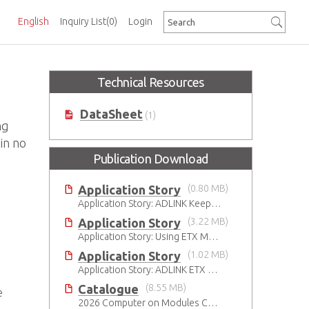
English
Inquiry List
(0)
Login
Technical Resources
DataSheet
(1)
ng
in no
Publication Download
Application Story
(0.80 MB)
Application Story: ADLINK Keeps Its ETX Promise
Application Story
(3.22 MB)
Application Story: Using ETX Modules in Railway Solutions for Ruggedness, Connectivity and Manageability
Application Story
(1.02 MB)
Application Story: ADLINK ETX Modules Used in Train Safety Monitoring System
Catalogue
(8.55 MB)
e
2026 Computer on Modules Catalog (COM-HPC, COM Express , SMARC, OSM, Qseven and ETX)