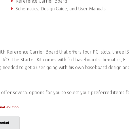
Reference Carrier Board
Schematics, Design Guide, and User Manuals
ADLINK USB Stick with Documentation, Software, and 
th Reference Carrier Board that offers four PCI slots, three IS
 I/O. The Starter Kit comes with full baseboard schematics, E
g needed to get a user going with his own baseboard design an
offer several options for you to select your preferred items f