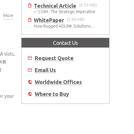
Technical Article
(6.59 MB)
✅ COM - The Strategic Imperative
More
BSPs
WhitePaper
(3.88 MB)
How Rugged ADLINK Solutions Are Built to Keep Going
Contact Us
A slots,
Request Quote
TX®
Email Us
d
Worldwide Offices
Where to Buy
or your