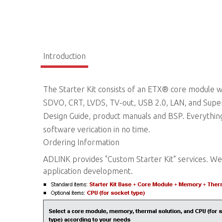
Introduction
The Starter Kit consists of an ETX® core module wi
SDVO, CRT, LVDS, TV-out, USB 2.0, LAN, and Super
Design Guide, product manuals and BSP. Everythin
software verication in no time.
Ordering Information
ADLINK provides "Custom Starter Kit" services. We 
application development.