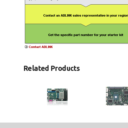
Related Products
ETX-Proto
ETX-BT
®
ETX
Reference Carrier Board in
ETX Module with Intel