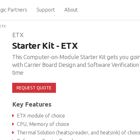
gic Partners
Support
About
 ETX
ETX
Starter Kit - ETX
This Computer-on-Module Starter Kit gets you goi
with Carrier Board Design and Software Verification 
time
REQUEST QUOTE
Key Features
ETX module of choice
CPU, Memory of choice
Thermal Solution (heatspreader, and heatsink) of choic