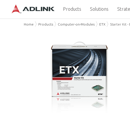
Products
Solutions
Strate
Home
Products
Computer-on-Modules
ETX
Starter Kit -