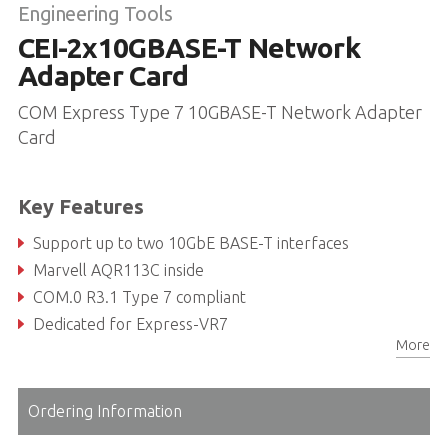
Engineering Tools
CEI-2x10GBASE-T Network
Adapter Card
COM Express Type 7 10GBASE-T Network Adapter
Card
Key Features
Support up to two 10GbE BASE-T interfaces
Marvell AQR113C inside
COM.0 R3.1 Type 7 compliant
Dedicated for Express-VR7
More
Ordering Information