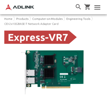
Home
Products
Computer-on-Modules
Engineering Tools
CEI-2x10GBASE-T Network Adapter Card