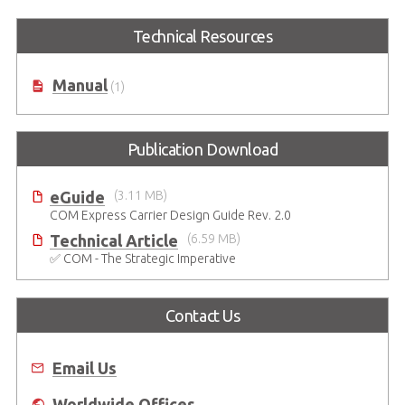
Technical Resources
Manual
(1)
Publication Download
eGuide
(3.11 MB)
COM Express Carrier Design Guide Rev. 2.0
Technical Article
(6.59 MB)
✅ COM - The Strategic Imperative
Contact Us
Email Us
Worldwide Offices