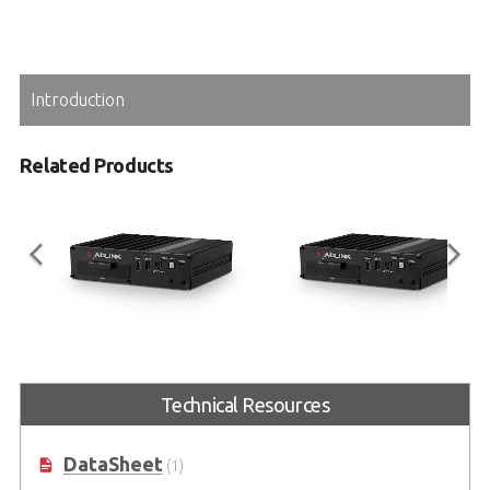
Introduction
Related Products
DLAP-301-Nano
DLAP-301-JNX
AI-enabled Embedded NVR
AI-enabled Embedded NVR
Technical Resources
Powered by NVIDIA® Jetson
Powered by NVIDIA® Jetson
Nano™
Xavier™ NX
DataSheet
(1)