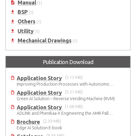
Manual
(1)
BSP
(1)
Others
(1)
Utility
(1)
Mechanical Drawings
(1)
Publication Download
Application Story
(5.13 MB)
Improving Production Processes with Autonomous Mobile Robots
Application Story
(5.31 MB)
Green AI Solution – Reverse Vending Machine (RVM)
Application Story
(1.68 MB)
ADLINK and Phenikaa-X Engineering the AMR Pallet Mover
Brochure
(2.39 MB)
Edge AI Solution E-book
(9.56 MB)