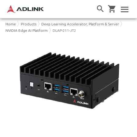
Home
Products
Deep Learning Accelerator, Platform & Server
NVIDIA Edge AI Platform
DLAP-211-JT2