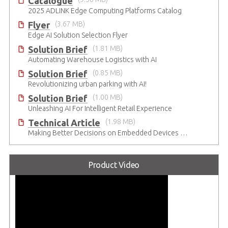
Catalogue
2025 ADLINK Edge Computing Platforms Catalog
Flyer
(3.67 MB)
Edge AI Solution Selection Flyer
Solution Brief
(1.81 MB)
Automating Warehouse Logistics with AI
Solution Brief
(0.85 MB)
Revolutionizing urban parking with AI!
Solution Brief
(1.00 MB)
Unleashing AI For Intelligent Retail Experience
Technical Article
(1.98 MB)
Making Better Decisions on Embedded Devices with Edge Video Analysis (EVA)
Product Video