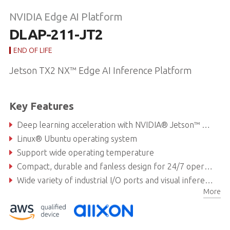
NVIDIA Edge AI Platform
DLAP-211-JT2
END OF LIFE
Jetson TX2 NX™ Edge AI Inference Platform
Key Features
Deep learning acceleration with NVIDIA® Jetson™ TX2 NX
Linux® Ubuntu operating system
Support wide operating temperature
Compact, durable and fanless design for 24/7 operation
Wide variety of industrial I/O ports and visual inferencing capabilities
More
Available with AWS IoT Greengrass service and Allxon remote device management