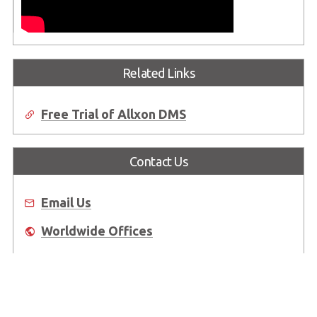
Related Links
Free Trial of Allxon DMS
Contact Us
Email Us
Worldwide Offices
Where to Buy