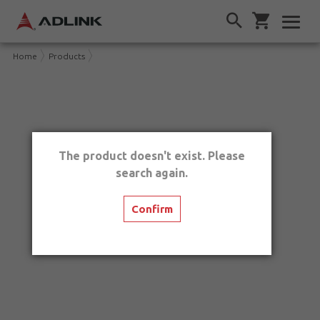
Home
Products
The product doesn't exist. Please
search again.
Confirm