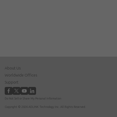
About Us
Worldwide Offices
Support
Do Not Sell or Share My Personal Information
Copyright © 2026 ADLINK Technology Inc. All Rights Reserved.