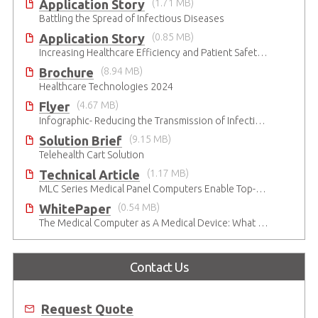
Application Story
(1.71 MB)
Battling the Spread of Infectious Diseases
Application Story
(0.85 MB)
Increasing Healthcare Efficiency and Patient Safety with ADLINK Medical-Grade Panel Computers
Brochure
(8.94 MB)
Healthcare Technologies 2024
Flyer
(4.67 MB)
Infographic- Reducing the Transmission of Infectious Diseases
Solution Brief
(9.15 MB)
Telehealth Cart Solution
Technical Article
(1.17 MB)
MLC Series Medical Panel Computers Enable Top-Level Patient Care in Digital OR
WhitePaper
(0.54 MB)
The Medical Computer as A Medical Device: What Do You Need to Be Mindful Of?
Contact Us
Request Quote