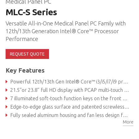
Medical Panel PC
MLC-S Series
Versatile All-in-One Medical Panel PC Family with
12th/13th Generation Intel® Core™ Processor
Performance
REQUEST QUOTE
Key Features
Powerful 12th/13th Gen Intel® Core™ i3/i5/i7/i9 processor
21.5’’or 23.8’’ full HD display with PCAP multi-touch touchscreen and anti-glare coated safety glass for unsurpassed visualization capabilities
7 illuminated soft-touch function keys on the front glass
Edge-to-edge glass surface and patented screwless design allow for easier and faster cleaning and disinfection procedures
Fully sealed aluminum housing and fan less design for high hygienic standards with IP54 rated ingress protection and antibacterial treatment
More
PCIe x16 internal expansion slots for storage, networking and processing cards