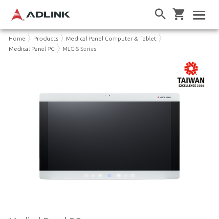
Home
Products
Medical Panel Computer & Tablet
Medical Panel PC
MLC-S Series