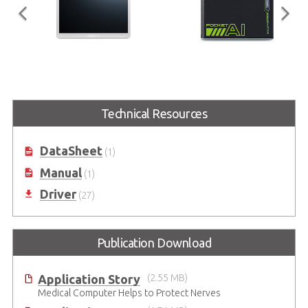
MLC-M Series
Pocket AI (EGX-TBT-
A500)
Slim and light All-in-One Medical
Panel Computer Family with 11th
Portable GPU empowered by
Technical Resources
Generation Intel® Core™
NVIDIA RTX A500
Processor Performance
DataSheet
(1)
Manual
(1)
Driver
(27)
Publication Download
Application Story
(2.55 MB)
Medical Computer Helps to Protect Nerves