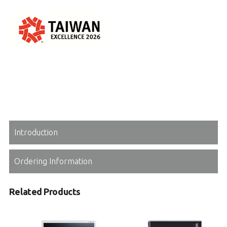
Introduction
Ordering Information
Related Products