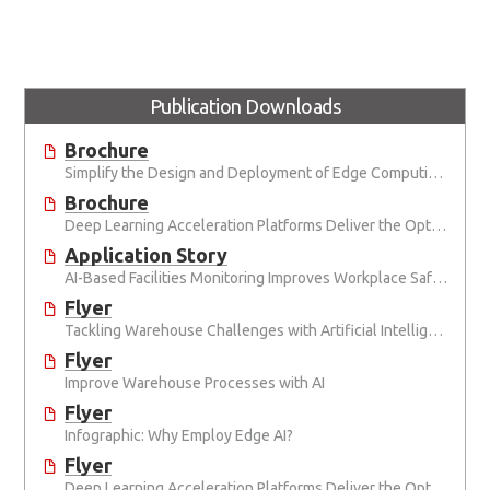
Publication Downloads
Brochure
Simplify the Design and Deployment of Edge Computing and Edge AI Applications
Brochure
Deep Learning Acceleration Platforms Deliver the Optimal Mix of SWaP and AI Performance
Application Story
AI-Based Facilities Monitoring Improves Workplace Safety
Flyer
Tackling Warehouse Challenges with Artificial Intelligence
Flyer
Improve Warehouse Processes with AI
Flyer
Infographic: Why Employ Edge AI?
Flyer
Deep Learning Acceleration Platforms Deliver the Optimal Mix of SWaP and AI Performance