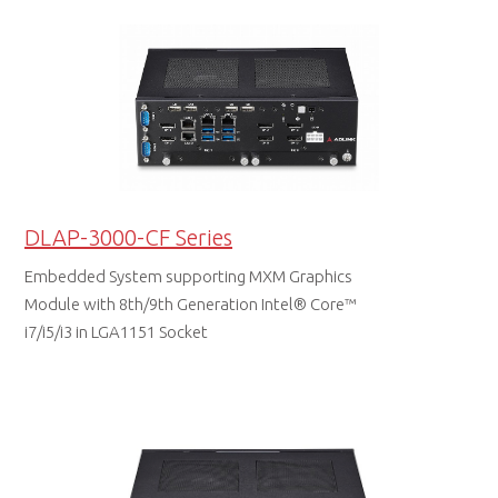
DLAP-3000-CF Series
Embedded System supporting MXM Graphics
Module with 8th/9th Generation Intel® Core™
i7/i5/i3 in LGA1151 Socket
DATA SHEET