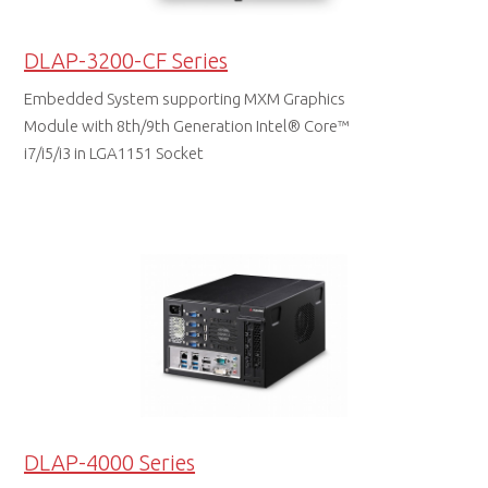
DLAP-3200-CF Series
Embedded System supporting MXM Graphics
Module with 8th/9th Generation Intel® Core™
i7/i5/i3 in LGA1151 Socket
DATA SHEET
DLAP-4000 Series