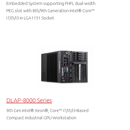
Embedded System supporting FHFL dual-width
PEG slot with 8th/9th Generation Intel® Core™
i7/i5/i3 in LGA1151 Socket
DATA SHEET
DLAP-8000 Series
9th Gen Intel® Xeon®, Core™ i7/i5/i3-Based
Compact Industrial GPU Workstation
DATA SHEET