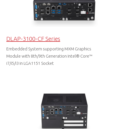
DLAP-3100-CF Series
Embedded System supporting MXM Graphics
Module with 8th/9th Generation Intel® Core™
i7/i5/i3 in LGA1151 Socket
DATA SHEET