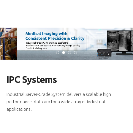
IPC Systems
Industrial Server-Grade System delivers a scalable high
performance platform for a wide array of industrial
applications.