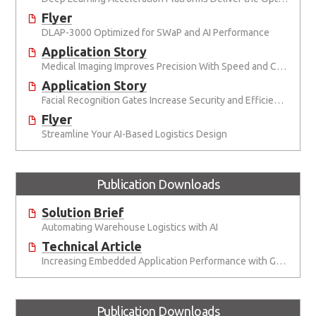
Flyer
DLAP-3000 Optimized for SWaP and AI Performance
Application Story
Medical Imaging Improves Precision With Speed and Clarity
Application Story
Facial Recognition Gates Increase Security and Efficiency
Flyer
Streamline Your AI-Based Logistics Design
Publication Downloads
Solution Brief
Automating Warehouse Logistics with AI
Technical Article
Increasing Embedded Application Performance with GPUs
Publication Downloads