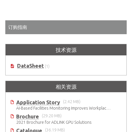
订购指南
技术资源
DataSheet
(1)
相关资源
Application Story
(2.42 MB)
AI-Based Facilities Monitoring Improves Workplace Safety
Brochure
(29.20 MB)
2021 Brochure for ​ADLINK GPU Solutions
Catalogue
(36.19 MB)