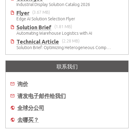
Industrial Display Solution Catalog 2026
Flyer
(3.67 MB)
Edge AI Solution Selection Flyer
Solution Brief
(1.81 MB)
Automating Warehouse Logistics with AI
Technical Article
(2.28 MB)
Solution Brief: Optimizing Heterogeneous Computing
联系我们
询价
请发电子邮件给我们
全球分公司
去哪买？