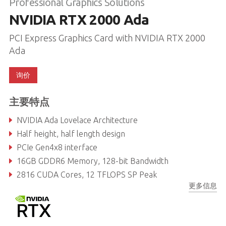
Professional Graphics Solutions
NVIDIA RTX 2000 Ada
PCI Express Graphics Card with NVIDIA RTX 2000
Ada
询价
主要特点
NVIDIA Ada Lovelace Architecture
Half height, half length design
PCIe Gen4x8 interface
16GB GDDR6 Memory, 128-bit Bandwidth
2816 CUDA Cores, 12 TFLOPS SP Peak
更多信息
88 Tensor Cores, 191.9 TFLOPS