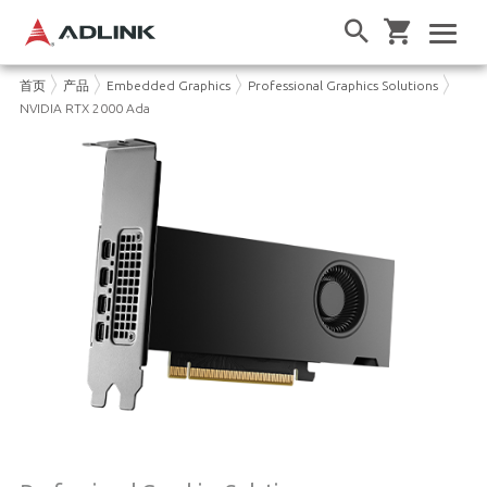
首页
产品
Embedded Graphics
Professional Graphics Solutions
NVIDIA RTX 2000 Ada