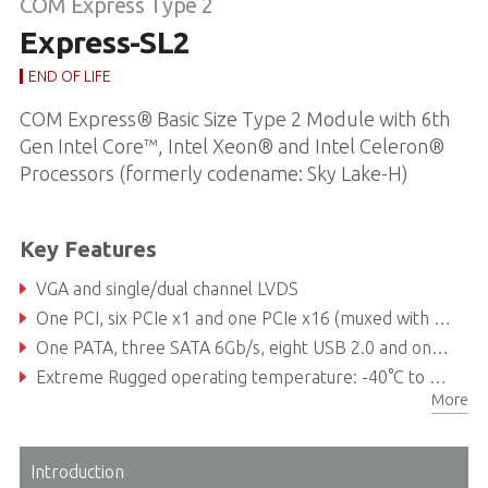
COM Express Type 2
Express-SL2
END OF LIFE
COM Express® Basic Size Type 2 Module with 6th
Gen Intel Core™, Intel Xeon® and Intel Celeron®
Processors (formerly codename: Sky Lake-H)
Key Features
VGA and single/dual channel LVDS
One PCI, six PCIe x1 and one PCIe x16 (muxed with two DDI channels)
One PATA, three SATA 6Gb/s, eight USB 2.0 and one GbE
Extreme Rugged operating temperature: -40°C to +85°C (build option for selected SKUs)
More
Introduction