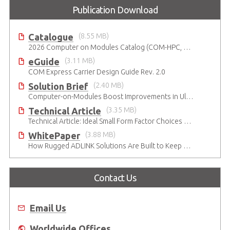
Publication Download
Catalogue
(8.55 MB)
2026 Computer on Modules Catalog (COM-HPC, COM Express , SMARC, OSM, Qseven and ETX)
eGuide
(3.11 MB)
COM Express Carrier Design Guide Rev. 2.0
Solution Brief
(2.40 MB)
Computer-on-Modules Boost Improvements in Ultrasound Technology
Technical Article
(3.35 MB)
Technical Article: Ideal Small Form Factor Choices – Technical & Strategic Insights
WhitePaper
(3.88 MB)
How Rugged ADLINK Solutions Are Built to Keep Going
Contact Us
Email Us
Worldwide Offices