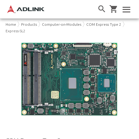
Home
Products
Computer-on-Modules
COM Express Type 2
Express-SL2