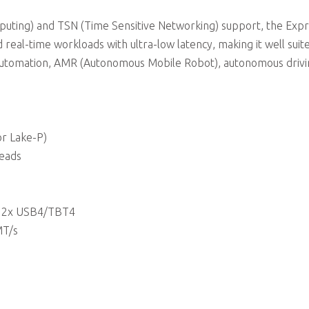
uting) and TSN (Time Sensitive Networking) support, the Expr
 real-time workloads with ultra-low latency, making it well suit
ial automation, AMR (Autonomous Mobile Robot), autonomous drivi
r Lake-P)
reads
or 2x USB4/TBT4
MT/s