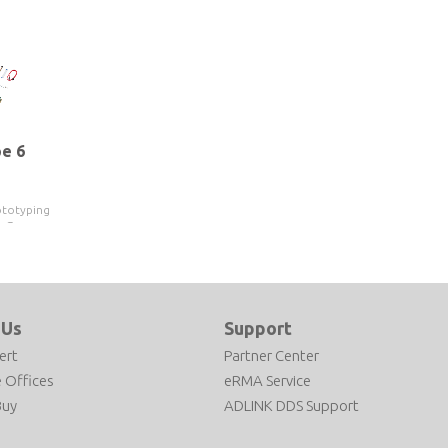
e 6
ototyping
h Gen
13300HE
 Us
Support
ert
Partner Center
 Offices
eRMA Service
Buy
ADLINK DDS Support