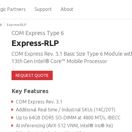
gic Partners
Support
About
 6
Express-RLP
COM Express Type 6
Express-RLP
COM Express Rev. 3.1 Basic Size Type 6 Module wit
13th Gen Intel® Core™ Mobile Processor
REQUEST QUOTE
Key Features
COM Express Rev. 3.1
Additional Real time / Industrial SKUs (14C/20T)
Up to 64GB DDR5 SO-DIMM at 4800 MT/s, IBECC
AI inferencing (AVX-512 VNNI, Intel® Iris® Xe)