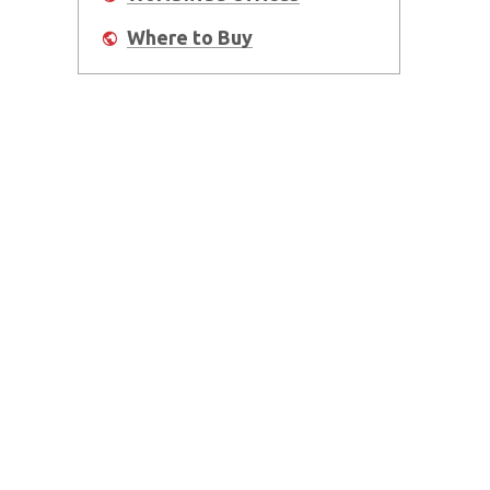
Where to Buy