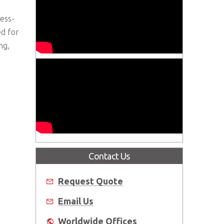
ess-
ed for
ng,
Contact Us
Request Quote
Email Us
Worldwide Offices