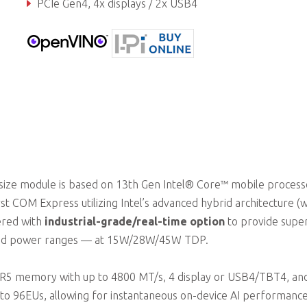
PCIe Gen4, 4x displays / 2x USB4
Extreme rugged operating temperature (optional)
ize module is based on 13th Gen Intel® Core™ mobile process
t COM Express utilizing Intel’s advanced hybrid architecture (w
ered with
industrial-grade/real-time option
to provide super
ried power ranges — at 15W/28W/45W TDP.
R5 memory with up to 4800 MT/s, 4 display or USB4/TBT4, an
p to 96EUs, allowing for instantaneous on-device AI performance