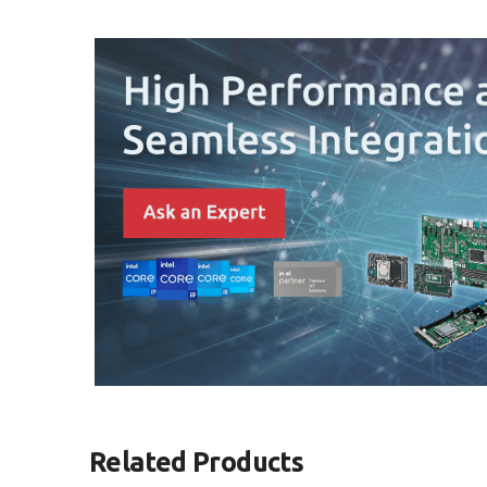
Related Products