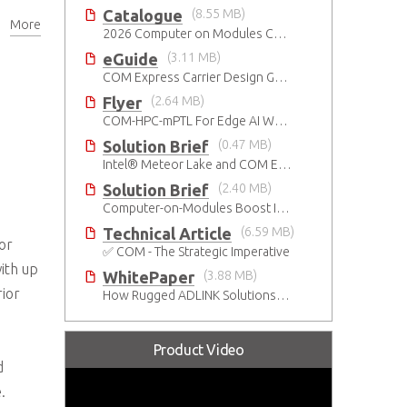
Catalogue
(8.55 MB)
More
2026 Computer on Modules Catalog (COM-HPC, COM Express , SMARC, OSM, Qseven and ETX)
eGuide
(3.11 MB)
COM Express Carrier Design Guide Rev. 2.0
Flyer
(2.64 MB)
COM-HPC-mPTL For Edge AI Workloads
Solution Brief
(0.47 MB)
Intel® Meteor Lake and COM Express Type 6
Solution Brief
(2.40 MB)
Computer-on-Modules Boost Improvements in Ultrasound Technology
Technical Article
(6.59 MB)
or
✅ COM - The Strategic Imperative
ith up
WhitePaper
(3.88 MB)
ior
How Rugged ADLINK Solutions Are Built to Keep Going
Product Video
d
.