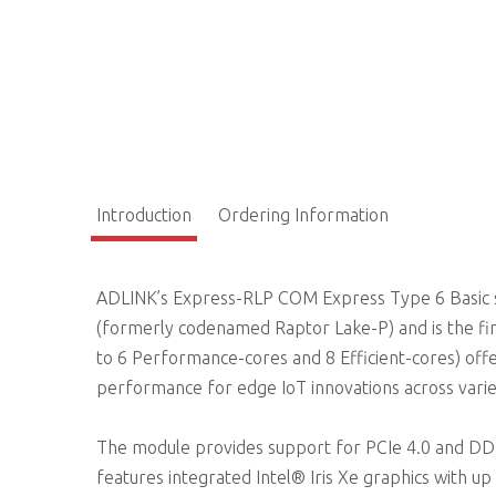
Introduction
Ordering Information
ADLINK’s Express-RLP COM Express Type 6 Basic s
(formerly codenamed Raptor Lake-P) and is the firs
to 6 Performance-cores and 8 Efficient-cores) off
performance for edge IoT innovations across va
The module provides support for PCIe 4.0 and DD
features integrated Intel® Iris Xe graphics with u