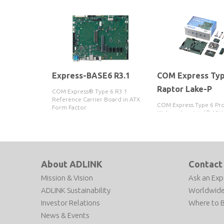
Express-BASE6 R3.1
COM Express Typ
Raptor Lake-P
COM Express® Type 6 R3.1
Reference Carrier Board in ATX
COM Express Type 6 Pr
Form Factor
Kit based on Intel® 13t
Core™ i5-13600HE / i3-
Processor
About ADLINK
Contact
Mission & Vision
Ask an Exp
ADLINK Sustainability
Worldwide
Investor Relations
Where to 
News & Events