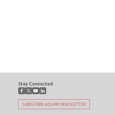
Stay Connected
SUBSCRIBE ADLINK NEWSLETTER