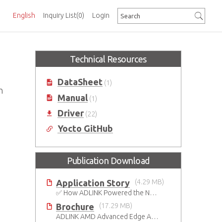
English
Inquiry List
(0)
Login
Technical Resources
DataSheet
(1)
h
Manual
(1)
Driver
(22)
Yocto GitHub
Publication Download
Application Story
(4.29 MB)
✅ How ADLINK Powered the Next Leap in Humanoid Robotics
Brochure
(17.29 MB)
ADLINK AMD Advanced Edge AI Platforms