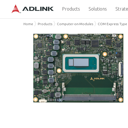
Products
Solutions
Strate
Home
Products
Computer-on-Modules
COM Express Type