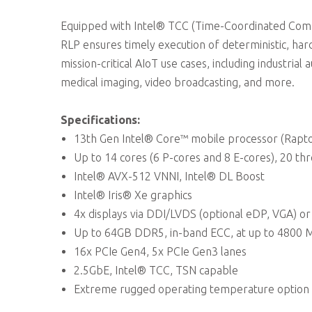
Equipped with Intel® TCC (Time-Coordinated Comp
RLP ensures timely execution of deterministic, hard
mission-critical AIoT use cases, including industr
medical imaging, video broadcasting, and more.
Specifications:
13th Gen Intel® Core™ mobile processor (Rapto
Up to 14 cores (6 P-cores and 8 E-cores), 20 th
Intel® AVX-512 VNNI, Intel® DL Boost
Intel® Iris® Xe graphics
4x displays via DDI/LVDS (optional eDP, VGA) 
Up to 64GB DDR5, in-band ECC, at up to 4800 
16x PCIe Gen4, 5x PCIe Gen3 lanes
2.5GbE, Intel® TCC, TSN capable
Extreme rugged operating temperature option