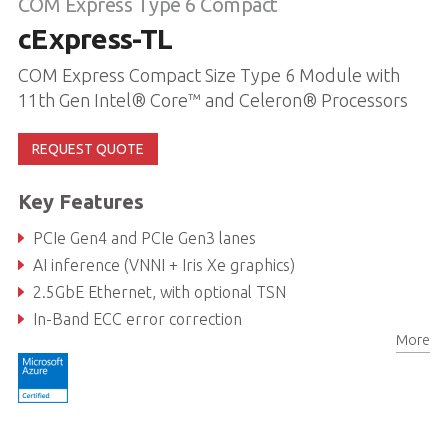
COM Express Type 6 Compact
cExpress-TL
COM Express Compact Size Type 6 Module with
11th Gen Intel® Core™ and Celeron® Processors
REQUEST QUOTE
Key Features
PCIe Gen4 and PCIe Gen3 lanes
AI inference (VNNI + Iris Xe graphics)
2.5GbE Ethernet, with optional TSN
In-Band ECC error correction
More