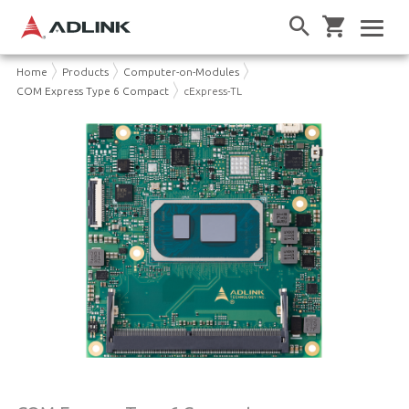
Home
Products
Computer-on-Modules
COM Express Type 6 Compact
cExpress-TL