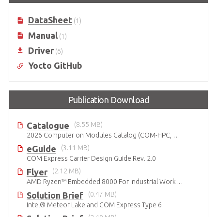
Carrier Board in ATX Form Factor
COM Express Type 6 Development
Kit
DataSheet
(1)
Manual
(1)
Driver
(6)
Yocto GitHub
Publication Download
Catalogue
(8.55 MB)
2026 Computer on Modules Catalog (COM-HPC, COM Express , SMARC, OSM, Qseven and ETX)
eGuide
(3.11 MB)
COM Express Carrier Design Guide Rev. 2.0
Flyer
(2.12 MB)
AMD Ryzen™ Embedded 8000 For Industrial Workloads
Solution Brief
(0.47 MB)
Intel® Meteor Lake and COM Express Type 6