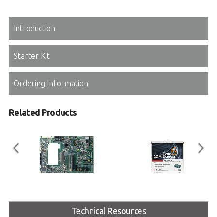
Introduction
Starter Kit
Ordering Information
Related Products
Express-BASE6
COM Express Type 6
Starter Kit Plus
Technical Resources
COM Express® Type 6 Reference