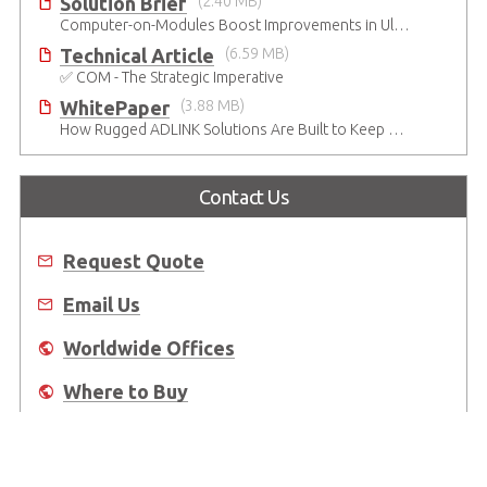
Solution Brief
(2.40 MB)
Computer-on-Modules Boost Improvements in Ultrasound Technology
Technical Article
(6.59 MB)
✅ COM - The Strategic Imperative
WhitePaper
(3.88 MB)
How Rugged ADLINK Solutions Are Built to Keep Going
Contact Us
Request Quote
Email Us
Worldwide Offices
Where to Buy