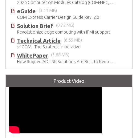
Catalogue
(8.55 MB)
2026 Computer on Modules Catalog (COM-HPC, COM Express , SMARC, OSM, Qseven and ETX)
eGuide
(3.11 MB)
COM Express Carrier Design Guide Rev. 2.0
Solution Brief
(0.72 MB)
Revolutionize edge computing with IPMI support
Technical Article
(6.59 MB)
✅ COM - The Strategic Imperative
WhitePaper
(3.88 MB)
How Rugged ADLINK Solutions Are Built to Keep Going
Product Video