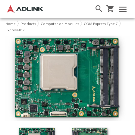
Home
Products
Computer-on-Modules
COM Express Type 7
Express-ID7