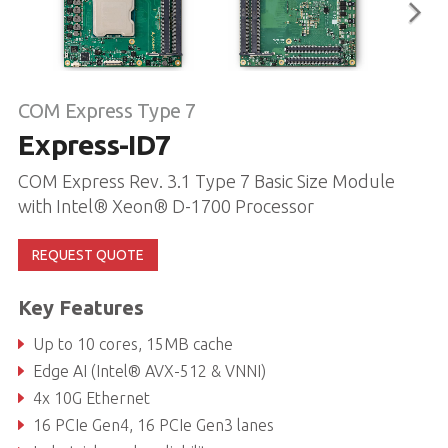
COM Express Type 7
Express-ID7
COM Express Rev. 3.1 Type 7 Basic Size Module
with Intel® Xeon® D-1700 Processor
REQUEST QUOTE
Key Features
Up to 10 cores, 15MB cache
Edge AI (Intel® AVX-512 & VNNI)
4x 10G Ethernet
16 PCIe Gen4, 16 PCIe Gen3 lanes