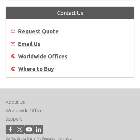
Contact Us
Request Quote
Email Us
Worldwide Offices
Where to Buy
About Us
Worldwide Offices
Support