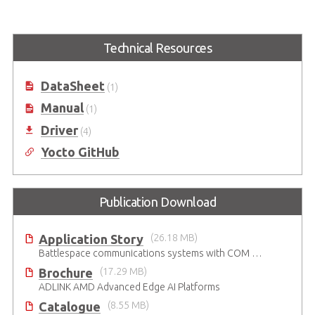
ule
Express-BASE7 R3.1
CEI-2x10G SFP+ Network
Adapter Card
COM Express® Type 7 R3.1
Reference Carrier Board in ATX
COM Express Type 7 10GbE SFP+
Form Factor
Technical Resources
Network Adapter Card
DataSheet
(1)
Manual
(1)
Driver
(4)
Yocto GitHub
Publication Download
Application Story
(26.18 MB)
Battlespace communications systems with COM Express Type 7 module
Brochure
(17.29 MB)
ADLINK AMD Advanced Edge AI Platforms