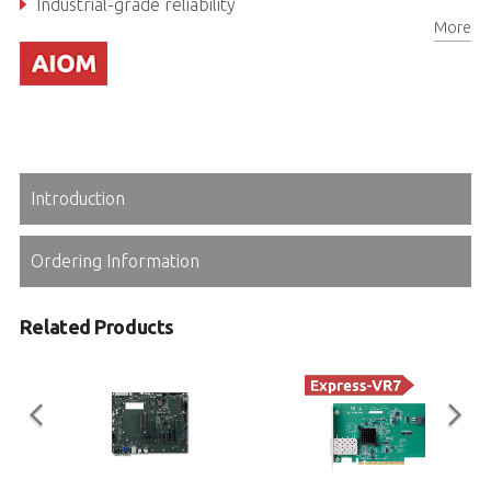
Industrial-grade reliability
More
Introduction
Ordering Information
Related Products