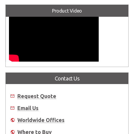
Product Video
Contact Us
Request Quote
Email Us
Worldwide Offices
Where to Buy