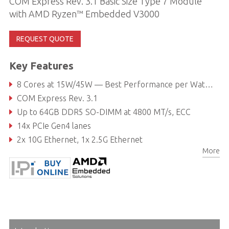
COM Express Rev. 3.1 Basic Size Type 7 Module
with AMD Ryzen™ Embedded V3000
REQUEST QUOTE
Key Features
8 Cores at 15W/45W — Best Performance per Watt in its class
COM Express Rev. 3.1
Up to 64GB DDR5 SO-DIMM at 4800 MT/s, ECC
14x PCIe Gen4 lanes
2x 10G Ethernet, 1x 2.5G Ethernet
More
Extreme rugged operating temperature: -40°C to 85°C (optional)