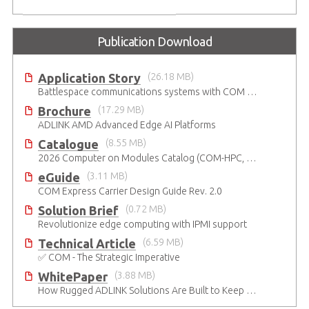
Publication Download
Application Story
(26.18 MB)
Battlespace communications systems with COM Express Type 7 module
Brochure
(17.29 MB)
ADLINK AMD Advanced Edge AI Platforms
Catalogue
(8.55 MB)
2026 Computer on Modules Catalog (COM-HPC, COM Express , SMARC, OSM, Qseven and ETX)
eGuide
(3.11 MB)
COM Express Carrier Design Guide Rev. 2.0
Solution Brief
(0.72 MB)
Revolutionize edge computing with IPMI support
Technical Article
(6.59 MB)
✅ COM - The Strategic Imperative
WhitePaper
(3.88 MB)
How Rugged ADLINK Solutions Are Built to Keep Going