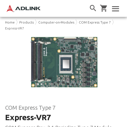
Home
Products
Computer-on-Modules
COM Express Type 7
Express-VR7
COM Express Type 7
Express-VR7