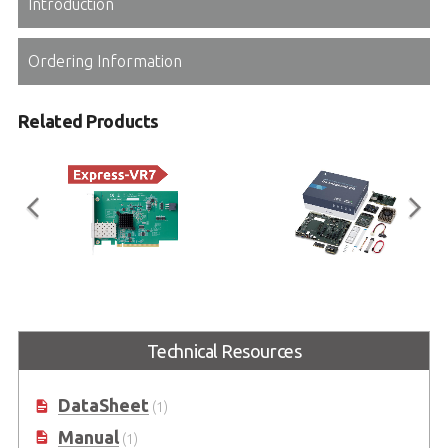
Introduction
Ordering Information
Related Products
CEI-2x10G SFP+ Network
Type 7 Ryzen V3000 +
Adapter Card
IPMI
Technical Resources
COM Express Type 7 10GbE SFP+
IPMI COM Express Type 7
Network Adapter Card
Prototyping Kit based on AMD
Ryzen™ Embedded V3000
Processor
DataSheet
(1)
Manual
(1)