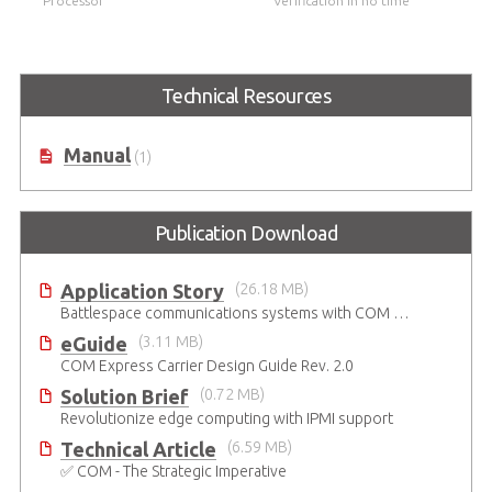
Processor
Verification in no time
Technical Resources
Manual
(1)
Publication Download
Application Story
(26.18 MB)
Battlespace communications systems with COM Express Type 7 module
eGuide
(3.11 MB)
COM Express Carrier Design Guide Rev. 2.0
Solution Brief
(0.72 MB)
Revolutionize edge computing with IPMI support
Technical Article
(6.59 MB)
✅ COM - The Strategic Imperative