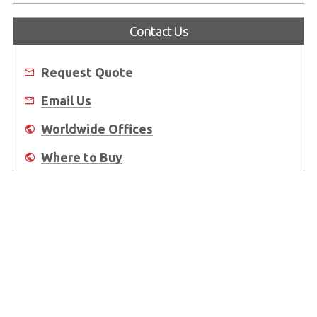
Contact Us
Request Quote
Email Us
Worldwide Offices
Where to Buy
About Us
Worldwide Offices
Support
Do Not Sell or Share My Personal Information