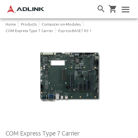
Home
Products
Computer-on-Modules
COM Express Type 7 Carrier
Express-BASE7 R3.1
COM Express Type 7 Carrier