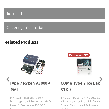
Introduction
Ordering Information
Related Products
Type 7 Ryzen V3000 +
COMe Type 7 Ice Lake-D
IPMI
STKit
IPMI COM Express Type 7
This Computer-on-Module Starter
Prototyping Kit based on AMD
Kit gets you going with Carrier
Ryzen™ Embedded V3000
Board Design and Software