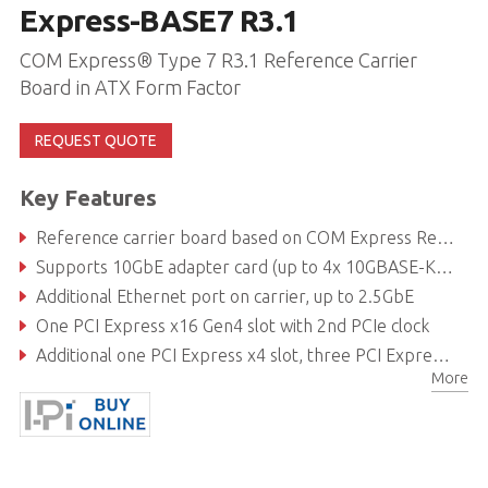
Express-BASE7 R3.1
COM Express® Type 7 R3.1 Reference Carrier
Board in ATX Form Factor
REQUEST QUOTE
Key Features
Reference carrier board based on COM Express Rev 3.1
Supports 10GbE adapter card (up to 4x 10GBASE-KR and sideband) via PCIe x16 slot
Additional Ethernet port on carrier, up to 2.5GbE
One PCI Express x16 Gen4 slot with 2nd PCIe clock
Additional one PCI Express x4 slot, three PCI Express x1 slots and SATA/USB ports
More