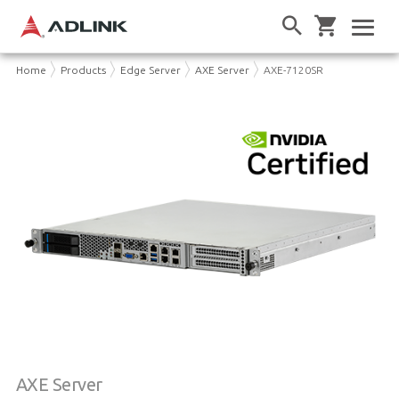
Home
Products
Edge Server
AXE Server
AXE-7120SR
AXE Server