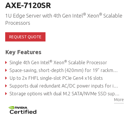
AXE-7120SR
®
®
1U Edge Server with 4th Gen Intel
Xeon
Scalable
Processors
REQUEST QUOTE
Key Features
®
®
Single 4th Gen Intel
Xeon
Scalable Processor
Space-saving, short-depth (420mm) for 19” rackmount infrastructure deployment
Up to 2x FHFL single-slot PCIe Gen4 x16 slots
Supports dual redundant AC/DC power inputs for improved system availability
Storage options with dual M.2 SATA/NVMe SSD support
More