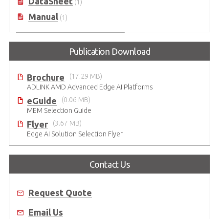
DataSheet
(1)
Manual
(1)
Publication Download
Brochure
(17.29 MB)
ADLINK AMD Advanced Edge AI Platforms
eGuide
(0.06 MB)
MEM Selection Guide
Flyer
(3.67 MB)
Edge AI Solution Selection Flyer
Contact Us
Request Quote
Email Us