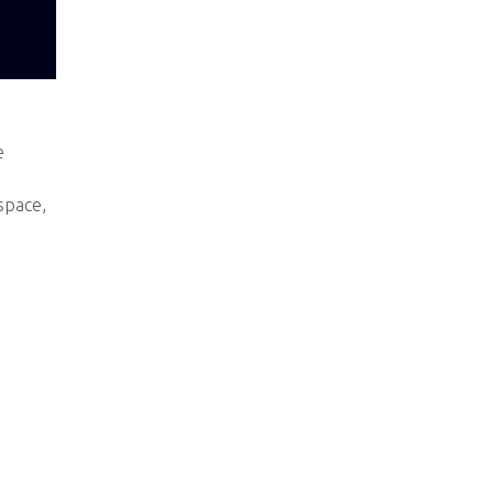
e
space,