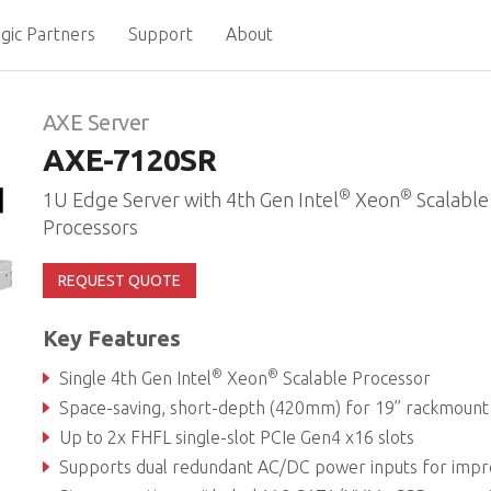
gic Partners
Support
About
AXE Server
AXE-7120SR
®
®
1U Edge Server with 4th Gen Intel
Xeon
Scalable
Processors
REQUEST QUOTE
Key Features
®
®
Single 4th Gen Intel
Xeon
Scalable Processor
Space-saving, short-depth (420mm) for 19” rackmount infrastructure deploym
Up to 2x FHFL single-slot PCIe Gen4 x16 slots
Supports dual redundant AC/DC power inputs for improved system availabil