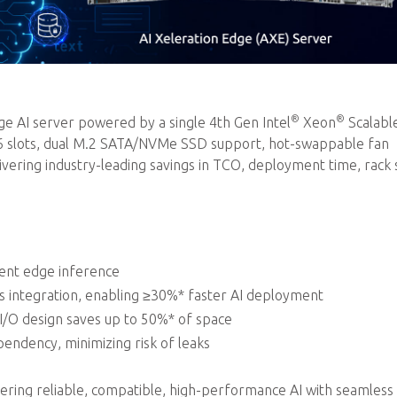
®
®
 AI server powered by a single 4th Gen Intel
Xeon
Scalabl
16 slots, dual M.2 SATA/NVMe SSD support, hot-swappable fan
ring industry-leading savings in TCO, deployment time, rack 
ient edge inference
integration, enabling ≥30%* faster AI deployment
 I/O design saves up to 50%* of space
endency, minimizing risk of leaks
ivering reliable, compatible, high-performance AI with seamless