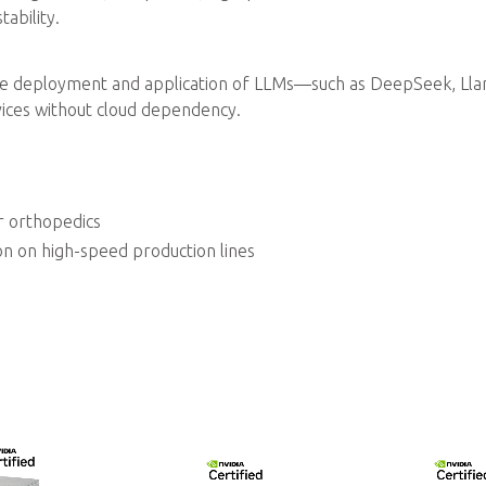
ability.
e deployment and application of LLMs—such as DeepSeek, Lla
ices without cloud dependency.
r orthopedics
on on high-speed production lines