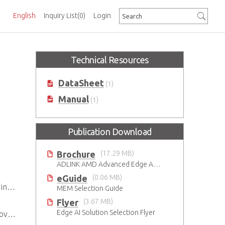
English
Inquiry List
(0)
Login
Technical Resources
DataSheet
(1)
Manual
(1)
Publication Download
Brochure
(17.29 MB)
ADLINK AMD Advanced Edge AI Platforms
eGuide
(0.06 MB)
ent
MEM Selection Guide
Flyer
(3.67 MB)
Edge AI Solution Selection Flyer
ity