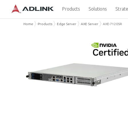
Products
Solutions
Strate
Home
Products
Edge Server
AXE Server
AXE-7120SR