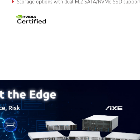
Storage options with dual M.2 SATA/NVMe SSD suppor