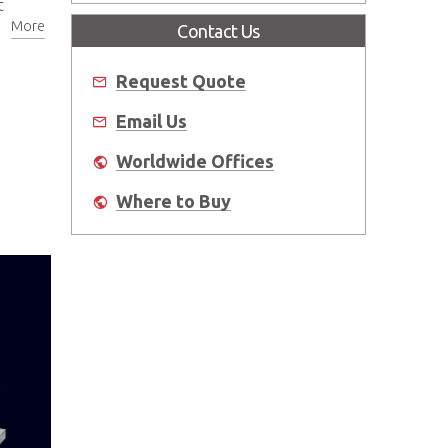
t
More
Contact Us
Request Quote
Email Us
Worldwide Offices
Where to Buy