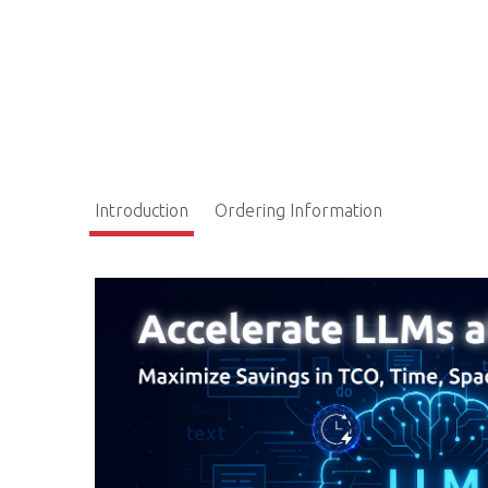
Introduction
Ordering Information