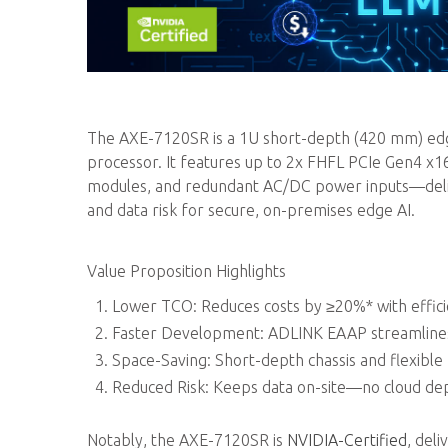
The AXE-7120SR is a 1U short-depth (420 mm) edge
processor. It features up to 2x FHFL PCIe Gen4 x
modules, and redundant AC/DC power inputs—delive
and data risk for secure, on-premises edge AI.
Value Proposition Highlights
Lower TCO: Reduces costs by ≥20%* with effic
Faster Development: ADLINK EAAP streamlines 
Space-Saving: Short-depth chassis and flexible
Reduced Risk: Keeps data on-site—no cloud dep
Notably, the AXE-7120SR is
NVIDIA-Certified
, del