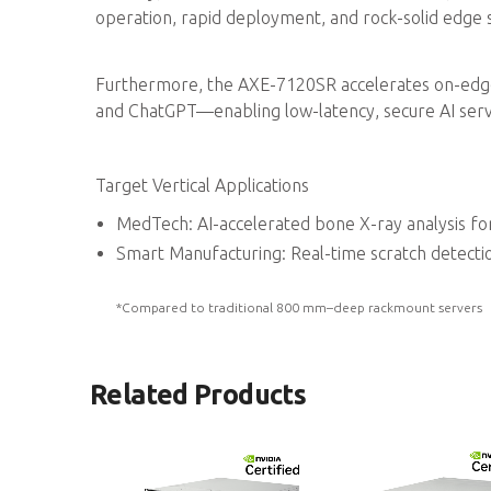
operation, rapid deployment, and rock-solid edge st
Furthermore, the AXE-7120SR accelerates on-edg
and ChatGPT—enabling low-latency, secure AI serv
Target Vertical Applications
MedTech: AI-accelerated bone X-ray analysis fo
Smart Manufacturing: Real-time scratch detecti
*Compared to traditional 800 mm–deep rackmount servers
Related Products