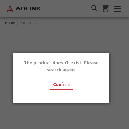
Home
Products
The product doesn't exist. Please
search again.
Confirm