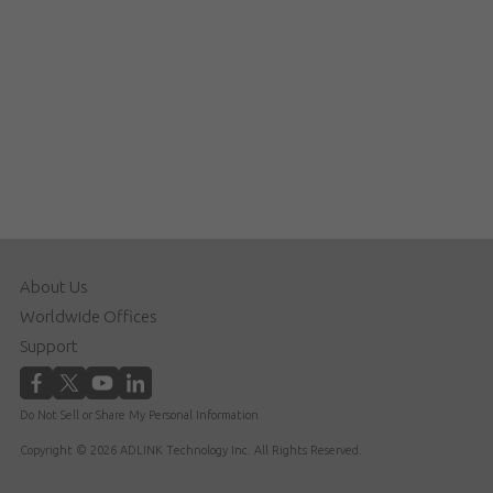
About Us
Worldwide Offices
Support
Do Not Sell or Share My Personal Information
Copyright © 2026 ADLINK Technology Inc. All Rights Reserved.