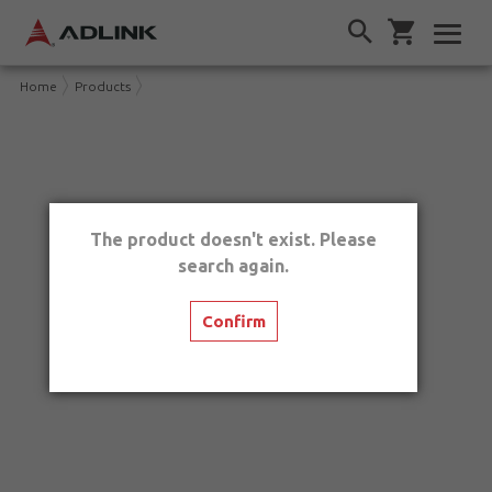
Home
Products
The product doesn't exist. Please
search again.
Confirm