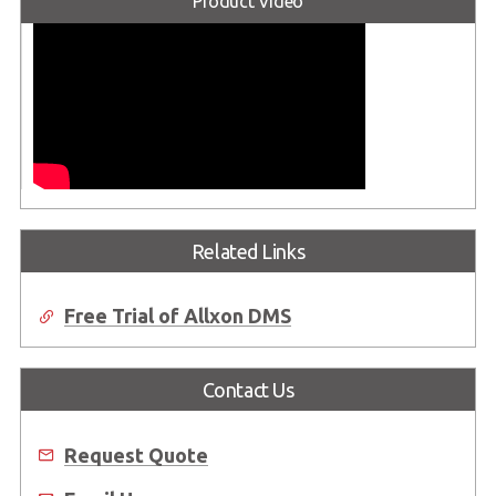
Product Video
Related Links
Free Trial of Allxon DMS
Contact Us
Request Quote