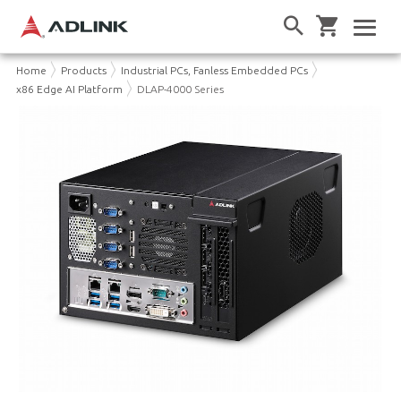
Home
Products
Industrial PCs, Fanless Embedded PCs
x86 Edge AI Platform
DLAP-4000 Series