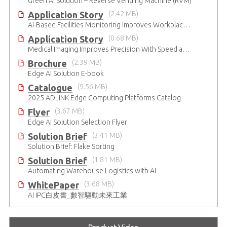
Green AI Solution – Reverse Vending Machine (RVM)
Application Story
(2.42 MB)
AI-Based Facilities Monitoring Improves Workplace Safety
Application Story
(0.68 MB)
Medical Imaging Improves Precision With Speed and Clarity
Brochure
(2.39 MB)
Edge AI Solution E-book
Catalogue
(9.56 MB)
2025 ADLINK Edge Computing Platforms Catalog
Flyer
(3.67 MB)
Edge AI Solution Selection Flyer
Solution Brief
(3.41 MB)
Solution Brief: Flake Sorting
Solution Brief
(1.81 MB)
Automating Warehouse Logistics with AI
WhitePaper
(3.68 MB)
AI IPC白皮書_數智驅動未來工業