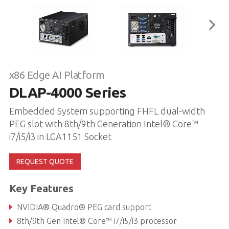
x86 Edge AI Platform
DLAP-4000 Series
Embedded System supporting FHFL dual-width
PEG slot with 8th/9th Generation Intel® Core™
i7/i5/i3 in LGA1151 Socket
REQUEST QUOTE
Key Features
NVIDIA® Quadro® PEG card support
8th/9th Gen Intel® Core™ i7/i5/i3 processor