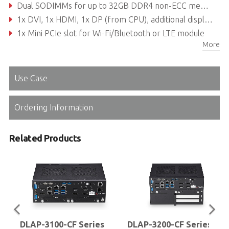
Dual SODIMMs for up to 32GB DDR4 non-ECC memory (dependent on CPU)
1x DVI, 1x HDMI, 1x DP (from CPU), additional display outputs from PEG cards
1x Mini PCIe slot for Wi-Fi/Bluetooth or LTE module
More
300W/500W Flex ATX PSU
Use Case
Ordering Information
Related Products
DLAP-3100-CF Series
DLAP-3200-CF Series