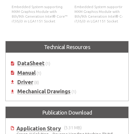
Embedded System supporting
Embedded System supporting
MXM Graphics Module with
MXM Graphics Module with
re™
8th/9th Generation Intel® Core™
8th/9th Generation Intel® Core™
i7/i5/i3 in LGA1151 Socket
i7/i5/i3 in LGA1151 Socket
Technical Resources
DataSheet
(1)
Manual
(1)
Driver
(8)
Mechanical Drawings
(1)
Publication Download
Application Story
(5.31 MB)