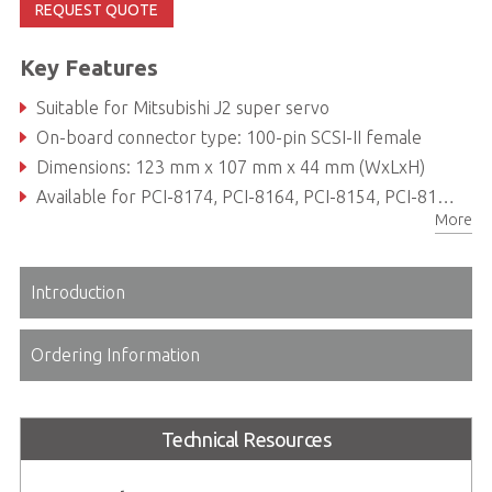
REQUEST QUOTE
Key Features
Suitable for Mitsubishi J2 super servo
On-board connector type: 100-pin SCSI-II female
Dimensions: 123 mm x 107 mm x 44 mm (WxLxH)
Available for PCI-8174, PCI-8164, PCI-8154, PCI-8158 and PCI-8134
More
Introduction
Ordering Information
Technical Resources