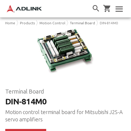
Home
Products
Motion Control
Terminal Board
DIN-814M0
Terminal Board
DIN-814M0
Motion control terminal board for Mitsubishi J2S-A
servo amplifiers