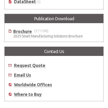
DataSheet
(1)
Publication Download
Brochure
(5.71 MB)
2025 Smart Manufacturing Solutions Brochure
Contact Us
Request Quote
Email Us
Worldwide Offices
Where to Buy