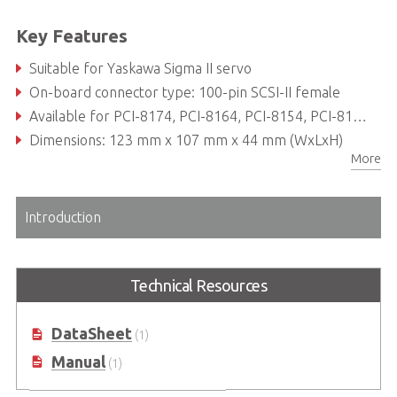
Key Features
Suitable for Yaskawa Sigma II servo
On-board connector type: 100-pin SCSI-II female
Available for PCI-8174, PCI-8164, PCI-8154, PCI-8158 and PCI-8134
Dimensions: 123 mm x 107 mm x 44 mm (WxLxH)
More
Introduction
Technical Resources
DataSheet
(1)
Manual
(1)