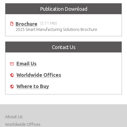
Publication Download
Brochure
(5.71 MB)
2025 Smart Manufacturing Solutions Brochure
Contact Us
Email Us
Worldwide Offices
Where to Buy
About Us
Worldwide Offices