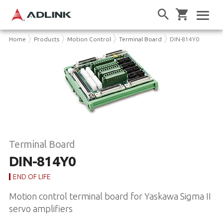
Home
Products
Motion Control
Terminal Board
DIN-814Y0
Terminal Board
DIN-814Y0
END OF LIFE
Motion control terminal board for Yaskawa Sigma II
servo amplifiers