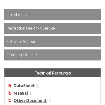
Introduction
Perception Design-in Service
Software Support
Ordering Information
Technical Resources
DataSheet
(1)
Manual
(1)
Other Document
(1)