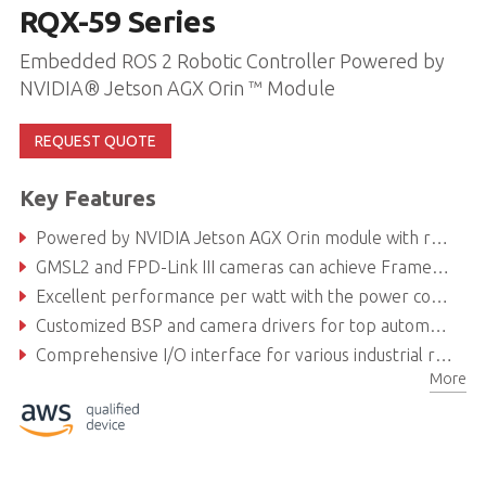
RQX-59 Series
Embedded ROS 2 Robotic Controller Powered by
NVIDIA® Jetson AGX Orin ™ Module
REQUEST QUOTE
Key Features
Powered by NVIDIA Jetson AGX Orin module with robust AI computing for intelligent robotics development
GMSL2 and FPD-Link III cameras can achieve Frame Sync
Excellent performance per watt with the power consumption of Orin module as low as 40 W
Customized BSP and camera drivers for top automotive camera brands
Comprehensive I/O interface for various industrial robotics applications and autonomous driving solutions
More
Secure locking USB ports and fanless design