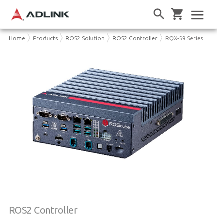
Home
Products
ROS2 Solution
ROS2 Controller
RQX-59 Series
ROS2 Controller