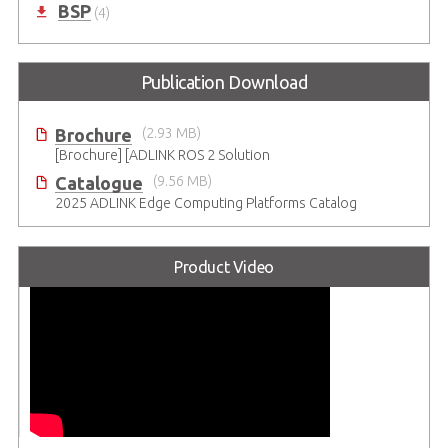
BSP
(4)
Publication Download
Brochure
(2.93 MB)
[Brochure] [ADLINK ROS 2 Solution
Catalogue
(9.56 MB)
2025 ADLINK Edge Computing Platforms Catalog
Product Video