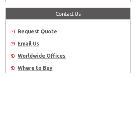
Contact Us
Request Quote
Email Us
Worldwide Offices
Where to Buy
About Us
Worldwide Offices
Support
Do Not Sell or Share My Personal Information