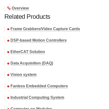
Overview
Related Products
Frame Grabbers/Video Capture Cards
DSP-based Motion Controllers
EtherCAT Solution
Data Acquisition (DAQ)
Vision system
Fanless Embedded Computers
Industrial Computing System
Computer-on-Modules