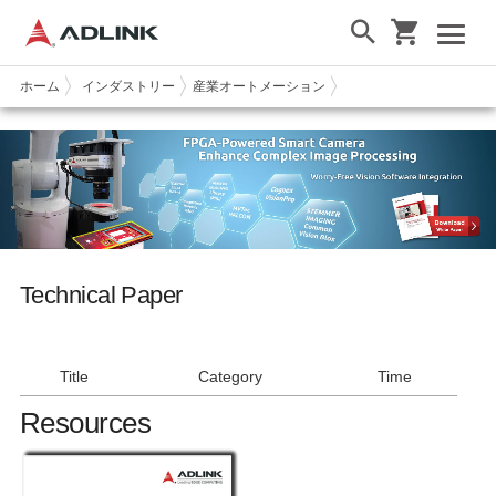
ホーム
インダストリー
産業オートメーション
Technical Paper
Technical Paper
Title
Title
Category
Category
Time
Time
Resources