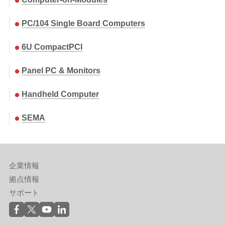
PC/104 Single Board Computers
6U CompactPCI
Panel PC & Monitors
Handheld Computer
SEMA
企業情報
拠点情報
サポート