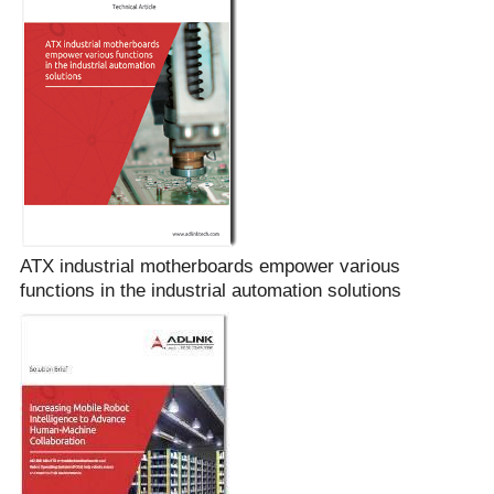
ATX industrial motherboards empower various
functions in the industrial automation solutions