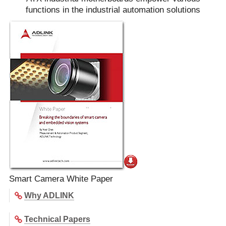
functions in the industrial automation solutions
Smart Camera White Paper
Why ADLINK
Technical Papers