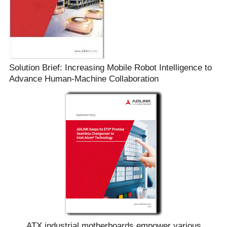
Solution Brief: Increasing Mobile Robot Intelligence to
Advance Human-Machine Collaboration
ATX industrial motherboards empower various