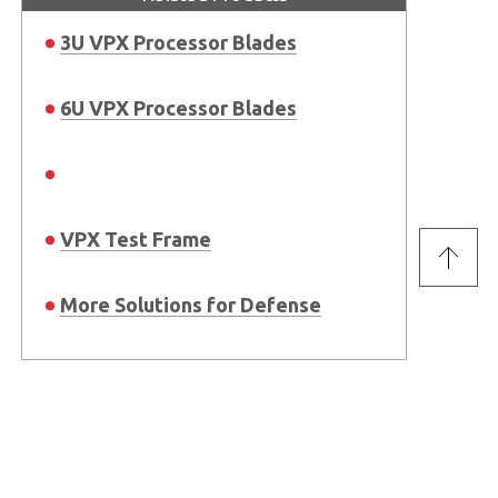
3U VPX Processor Blades
6U VPX Processor Blades
VPX Test Frame
More Solutions for Defense
Stay Connected