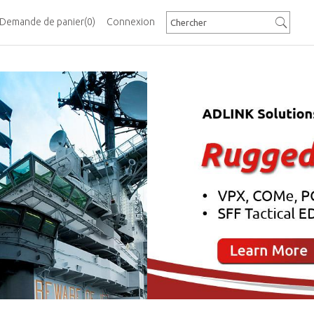
Demande de panier
(0)
Connexion