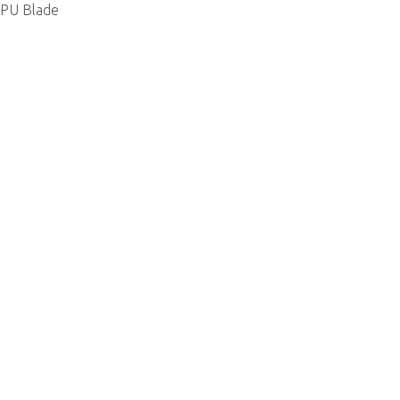
PU Blade
 Us
Support
ert
Partner Center