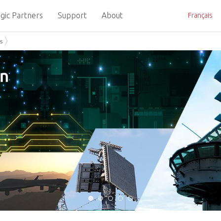
gic Partners
Support
About
Français
s