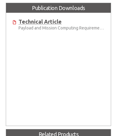
Publication Downloads
Technical Article
Payload and Mission Computing Requirements
Related Products