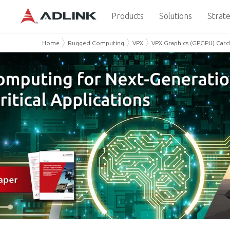
Products
Solutions
Strate
Home
Rugged Computing
VPX
VPX Graphics (GPGPU) Card