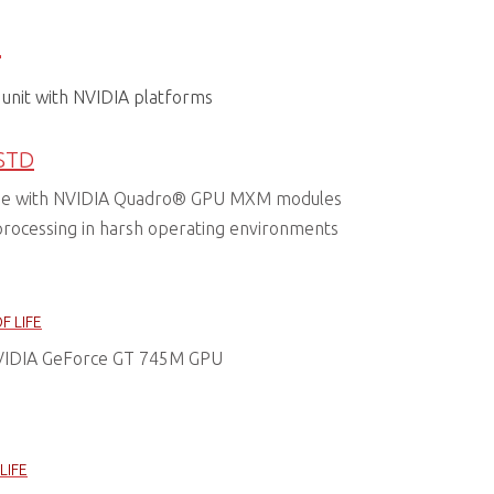
s
unit with NVIDIA platforms
STD
de with NVIDIA Quadro® GPU MXM modules
processing in harsh operating environments
F LIFE
VIDIA GeForce GT 745M GPU
LIFE