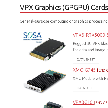
VPX Graphics (GPGPU) Card
General-purpose computing ongraphics processing 
VPX3-RTX5000-
Rugged 3U VPX bla
for data and image 
DATA SHEET
XMC-G745
END O
XMC Module with N
DATA SHEET
VPX3G10
END OF 