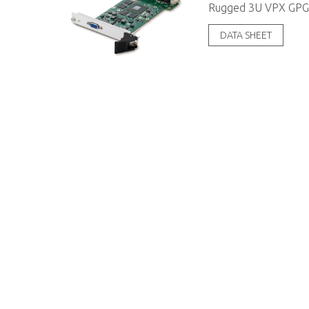
Rugged 3U VPX GPG
DATA SHEET
About ADLINK
Contact
Mission & Vision
Ask an Exp