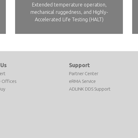
Extended temperature operation,
mechanical ruggedness, and Highly-
Accelerated Life Testing (HALT)
 Us
Support
ert
Partner Center
 Offices
eRMA Service
Buy
ADLINK DDS Support