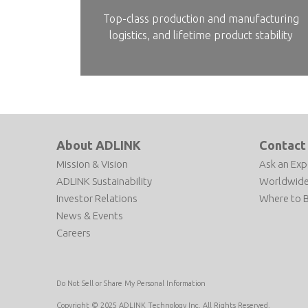
Top-class production and manufacturing
logistics, and lifetime product stability
About ADLINK
Contact
Mission & Vision
Ask an Exp
ADLINK Sustainability
Worldwide
Investor Relations
Where to 
News & Events
Careers
Do Not Sell or Share My Personal Information
Copyright © 2025 ADLINK Technology Inc. All Rights Reserved.