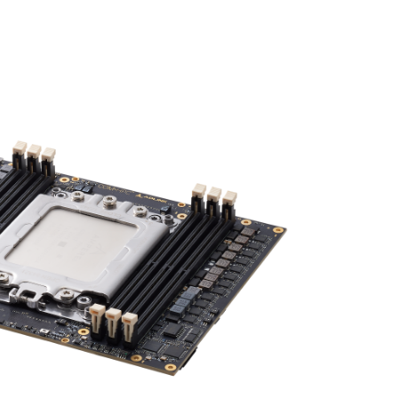
Gen 5 lanes, and 10 Gbit/s Ethernet.