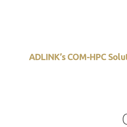
utilizing a single 400-pin connector. It a
However, the lower pin count requires the 
ADLINK’s COM-HPC Solu
ADLINK’s first COM-HPC module has a Server Type
(160mm x 200mm) and provides up to 16 comput
with 8 DIMMs. A heatspreader is mounted on top
heat to an external cooling device.