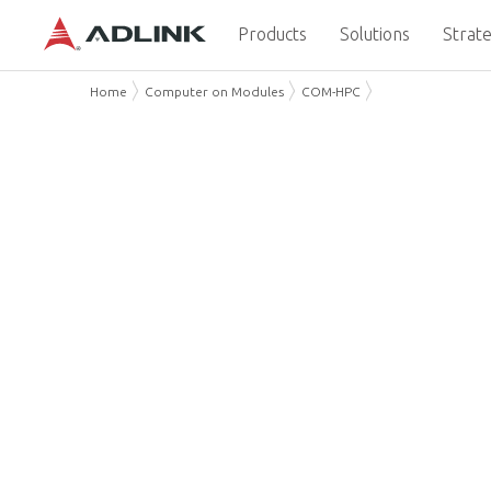
Products
Solutions
Strate
Home
Computer on Modules
COM-HPC
COM-HPC: a new PICMG C
Computing