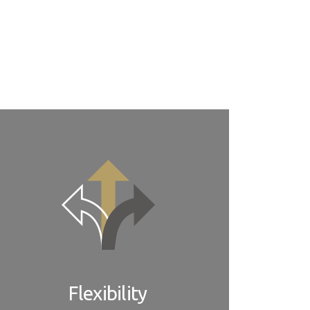
e also provide software, firmware, and BIOS
tworks of ADLINK support centers located in all
Flexibility