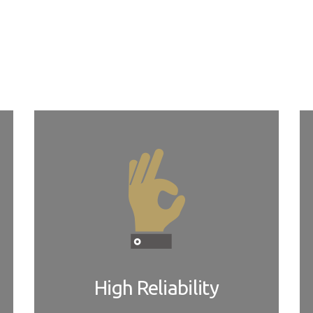
r board design verification or design services, as needed. W
ements. Our customers can take advantage of local and global ne
High Reliability