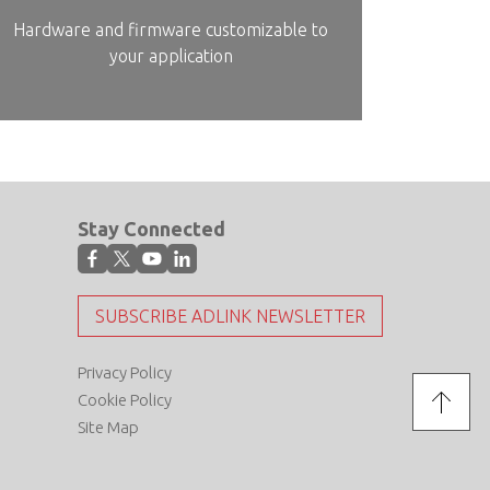
Hardware and firmware customizable to
your application
Stay Connected
SUBSCRIBE ADLINK NEWSLETTER
Privacy Policy
Cookie Policy
Site Map