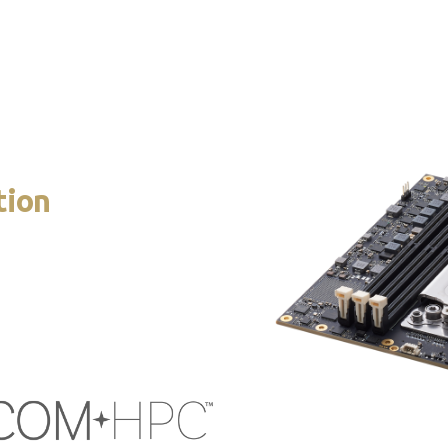
ccommodates high-bandwidth interfaces such as USB 4.0, 16 PCIe 
sharing of pins for certain functions.
tion
 feature set, is Size E
ing cores in a 110W platform
 of the module to extract