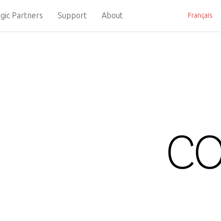
gic Partners
Support
About
Français
omputer-on-Module for High P
The PCI Industrial 
entering the final 
HPC computer-on-mod