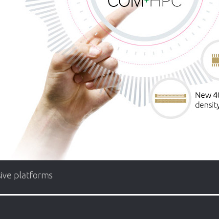
ive platforms
f up to about 200W. The specification not only handles the la