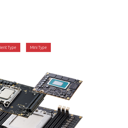
gh end of the industrial edge computing
 specification aims to build on the success
r than replace it. The first version was
 Server and Client Types, and Revision 1.2
 to include the Mini Type.
lient Type
Mini Type