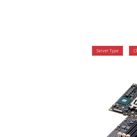
needs of the very hi
market. The COM-HPC
of COM Express rathe
released in 2021 for
was released in 2023
Server Type
C