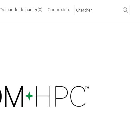
Demande de panier
(0)
Connexion
erformance Edge
Computer Manufacturers Group (PICMG) is now
stages in the development of the new COM-
ule specification that will address the