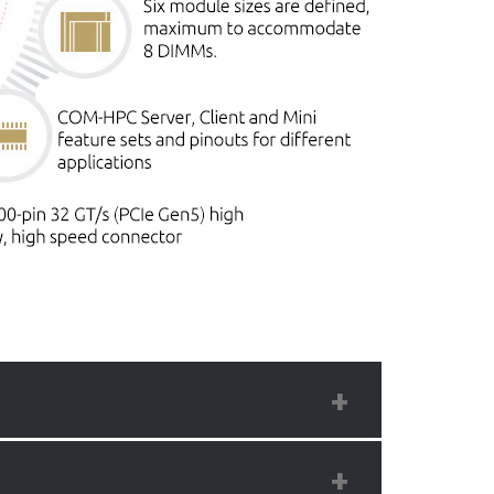
test high density processors offering 128