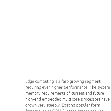
Edge computing is a fast-growing segment
requiring ever higher performance. The system
memory requirements of current and future
high-end embedded multi core processors have
grown very steeply. Existing popular form