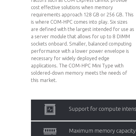
factors such as COM Express cannot provide
cost effective solutions when memory
requirements approach 128 GB or 256 GB. This
is where COM-HPC comes into play. Six sizes
are defined with the largest intended for use as
a server module that allows for up to 8 DIMM
sockets onboard. Smaller, balanced computing
performance with a lower power envelope is
necessary for widely deployed edge
applications. The COM-HPC Mini Type with
soldered-down memory meets the needs of
this market.
Support for compute intens
Maximum memory capacity
COM-HPC supports processors with a TDP o