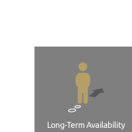
ADLINK provides both COM-HPC module and carrie
adaptation services to suit your specific requir
major geographic regions.
Long-Term Availability