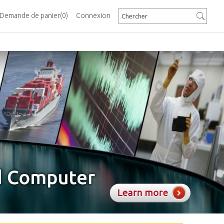
Demande de panier
(0)
Connexion