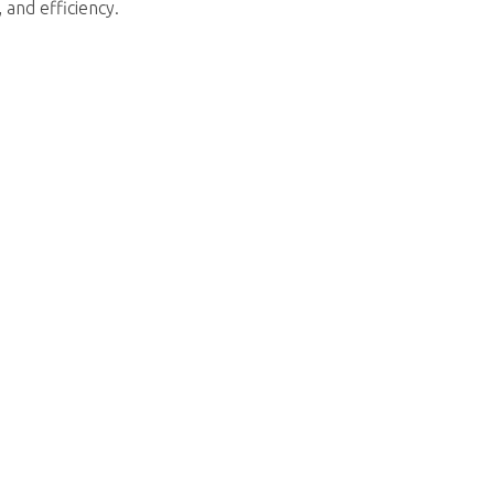
 and efficiency.