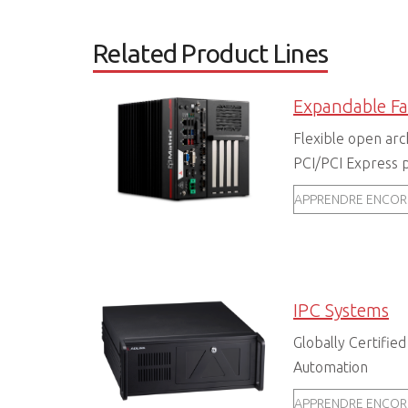
Related Product Lines
Flexible open arc
PCI/PCI Express p
APPRENDRE ENCOR
IPC Systems
Globally Certified
Automation
APPRENDRE ENCOR