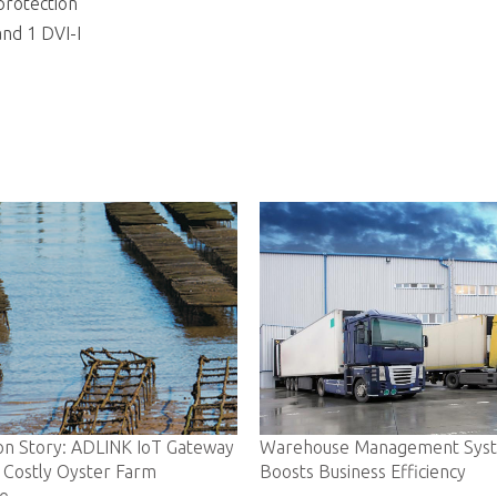
protection
and 1 DVI-I
way
Warehouse Management System
Ambulance-bas
Boosts Business Efficiency
Lives in Real-T