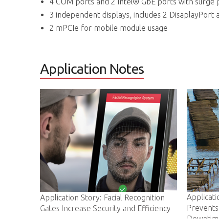
4 COM ports and 2 Intel® GbE ports with surge 
3 independent displays, includes 2 DisaplayPort 
2 mPCIe for mobile module usage
Application Notes
Application Story: ADLINK IoT Gate
y: Facial Recognition
Prevents Costly Oyster Farm
Security and Efficiency
Downtime