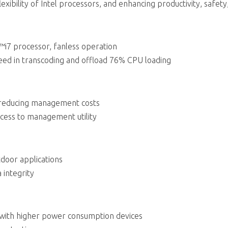
exibility of Intel processors, and enhancing productivity, safety,
™i7 processor, fanless operation
d in transcoding and offload 76% CPU loading
 reducing management costs
cess to management utility
door applications
 integrity
 with higher power consumption devices