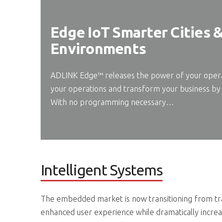
Edge IoT Smarter Cities 
Environments
ADLINK Edge™ releases the power of your operat
your operations and transform your business by 
With no programming necessary…
Intelligent Systems
The embedded market is now transitioning from trad
enhanced user experience while dramatically increa