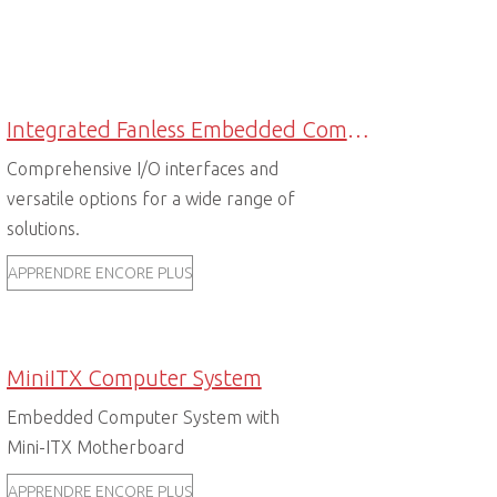
Integrated Fanless Embedded Computers
Comprehensive I/O interfaces and
versatile options for a wide range of
solutions.
APPRENDRE ENCORE PLUS
MiniITX Computer System
Embedded Computer System with
Mini-ITX Motherboard
APPRENDRE ENCORE PLUS