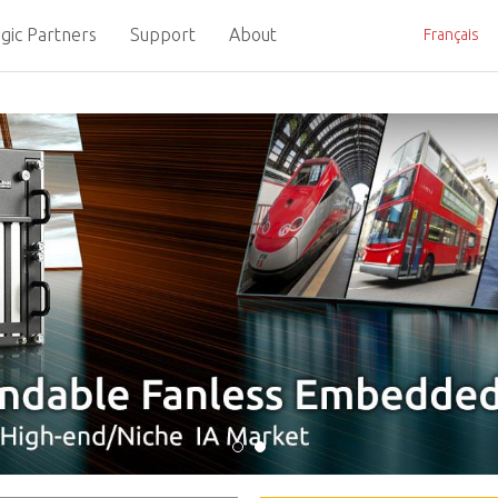
gic Partners
Support
About
Français