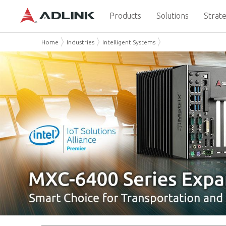
Products
Solutions
Strate
Home
Industries
Intelligent Systems