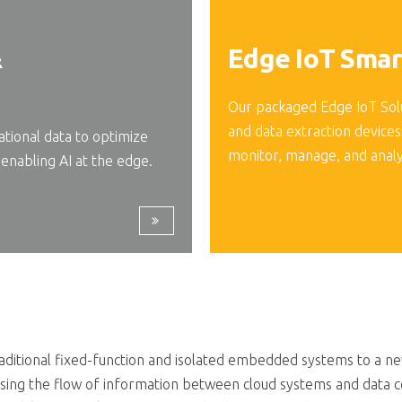
&
Edge IoT Smar
Our packaged Edge IoT Sol
and data extraction devices
ional data to optimize
monitor, manage, and anal
enabling AI at the edge.
itional fixed-function and isolated embedded systems to a new 
sing the flow of information between cloud systems and data c