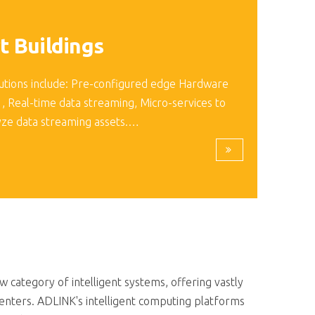
t Buildings
utions include: Pre-configured edge Hardware
 , Real-time data streaming, Micro-services to
yze data streaming assets.…
category of intelligent systems, offering vastly
enters. ADLINK's intelligent computing platforms