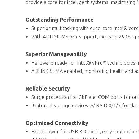
provide a core for intelligent systems, maximizing fl
Outstanding Performance
Superior multitasking with quad-core Intel® core
With ADLINK MSDK+ support, increase 250% spee
Superior Manageability
Hardware ready for Intel® vPro™ technologies,
ADLINK SEMA enabled, monitoring health and ac
Reliable Security
Surge protection for GbE and COM ports for out
3 internal storage devices w/ RAID 0/1/5 for data
Optimized Connectivity
Extra power for USB 3.0 ports, easy connection