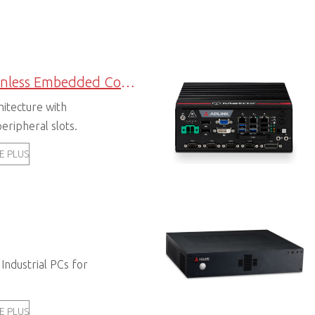
Expandable Fanless Embedded Computers
hitecture with
eripheral slots.
E PLUS
 Industrial PCs for
E PLUS