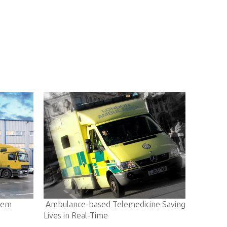
ed Telemedicine Saving
E-community Enabling A Smarter Li
ime