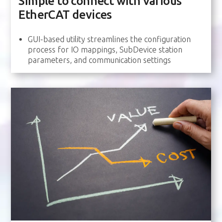
Simple to connect with various
EtherCAT devices
GUI-based utility streamlines the configuration
process for IO mappings, SubDevice station
parameters, and communication settings