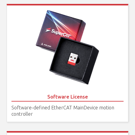
Software License
Software-defined EtherCAT MainDevice motion
controller