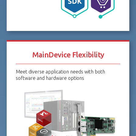
MainDevice Flexibility
Meet diverse application needs with both
software and hardware options