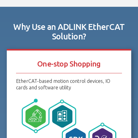
Why Use an ADLINK EtherCAT
Solution?
One-stop Shopping
EtherCAT-based motion control devices, IO
cards and software utility