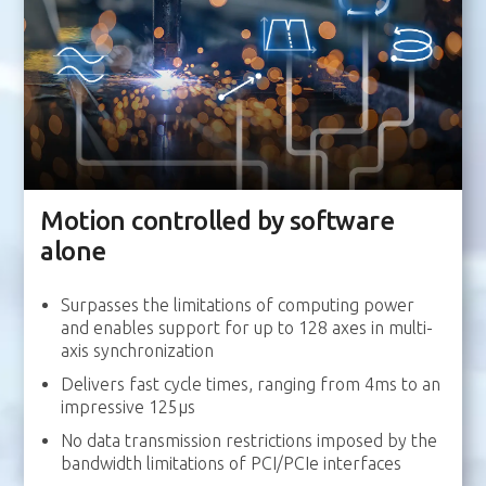
Motion controlled by software
alone
Surpasses the limitations of computing power
and enables support for up to 128 axes in multi-
axis synchronization
Delivers fast cycle times, ranging from 4ms to an
impressive 125μs
No data transmission restrictions imposed by the
bandwidth limitations of PCI/PCIe interfaces