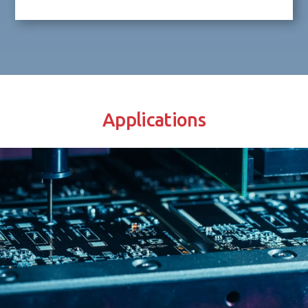
Applications