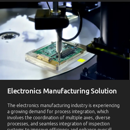
Electronics Manufacturing Solution
The electronics manufacturing industry is experiencing
a growing demand for process integration, which
involves the coordination of multiple axes, diverse
processes, and seamless integration of inspection
systems to improve efficiency and enhance overall