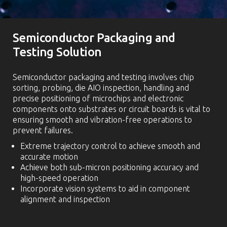
Semiconductor Packaging and
Testing Solution
Semiconductor packaging and testing involves chip
sorting, probing, die AIO inspection, handling and
precise positioning of microchips and electronic
components onto substrates or circuit boards is vital to
ensuring smooth and vibration-free operations to
prevent failures.
Extreme trajectory control to achieve smooth and
accurate motion
Achieve both sub-micron positioning accuracy and
high-speed operation
Incorporate vision systems to aid in component
alignment and inspection