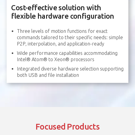
Cost-effective solution with
flexible hardware configuration
Three levels of motion functions for exact
commands tailored to their specific needs: simple
P2P, interpolation, and application-ready
Wide performance capabilities accommodating
Intel® Atom® to Xeon® processors
Integrated diverse hardware selection supporting
both USB and file installation
Focused Products