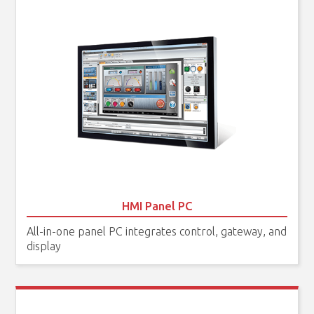
HMI Panel PC
All-in-one panel PC integrates control, gateway, and
display