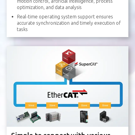
motion control, artificial intelligence, process
optimization, and data analysis
Real-time operating system support ensures
accurate synchronization and timely execution of
tasks