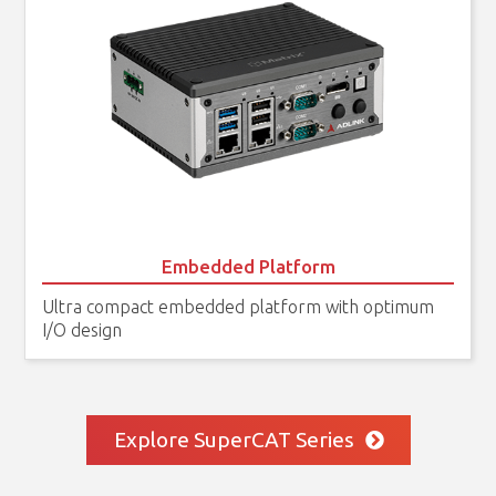
Embedded Platform
Ultra compact embedded platform with optimum
I/O design
Explore SuperCAT Series