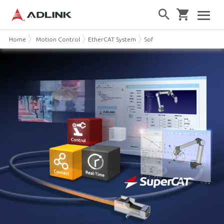
Home
Motion Control
EtherCAT System
Software-defined EtherCAT 