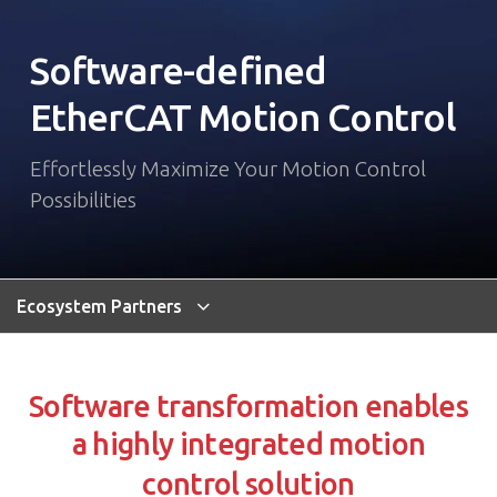
Software-defined
EtherCAT Motion Control
Effortlessly Maximize Your Motion Control
Possibilities
Ecosystem Partners
Software transformation enables
a highly integrated motion
control solution