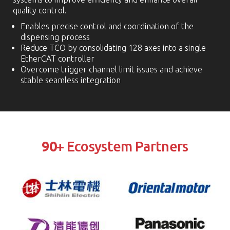
quality control.
Enables precise control and coordination of the
dispensing process
Reduce TCO by consolidating 128 axes into a single
EtherCAT controller
Overcome trigger channel limit issues and achieve
stable seamless integration
90
+ Ecosystem Partners