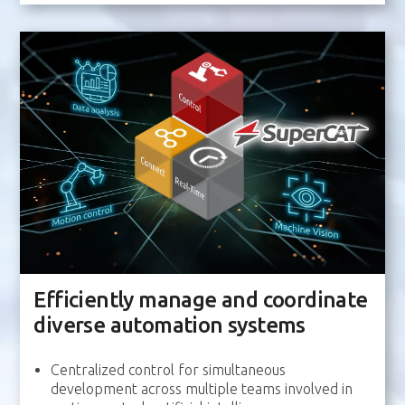
Efficiently manage and coordinate
diverse automation systems
Centralized control for simultaneous
development across multiple teams involved in