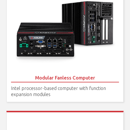
Modular Fanless Computer
Intel processor-based computer with function
expansion modules