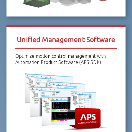
Unified Management Software
Optimize motion control management with
Automation Product Software (APS SDK)