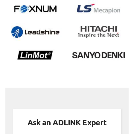
Ask an ADLINK Expert