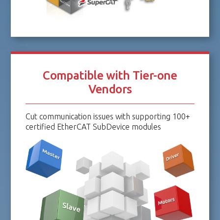
Compatible with Tier-one
Vendors
Cut communication issues with supporting 100+
certified EtherCAT SubDevice modules