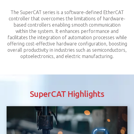
The SuperCAT series is a software-defined EtherCAT
controller that overcomes the limitations of hardware-
based controllers enabling smooth communication
within the system. It enhances performance and
facilitates the integration of automation processes while
offering cost-effective hardware configuration, boosting
overall productivity in industries such as semiconductors,
optoelectronics, and electric manufacturing.
SuperCAT Highlights