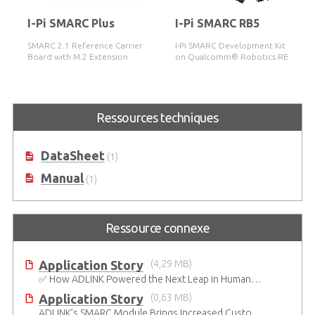
I-Pi SMARC Plus
I-Pi SMARC RB5
SMARC 2.1 Reference Carrier
I-Pi SMARC Development Kit based
Board with M.2 Extension
on Qualcomm® Robotics RB5
Platform
Ressources techniques
DataSheet
(1)
Manual
(1)
Ressource connexe
Application Story
(4,29 MB)
✅ How ADLINK Powered the Next Leap in Humanoid Robotics
Application Story
(0,63 MB)
ADLINK’s SMARC Module Brings Increased Customization to Automated Fare Boxes