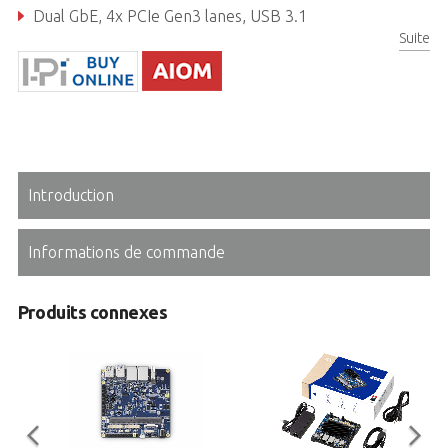
Dual GbE, 4x PCIe Gen3 lanes, USB 3.1
Suite
Real-time I/O (GPIO, UART, I2C, SPI)
Introduction
Informations de commande
Produits connexes