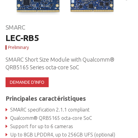
SMARC
LEC-RB5
Preliminary
SMARC Short Size Module with Qualcomm®
QRB5165 Series octa-core SoC
DEMANDE D'INFO
Principales caractéristiques
SMARC specification 2.1.1 compliant
Qualcomm® QRB5165 octa-core SoC
Support for up to 6 cameras
Up to 8GB LPDDR4, up to 256GB UFS (optional)