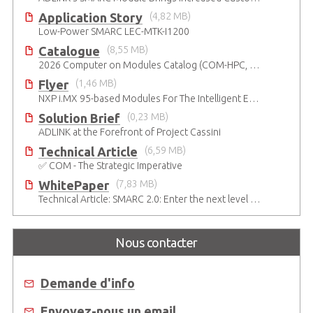
Application Story
(4,82 MB)
Low-Power SMARC LEC-MTK-I1200
Catalogue
(8,55 MB)
2026 Computer on Modules Catalog (COM-HPC, COM Express , SMARC, OSM, Qseven and ETX)
Flyer
(1,46 MB)
NXP i.MX 95-based Modules For The Intelligent Edge
Solution Brief
(0,23 MB)
ADLINK at the Forefront of Project Cassini
Technical Article
(6,59 MB)
✅ COM - The Strategic Imperative
WhitePaper
(7,83 MB)
Technical Article: SMARC 2.0: Enter the next level of mobile-grade system designs
Nous contacter
Demande d'info
Envoyez-nous un email