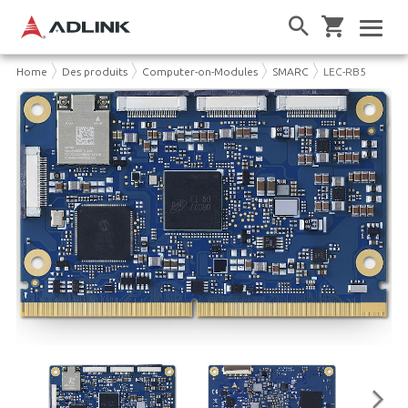
Home
Des produits
Computer-on-Modules
SMARC
LEC-RB5