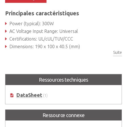
Principales caractéristiques
Power (typical): 300W
AC Voltage Input Range: Universal
Certifications: UL/cUL/TUV/CCC
Dimensions: 190 x 100 x 40.5 (mm)
Suite
Ressources techniques
DataSheet
(1)
Ressource connexe