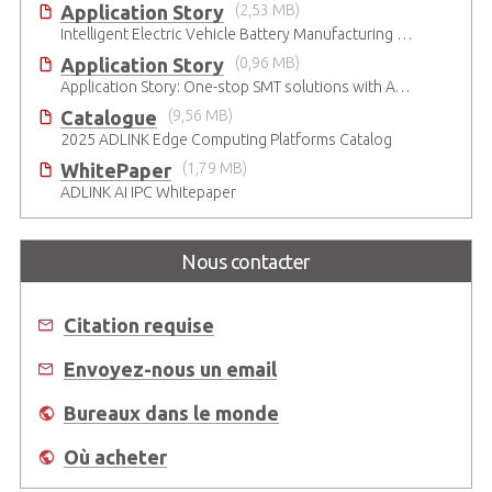
Application Story
(2,53 MB)
Intelligent Electric Vehicle Battery Manufacturing Solutions
Application Story
(0,96 MB)
Application Story: One-stop SMT solutions with ATX Industrial Motherboards
Catalogue
(9,56 MB)
2025 ADLINK Edge Computing Platforms Catalog
WhitePaper
(1,79 MB)
ADLINK AI IPC Whitepaper
Nous contacter
Citation requise
Envoyez-nous un email
Bureaux dans le monde
Où acheter