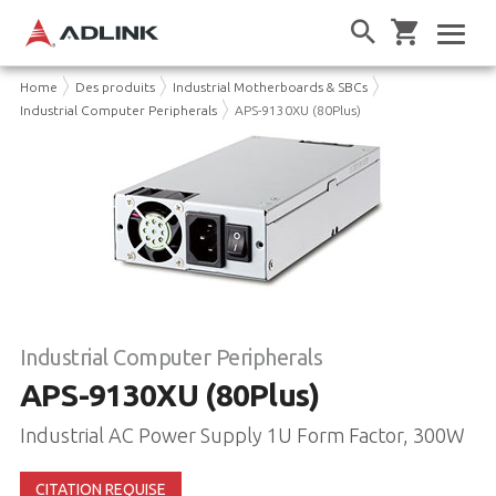
Home
Des produits
Industrial Motherboards & SBCs
Industrial Computer Peripherals
APS-9130XU (80Plus)
Industrial Computer Peripherals
APS-9130XU (80Plus)
Industrial AC Power Supply 1U Form Factor, 300W
CITATION REQUISE