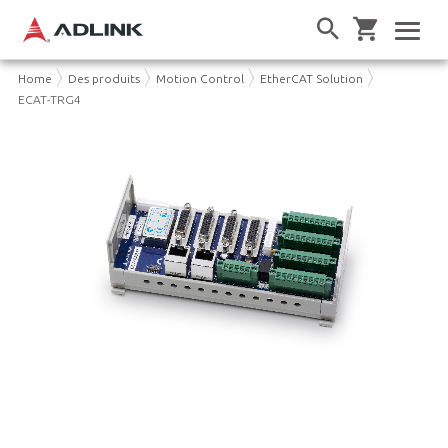
Home
Des produits
Motion Control
EtherCAT Solution
ECAT-TRG4