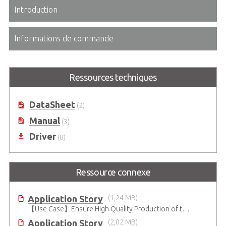
Introduction
Informations de commande
Ressources techniques
DataSheet
(2)
Manual
(3)
Driver
(8)
Ressource connexe
Application Story
(1,24 MB)
【Use Case】Ensure High Quality Production of the EV Battery
Application Story
(2,02 MB)