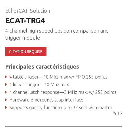
EtherCAT Solution
ECAT-TRG4
4-channel high speed position comparison and
trigger module
CITATION REQUISE
Principales caractéristiques
4 table trigger—10 Mhz max w/ FIFO 255 points
4 linear trigger—10 Mhz max.
4 channel latch response—3 MHz max. w/ 255 points
Hardware emergency stop interface
Supports gantry function up to 32 sets with master
Suite
Power-off memory for axis parameter