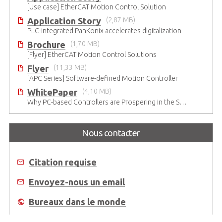
[Use case] EtherCAT Motion Control Solution
Application Story
(2,87 MB)
PLC-integrated PanKonix accelerates digitalization
Brochure
(1,70 MB)
[Flyer] EtherCAT Motion Control Solutions
Flyer
(11,33 MB)
[APC Series] Software-defined Motion Controller
WhitePaper
(4,10 MB)
Why PC-based Controllers are Prospering in the Semiconductor Industry
Nous contacter
Citation requise
Envoyez-nous un email
Bureaux dans le monde
Où acheter