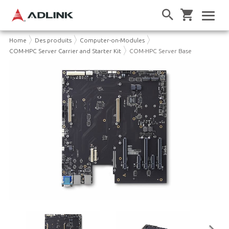
Home
Des produits
Computer-on-Modules
COM-HPC Server Carrier and Starter Kit
COM-HPC Server Base