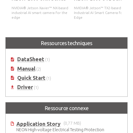
NVIDIA® Jetson Xavier™ NX-based
NVIDIA® Jetson™ TX2-based
industrial AI smart camera for the
Industrial AI Smart Camera for the
edge
Edge
Ressources techniques
DataSheet
(1)
Manual
(2)
Quick Start
(1)
Driver
(1)
Ressource connexe
Application Story
(0,77 MB)
NEON High-voltage Electrical Testing Protection