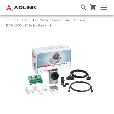
Home
Des produits
Machine Vision
Smart Camera
NEON-2000-JNX Series Starter Kit