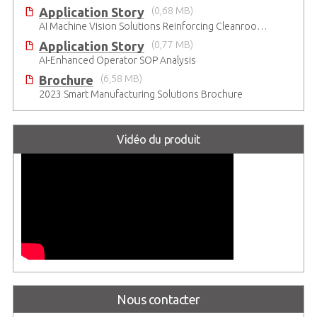
Application Story
(0,68 MB)
AI Machine Vision Solutions Reinforcing Cleanroom Entry Procedures
Application Story
(0,77 MB)
AI-Enhanced Operator SOP Analysis
Brochure
(6,58 MB)
2023 Smart Manufacturing Solutions Brochure
Vidéo du produit
Nous contacter