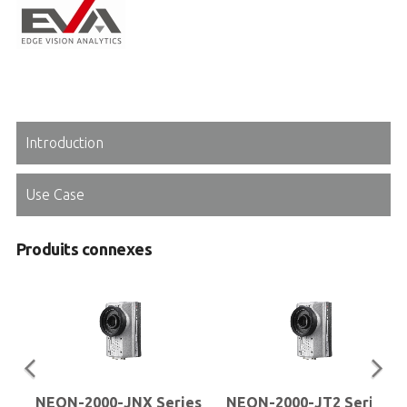
Introduction
Use Case
Produits connexes
NEON-2000-JNX Series
NEON-2000-JT2 Series