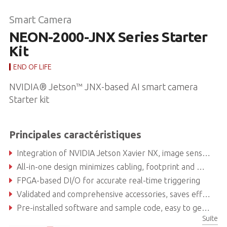
Smart Camera
NEON-2000-JNX Series Starter
Kit
END OF LIFE
NVIDIA® Jetson™ JNX-based AI smart camera
Starter kit
Principales caractéristiques
Integration of NVIDIA Jetson Xavier NX, image sensor and vision software suites, ready to deploy
All-in-one design minimizes cabling, footprint and maintenance
FPGA-based DI/O for accurate real-time triggering
Validated and comprehensive accessories, saves effort on surveying and debug
Pre-installed software and sample code, easy to get started
Suite