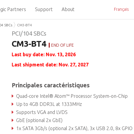
gic Partners
Support
About
Français
04 SBCs
CM3-BT4
PCI/104 SBCs
CM3-BT4
END OF LIFE
Last buy date: Nov. 13, 2026
Last shipment date: Nov. 27, 2027
Principales caractéristiques
Quad-core Intel® Atom™ Processor System-on-Chip
Up to 4GB DDR3L at 1333MHz
Supports VGA and LVDS
GbE (optional 2x GbE)
1x SATA 3Gb/s (optional 2x SATA), 3x USB 2.0, 8x GPIO