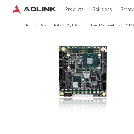
Products
Solutions
Strate
Home
Des produits
PC/104 Single Board Computers
PCI/1