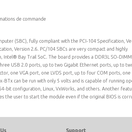
Extreme Rugged operating temperature: -40°C to +85
rmations de commande
ter (SBC), fully compliant with the PCI-104 Specification, Ve
ication, Version 2.6. PC/104 SBCs are very compact and highly
m, Intel® Bay Trail SoC. The board provides a DDR3L SO-DIMM
three USB 2.0 ports, up to two Gigabit Ethernet ports, up to t
ctor, one VGA port, one LVDS port, up to four COM ports, one 
x-BTx can be run with only 5 volts and is capable of running op
64-bit configuration, Linux, VxWorks, and others. Another feat
es the user to start the module even if the original BIOS is cor
 Us
Support