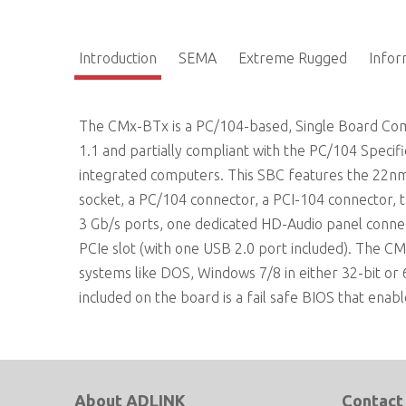
Introduction
SEMA
Extreme Rugged
Info
The CMx-BTx is a PC/104-based, Single Board Compu
1.1 and partially compliant with the PC/104 Specif
integrated computers. This SBC features the 22n
socket, a PC/104 connector, a PCI-104 connector, 
3 Gb/s ports, one dedicated HD-Audio panel conne
PCIe slot (with one USB 2.0 port included). The CM
systems like DOS, Windows 7/8 in either 32-bit or 
included on the board is a fail safe BIOS that enabl
About ADLINK
Contact