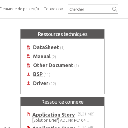
Demande de panier
(0)
Connexion
Ressources techniques
DataSheet
(1)
Manual
(2)
Other Document
(1)
BSP
(11)
Driver
(22)
Ressource connexe
Application Story
(5,21 MB)
[Solution Brief] ADLINK PC104 Solution for Safeguarding Rails
(1,14 MB)