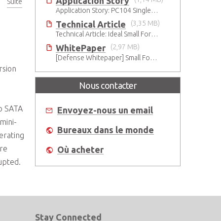
Application Story
Suite
°C
Application Story: PC104 Single Board Computer for High-reliability and Quality Infant Ventilation System
Technical Article
(3,35 MB)
Technical Article: Ideal Small Form Factor Choices – Technical & Strategic Insights
WhitePaper
(2,97 MB)
[Defense Whitepaper] Small Form Factor Transition for Military
rsion
Nous contacter
wo SATA
Envoyez-nous un email
mini-
Bureaux dans le monde
erating
ure
Où acheter
rupted.
Stay Connected