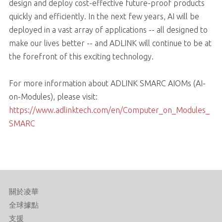
design and deploy cost-effective future-proof products
quickly and efficiently. In the next few years, AI will be
deployed in a vast array of applications -- all designed to
make our lives better -- and ADLINK will continue to be at
the forefront of this exciting technology.
For more information about ADLINK SMARC AIOMs (AI-
on-Modules), please visit:
https://www.adlinktech.com/en/Computer_on_Modules_
SMARC
關於凌華
全球據點
支援