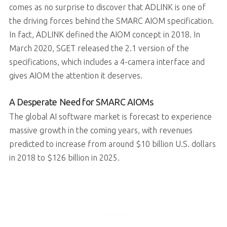
comes as no surprise to discover that ADLINK is one of
the driving forces behind the SMARC AIOM specification.
In fact, ADLINK defined the AIOM concept in 2018. In
March 2020, SGET released the 2.1 version of the
specifications, which includes a 4-camera interface and
gives AIOM the attention it deserves.
A Desperate Need for SMARC AIOMs
The global AI software market is forecast to experience
massive growth in the coming years, with revenues
predicted to increase from around $10 billion U.S. dollars
in 2018 to $126 billion in 2025.