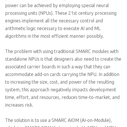
power can be achieved by employing special neural
processing units (NPUs). These 21st century processing
engines implement all the necessary control and
arithmetic logic necessary to execute AI and ML
algorithms in the most efficient manner possibly.
The problem with using traditional SMARC modules with
standalone NPUs is that designers also need to create the
associated carrier boards in such a way that they can
accommodate add-on cards carrying the NPU. In addition
to increasing the size, cost, and power of the resulting
system, this approach negatively impacts development
time, effort, and resources, reduces time-to-market, and
increases risk.
The solution is to use a SMARC AIOM (AI-on-Module),