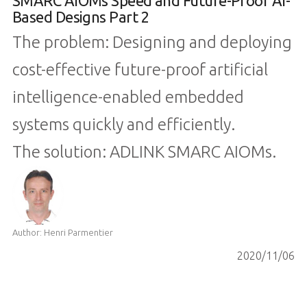
SMARC AIOMs Speed and Future-Proof AI-
Based Designs Part 2
The problem: Designing and deploying
cost-effective future-proof artificial
intelligence-enabled embedded
systems quickly and efficiently.
The solution: ADLINK SMARC AIOMs.
Author: Henri Parmentier
2020/11/06