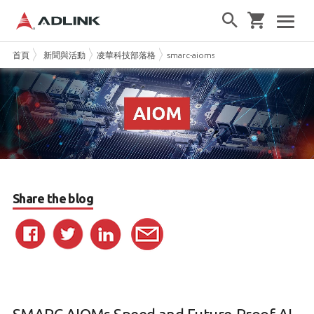
首頁
新聞與活動
凌華科技部落格
smarc-aioms-speed-and-future-proof-a
Share the blog