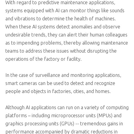
With regard to predictive maintenance applications,
systems equipped with AI can monitor things like sounds
and vibrations to determine the health of machines.
When these AI systems detect anomalies and observe
undesirable trends, they can alert their human colleagues
as to impending problems, thereby allowing maintenance
teams to address these issues without disrupting the
operations of the factory or facility.
In the case of surveillance and monitoring applications,
smart cameras can be used to detect and recognize
people and objects in factories, cities, and homes.
Although AI applications can run on a variety of computing
platforms – including microprocessor units (MPUs) and
graphics processing units (GPUs) -- tremendous gains in
performance accompanied by dramatic reductions in