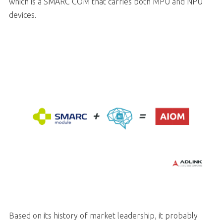
which is a SMARC COM that carries both MPU and NPU
devices.
Based on its history of market leadership, it probably