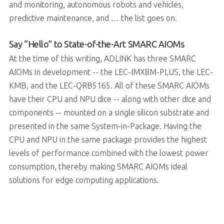
and monitoring, autonomous robots and vehicles,
predictive maintenance, and … the list goes on.
Say “Hello” to State-of-the-Art SMARC AIOMs
At the time of this writing, ADLINK has three SMARC
AIOMs in development -- the LEC-IMX8M-PLUS, the LEC-
KMB, and the LEC-QRB5165. All of these SMARC AIOMs
have their CPU and NPU dice -- along with other dice and
components -- mounted on a single silicon substrate and
presented in the same System-in-Package. Having the
CPU and NPU in the same package provides the highest
levels of performance combined with the lowest power
consumption, thereby making SMARC AIOMs ideal
solutions for edge computing applications.