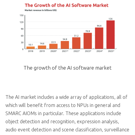
The growth of the AI software market
The AI market includes a wide array of applications, all of
which will benefit from access to NPUs in general and
SMARC AIOMs in particular. These applications include
object detection and recognition, expression analysis,
audio event detection and scene classification, surveillance