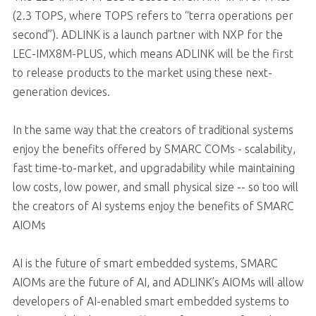
(2.3 TOPS, where TOPS refers to “terra operations per
second”). ADLINK is a launch partner with NXP for the
LEC-IMX8M-PLUS, which means ADLINK will be the first
to release products to the market using these next-
generation devices.
In the same way that the creators of traditional systems
enjoy the benefits offered by SMARC COMs - scalability,
fast time-to-market, and upgradability while maintaining
low costs, low power, and small physical size -- so too will
the creators of AI systems enjoy the benefits of SMARC
AIOMs
AI is the future of smart embedded systems, SMARC
AIOMs are the future of AI, and ADLINK’s AIOMs will allow
developers of AI-enabled smart embedded systems to