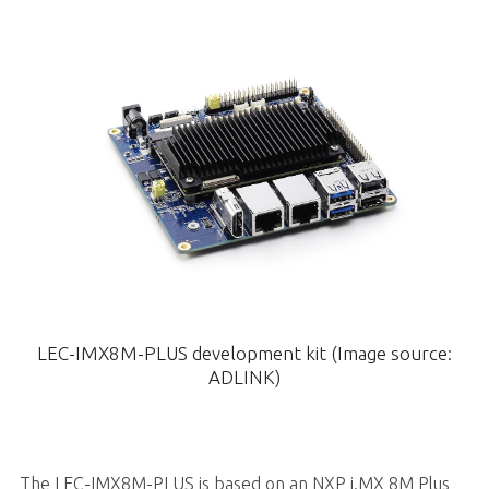
LEC-IMX8M-PLUS development kit (Image source:
ADLINK)
The LEC-IMX8M-PLUS is based on an NXP i.MX 8M Plus