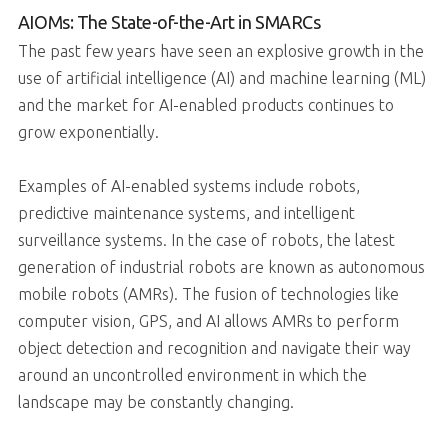
AIOMs: The State-of-the-Art in SMARCs
The past few years have seen an explosive growth in the
use of artificial intelligence (AI) and machine learning (ML)
and the market for AI-enabled products continues to
grow exponentially.
Examples of AI-enabled systems include robots,
predictive maintenance systems, and intelligent
surveillance systems. In the case of robots, the latest
generation of industrial robots are known as autonomous
mobile robots (AMRs). The fusion of technologies like
computer vision, GPS, and AI allows AMRs to perform
object detection and recognition and navigate their way
around an uncontrolled environment in which the
landscape may be constantly changing.