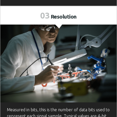
03
Resolution
Measured in bits, this is the number of data bits used to
represent each signal sample. Typical values are 4-bit,