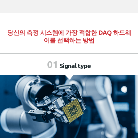
당신의 측정 시스템에 가장 적합한 DAQ 하드웨
어를 선택하는 방법
01
Signal
type