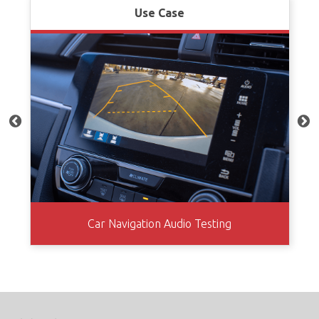
Use Case
Car Navigation Audio Testing