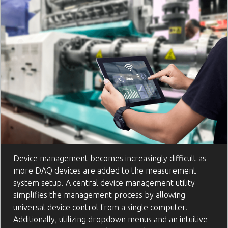
Device management becomes increasingly difficult as
more DAQ devices are added to the measurement
system setup. A central device management utility
simplifies the management process by allowing
universal device control from a single computer.
Additionally, utilizing dropdown menus and an intuitive