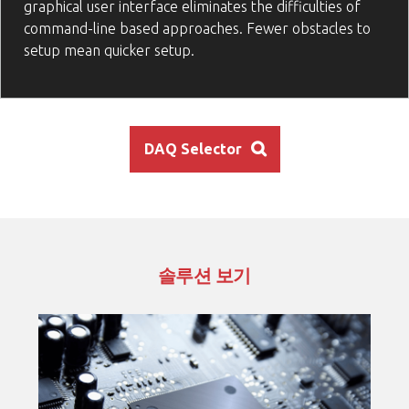
graphical user interface eliminates the difficulties of
command-line based approaches. Fewer obstacles to
setup mean quicker setup.
DAQ Selector
솔루션 보기