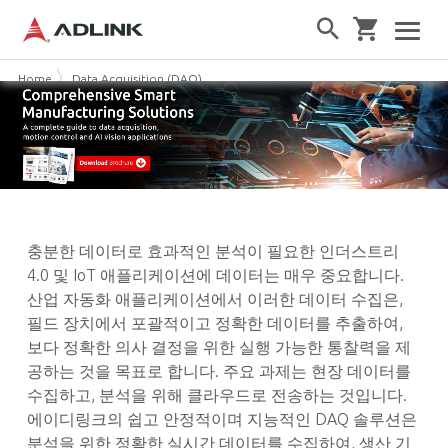
Home
Data Acquisition (DAQ)
충분한 데이터로 효과적인 분석이 필요한 인더스트리
4.0 및 IoT 애플리케이션에 데이터는 매우 중요합니다.
산업 자동화 애플리케이션에서 이러한 데이터 수집은,
필드 장치에서 포괄적이고 정확한 데이터를 추출하여,
보다 정확한 의사 결정을 위한 실행 가능한 통찰력을 제
공하는 것을 목표로 합니다. 주요 과제는 현장 데이터를
수집하고, 분석을 위해 클라우드로 전송하는 것입니다.
에이디링크의 쉽고 안정적이며 지능적인 DAQ 솔루션은
분석을 위한 정확한 실시간 데이터를 수집하여, 생산 기