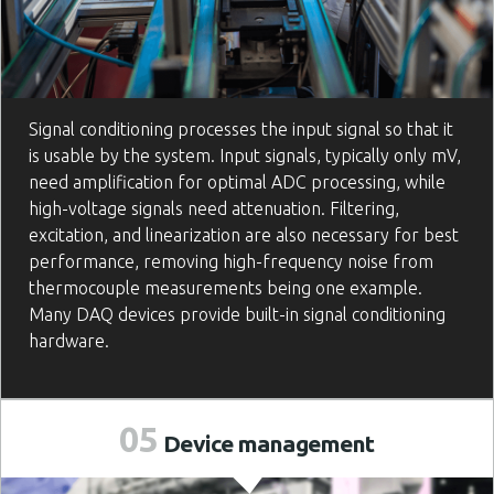
Signal conditioning processes the input signal so that it
is usable by the system. Input signals, typically only mV,
need amplification for optimal ADC processing, while
high-voltage signals need attenuation. Filtering,
excitation, and linearization are also necessary for best
performance, removing high-frequency noise from
thermocouple measurements being one example.
Many DAQ devices provide built-in signal conditioning
hardware.
05
Device
management