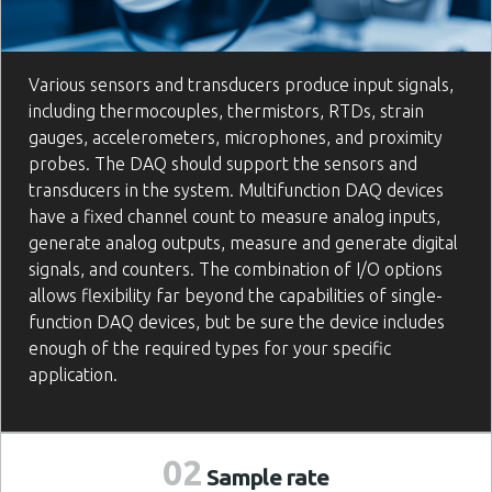
Various sensors and transducers produce input signals,
including thermocouples, thermistors, RTDs, strain
gauges, accelerometers, microphones, and proximity
probes. The DAQ should support the sensors and
transducers in the system. Multifunction DAQ devices
have a fixed channel count to measure analog inputs,
generate analog outputs, measure and generate digital
signals, and counters. The combination of I/O options
allows flexibility far beyond the capabilities of single-
function DAQ devices, but be sure the device includes
enough of the required types for your specific
application.
02
Sample
rate