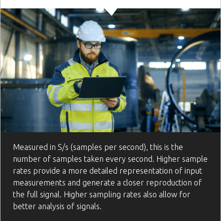
Measured in S/s (samples per second), this is the
number of samples taken every second. Higher sample
rates provide a more detailed representation of input
measurements and generate a closer reproduction of
the full signal. Higher sampling rates also allow for
better analysis of signals.