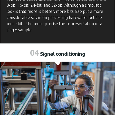
8-bit, 16-bit, 24-bit, and 32-bit. Although a simplistic
look is that more is better, more bits also put a more
considerable strain on processing hardware, but the
more bits, the more precise the representation of a
single sample.
04
Signal
conditioning