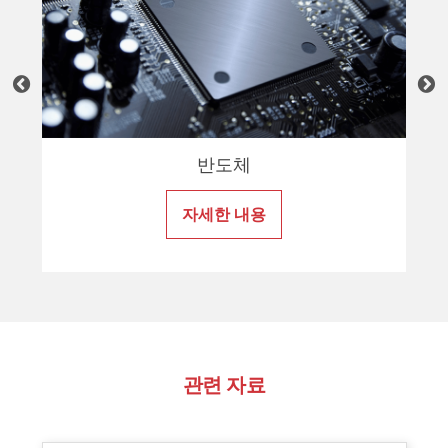
반도체
자세한 내용
관련 자료