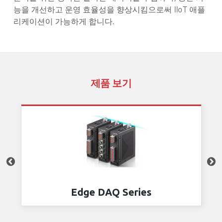
능을 개선하고 운영 효율성을 향상시킴으로써 IIoT 애플
리케이션이 가능하게 합니다.
제품 보기
Edge DAQ Series