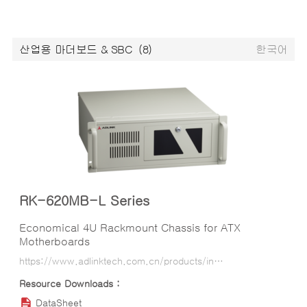
산업용 마더보드 & SBC
(8)
한국어
RK-620MB-L Series
Economical 4U Rackmount Chassis for ATX
Motherboards
https://www.adlinktech.com.cn/products/industrial_motherboards_sbcs/industrialcomputerchassis/rk-620mb-l_series?lang=ko
DataSheet