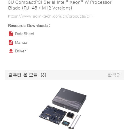
®
®
3U CompactPCI Serial Intel
Xeon
W Processor
Blade (RJ-45 / M12 Versions)
https://www.adlinktech.com.cn/products/compactpci/3u-compactpci-serial-blades/cpci-a3535_series?lang=ko
DataSheet
Manual
Driver
컴퓨터 온 모듈
(3)
한국어