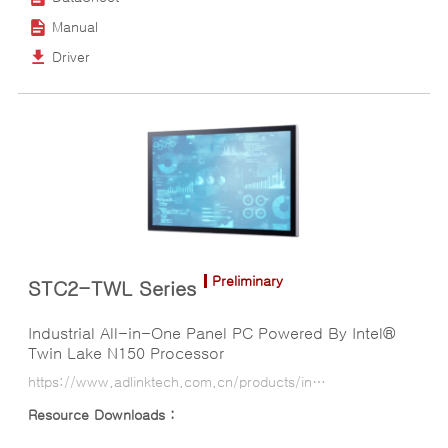
Manual
Driver
Preliminary
STC2-TWL Series
Industrial All-in-One Panel PC Powered By Intel®
Twin Lake N150 Processor
https://www.adlinktech.com.cn/products/industrial-display-panel-pcs/all-in-one-panel-pcs/stc2-twl_series?lang=ko