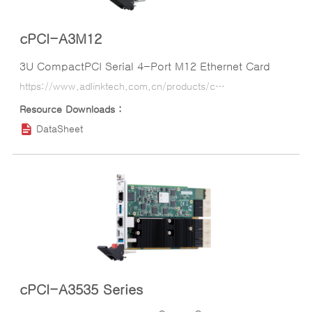
cPCI-A3M12
3U CompactPCI Serial 4-Port M12 Ethernet Card
https://www.adlinktech.com.cn/products/compactpci/cpci-serial-peripheral/cpci-a3m12?lang=ko
DataSheet
cPCI-A3535 Series