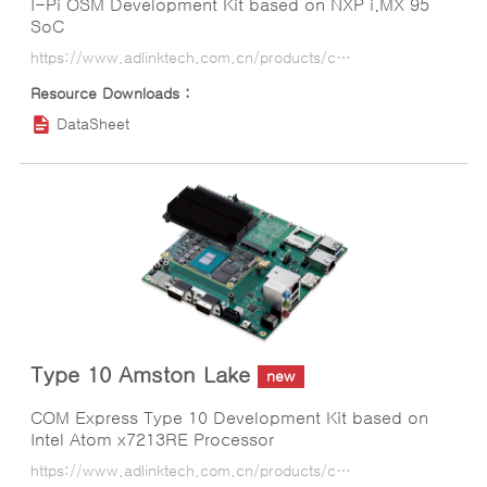
I-Pi OSM Development Kit based on NXP i.MX 95
SoC
https://www.adlinktech.com.cn/products/computer_on_modules/osm/i-pi_osm_imx95?lang=ko
DataSheet
Type 10 Amston Lake
new
COM Express Type 10 Development Kit based on
Intel Atom x7213RE Processor
https://www.adlinktech.com.cn/products/computer_on_modules/comexpresstype10starterkit/type_10_amston_lake?lang=ko