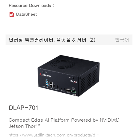
DataSheet
딥러닝 액셀러레이터, 플랫폼 & 서버
(2)
한국어
DLAP-701
Compact Edge AI Platform Powered by NVIDIA®
Jetson Thor™
https://www.adlinktech.com.cn/products/deep_learning_accelerator_platform_and_server/inference_platform/dlap-701?lang=ko