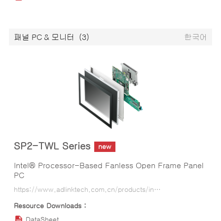
패널 PC & 모니터
(3)
한국어
SP2-TWL Series
new
Intel® Processor-Based Fanless Open Frame Panel
PC
https://www.adlinktech.com.cn/products/industrial-display-panel-pcs/smart_panel/sp2-twl_series?lang=ko
DataSheet