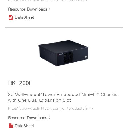
DataSheet
RK-200I
2U Wall-mount/Tower Embedded Mini-ITX Chassis
with One Dual Expansion Slot
https://www.adlinktech.com.cn/products/industrial_motherboards_sbcs/industrialcomputerchassis/rk-200i?lang=ko
DataSheet