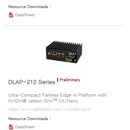
DataSheet
Preliminary
DLAP-212 Series
Ultra-Compact Fanless Edge AI Platform with
NVIDIA® Jetson Orin™ NX/Nano
https://www.adlinktech.com.cn/products/deep_learning_accelerator_platform_and_server/inference_platform/dlap-212_series?lang=ko
DataSheet