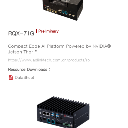
Preliminary
RQX-71G
Compact Edge AI Platform Powered by NVIDIA®
Jetson Thor™
https://www.adlinktech.com.cn/products/ros2_solution/ros2_controller/rqx-71g?lang=ko
DataSheet