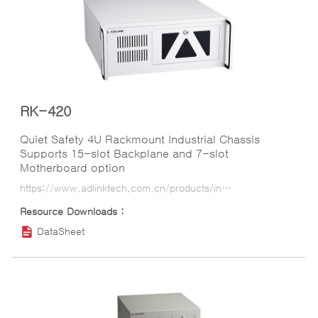
RK-420
Quiet Safety 4U Rackmount Industrial Chassis
Supports 15-slot Backplane and 7-slot
Motherboard option
https://www.adlinktech.com.cn/products/industrial_motherboards_sbcs/industrialcomputerchassis/rk-420?lang=ko
DataSheet