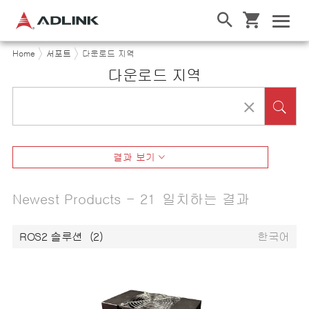
Home
서포트
다운로드 지역
다운로드 지역
결과 보기
Newest Products - 21 일치하는 결과
ROS2 솔루션
(2)
한국어