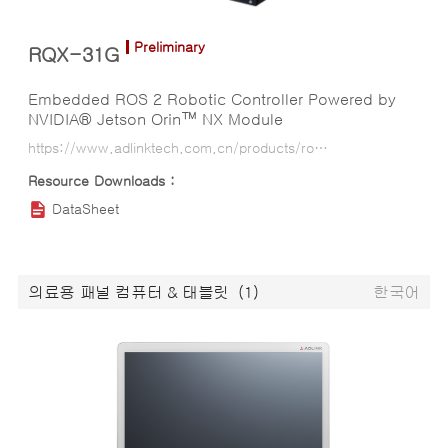
Preliminary
RQX-31G
Embedded ROS 2 Robotic Controller Powered by
NVIDIA® Jetson Orin™ NX Module
https://www.adlinktech.com.cn/products/ros2_solution/ros2_controller/rqx-31g?lang=ko
DataSheet
의료용 패널 컴퓨터 & 태블릿
(1)
한국어