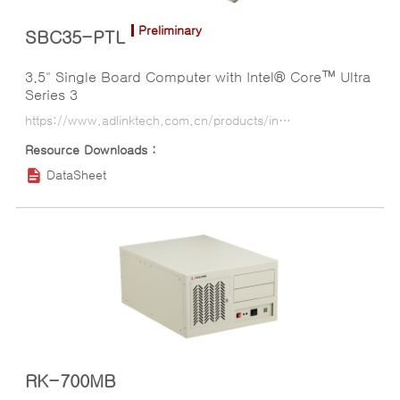
Preliminary
SBC35-PTL
3.5" Single Board Computer with Intel® Core™ Ultra
Series 3
https://www.adlinktech.com.cn/products/industrial_motherboards_sbcs/35_sbc_board/sbc35-ptl?lang=ko
DataSheet
RK-700MB