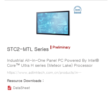
Preliminary
STC2-MTL Series
Industrial All-in-One Panel PC Powered By Intel®
Core™ Ultra H series (Meteor Lake) Processor
https://www.adlinktech.com.cn/products/industrial-display-panel-pcs/all-in-one-panel-pcs/stc2-mtl_series?lang=ko
DataSheet