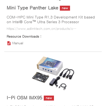
Mini Type Panther Lake
new
COM-HPC Mini Type R1.3 Development Kit based
on Intel® Core™ Ultra Series 3 Processor
https://www.adlinktech.com.cn/products/computer_on_modules/com-hpc_mini_module/mini_type_panther_lake?lang=ko
Manual
I-Pi OSM IMX95
new