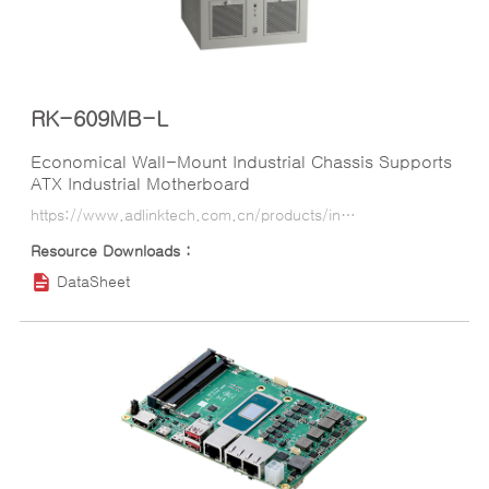
RK-609MB-L
Economical Wall-Mount Industrial Chassis Supports
ATX Industrial Motherboard
https://www.adlinktech.com.cn/products/industrial_motherboards_sbcs/industrialcomputerchassis/rk-609mb-l?lang=ko
DataSheet