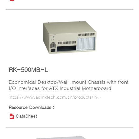
RK-500MB-L
Economical Desktop/Wall-mount Chassis with front
I/O Interfaces for ATX Industrial Motherboard
https://www.adlinktech.com.cn/products/industrial_motherboards_sbcs/industrialcomputerchassis/rk-500mb-l?lang=ko
DataSheet