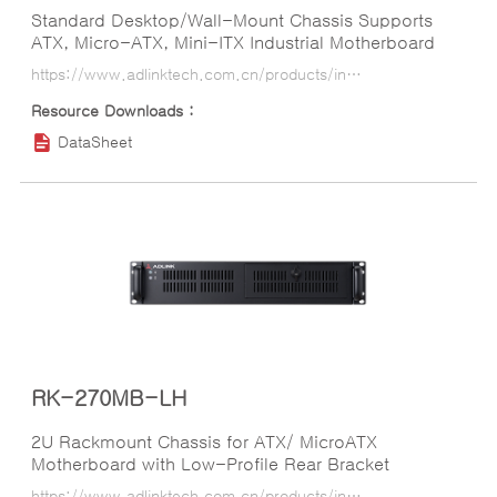
Standard Desktop/Wall-Mount Chassis Supports
ATX, Micro-ATX, Mini-ITX Industrial Motherboard
https://www.adlinktech.com.cn/products/industrial_motherboards_sbcs/industrialcomputerchassis/rk-700mb?lang=ko
DataSheet
RK-270MB-LH
2U Rackmount Chassis for ATX/ MicroATX
Motherboard with Low-Profile Rear Bracket
https://www.adlinktech.com.cn/products/industrial_motherboards_sbcs/industrialcomputerchassis/rk-270mb-lh?lang=ko