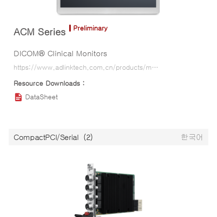
Preliminary
ACM Series
DICOM® Clinical Monitors
https://www.adlinktech.com.cn/products/medical_panel_computer_tablet/medical_monitor/acm_series?lang=ko
DataSheet
CompactPCI/Serial
(2)
한국어