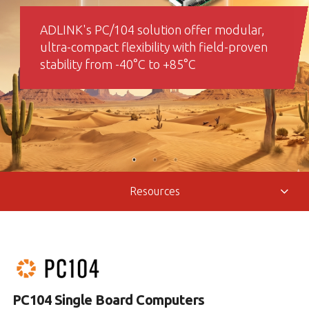
ADLINK's PC/104 solution offer modular,
ultra-compact flexibility with field-proven
stability from -40°C to +85°C
Resources
PC104 Single Board Computers