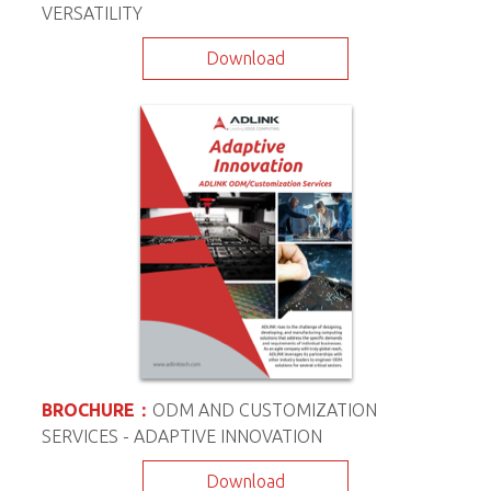
VERSATILITY
Download
BROCHURE：
ODM AND CUSTOMIZATION
SERVICES - ADAPTIVE INNOVATION
Download