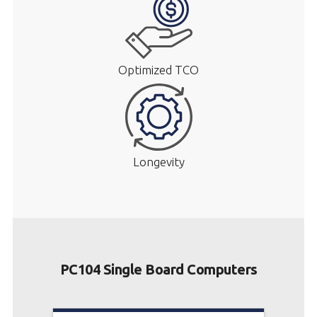
Optimized TCO
Longevity
PC104 Single Board Computers