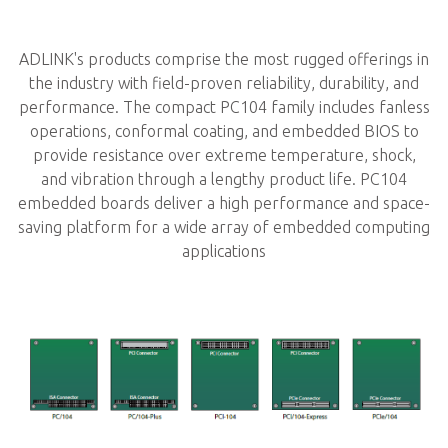
ADLINK's products comprise the most rugged offerings in
the industry with field-proven reliability, durability, and
performance. The compact PC104 family includes fanless
operations, conformal coating, and embedded BIOS to
provide resistance over extreme temperature, shock,
and vibration through a lengthy product life. PC104
embedded boards deliver a high performance and space-
saving platform for a wide array of embedded computing
applications