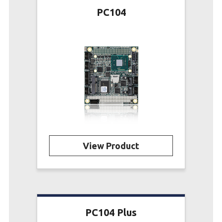
PC104
View Product
PC104 Plus