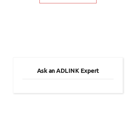
Ask an ADLINK Expert