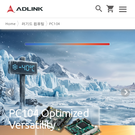
Home
러기드 컴퓨팅
PC104
PC104 Optimized
Versatility