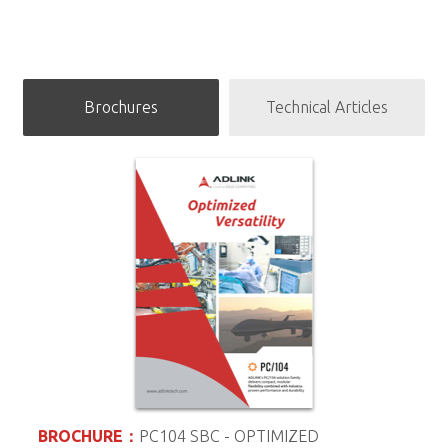
APPLICATION STORY
Brochures
Technical Articles
Providing High-Reliability for Quality
Infant Ventilators
BROCHURE：
PC104 SBC - OPTIMIZED