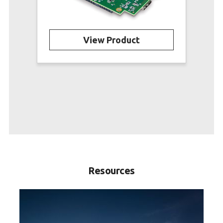
View Product
Resources