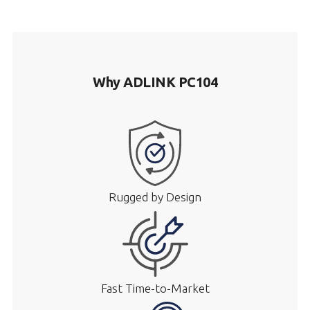
Why ADLINK PC104
Rugged by Design
Fast Time-to-Market