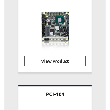
View Product
PCI-104