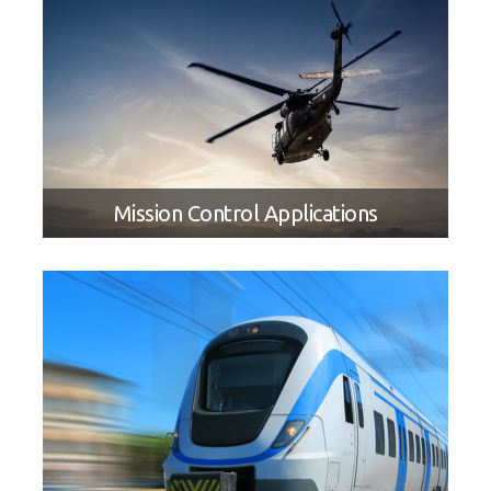
Mission Control Applications
SOLUTION BRIEF
Creating Next Generation Military
Tactical LRU