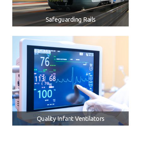
Safeguarding Rails
APPLICATION STORY
Safeguarding Rails With Locomotive
Streaming Event Recording
Quality Infant Ventilators