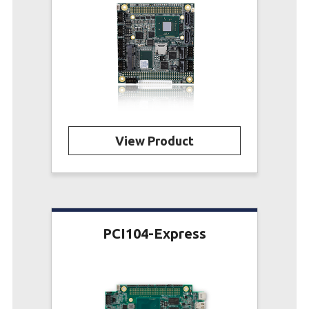
View Product
PCI104-Express