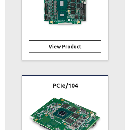
View Product
PCIe/104