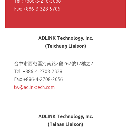
Tel : +886-3-216-5088
Fax: +886-3-328-5706
ADLINK Technology, Inc.
(Taichung Liaison)
台中市西屯區河南路2段262號12樓之2
Tel: +886-4-2708-2338
Fax: +886-4-2708-2056
tw@adlinktech.com
ADLINK Technology, Inc.
(Tainan Liaison)