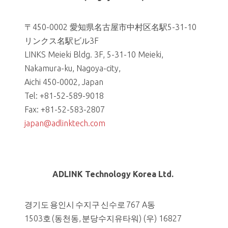
〒450-0002 愛知県名古屋市中村区名駅5-31-10
リンクス名駅ビル3F
LINKS Meieki Bldg. 3F, 5-31-10 Meieki,
Nakamura-ku, Nagoya-city,
Aichi 450-0002, Japan
Tel: +81-52-589-9018
Fax: +81-52-583-2807
japan@adlinktech.com
ADLINK Technology Korea Ltd.
경기도 용인시 수지구 신수로 767 A동
1503호 (동천동, 분당수지유타워) (우) 16827