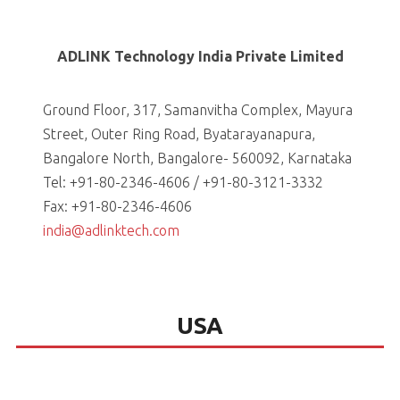
ADLINK Technology India Private Limited
Ground Floor, 317, Samanvitha Complex, Mayura
Street, Outer Ring Road, Byatarayanapura,
Bangalore North, Bangalore- 560092, Karnataka
Tel: +91-80-2346-4606 / +91-80-3121-3332
Fax: +91-80-2346-4606
india@adlinktech.com
USA