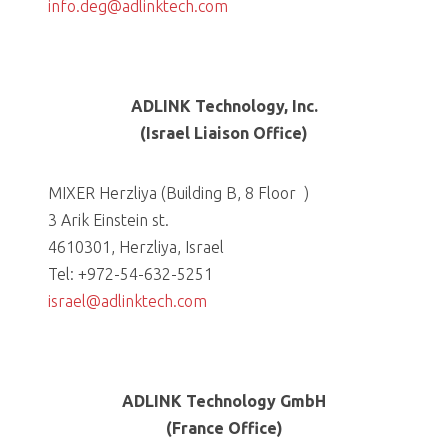
info.deg@adlinktech.com
ADLINK Technology, Inc.
(Israel Liaison Office)
MIXER Herzliya (Building B, 8 Floor )
3 Arik Einstein st.
4610301, Herzliya, Israel
Tel: +972-54-632-5251
israel@adlinktech.com
ADLINK Technology GmbH
(France Office)