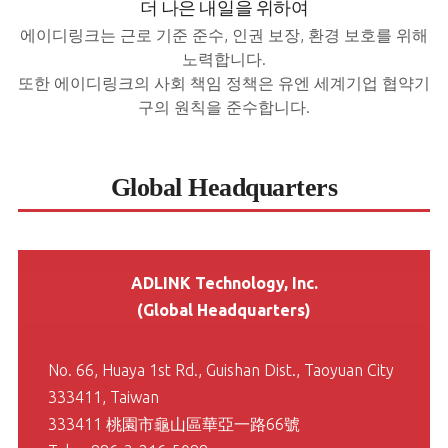
더 나은 내일을 위하여
에이디링크는 근로 기준 준수, 인권 보장, 환경 보호를 위해
노력합니다.
또한 에이디링크의 사회 책임 정책은 유엔 세계기업 협약기
구의 원칙을 준수합니다.
Global Headquarters
ADLINK Technology, Inc.
(Global Headquarters)
No. 66, Huaya 1st Rd., Guishan Dist., Taoyuan City
333411, Taiwan
333411 桃園市龜山區華亞一路66號