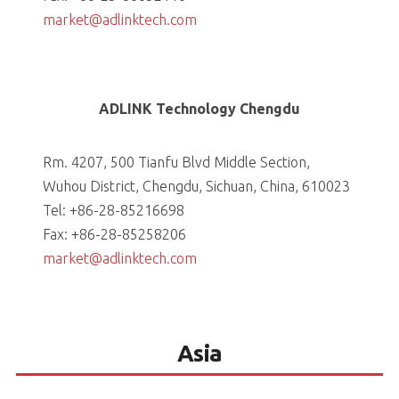
market@adlinktech.com
ADLINK Technology Chengdu
Rm. 4207, 500 Tianfu Blvd Middle Section,
Wuhou District, Chengdu, Sichuan, China, 610023
Tel: +86-28-85216698
Fax: +86-28-85258206
market@adlinktech.com
Asia