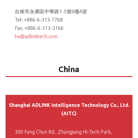
台南市永康區中華路1-5號6樓A室
Tel: +886-6-313-7768
Fax: +886-6-313-3166
tw@adlinktech.com
China
Shanghai ADLINK Intelligence Technology Co., Ltd.
(AITC)
300 Fang Chun Rd., Zhangjiang Hi-Tech Park,