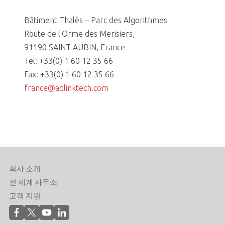
Bâtiment Thalès – Parc des Algorithmes
Route de l'Orme des Merisiers,
91190 SAINT AUBIN, France
Tel: +33(0) 1 60 12 35 66
Fax: +33(0) 1 60 12 35 66
france@adlinktech.com
회사 소개
전 세계 사무소
고객 지원