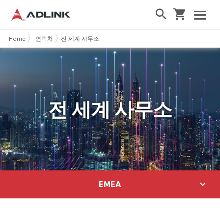
Home
연락처
전 세계 사무소
전 세계 사무소
EMEA