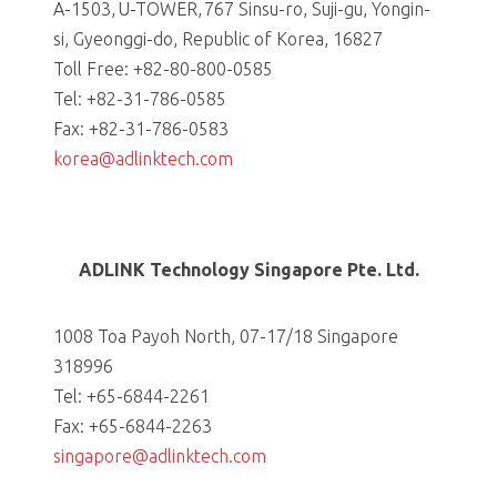
A-1503, U-TOWER, 767 Sinsu-ro, Suji-gu, Yongin-
si, Gyeonggi-do, Republic of Korea, 16827
Toll Free: +82-80-800-0585
Tel: +82-31-786-0585
Fax: +82-31-786-0583
korea@adlinktech.com
ADLINK Technology Singapore Pte. Ltd.
1008 Toa Payoh North, 07-17/18 Singapore
318996
Tel: +65-6844-2261
Fax: +65-6844-2263
singapore@adlinktech.com