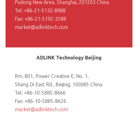
Pudong New Area, Shanghai, 201203 China
Tel: +86-21-5132-8988
Fax: +86-21-5192-3588
market@adlinktech.com
ADLINK Technology Beijing
Rm. 801, Power Creative E, No. 1,
Shang Di East Rd., Beijing, 100085 China
Tel: +86-10-5885-8666
Fax: +86-10-5885-8626
market@adlinktech.com