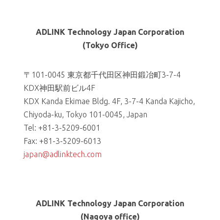
ADLINK Technology Japan Corporation
(Tokyo Office)
〒101-0045 東京都千代田区神田鍛冶町3-7-4
KDX神田駅前ビル4F
KDX Kanda Ekimae Bldg. 4F, 3-7-4 Kanda Kajicho,
Chiyoda-ku, Tokyo 101-0045, Japan
Tel: +81-3-5209-6001
Fax: +81-3-5209-6013
japan@adlinktech.com
ADLINK Technology Japan Corporation
(Nagoya office)