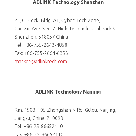
ADLINK Technology Shenzhen
2F, C Block, Bldg. A1, Cyber-Tech Zone,
Gao Xin Ave. Sec. 7, High-Tech Industrial Park S.,
Shenzhen, 518057 China
Tel: +86-755-2643-4858
Fax: +86-755-2664-6353
market@adlinktech.com
ADLINK Technology Nanjing
Rm. 1908, 105 Zhongshan N Rd, Gulou, Nanjing,
Jiangsu, China, 210093
Tel: +86-25-86652110
Fax: +86-25-86652110