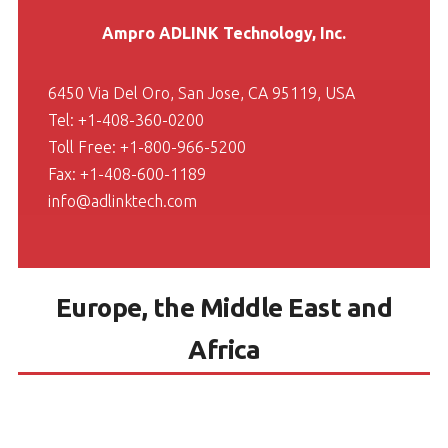
Ampro ADLINK Technology, Inc.
6450 Via Del Oro, San Jose, CA 95119, USA
Tel: +1-408-360-0200
Toll Free: +1-800-966-5200
Fax: +1-408-600-1189
info@adlinktech.com
Europe, the Middle East and
Africa