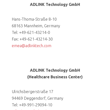
ADLINK Technology GmbH
Hans-Thoma-Straße 8-10
68163 Mannheim, Germany
Tel: +49-621-43214-0
Fax: +49-621-43214-30
emea@adlinktech.com
ADLINK Technology GmbH
(Healthcare Business Center)
Ulrichsbergerstraße 17
94469 Deggendorf, Germany
Tel: +49-991-29094-10