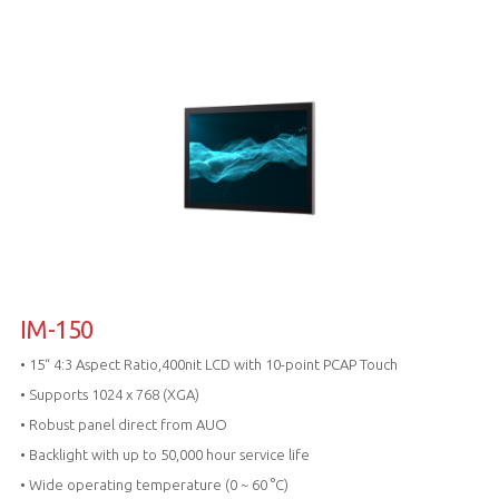
IM-150
• 15“ 4:3 Aspect Ratio,400nit LCD with 10-point PCAP Touch
• Supports 1024 x 768 (XGA)
• Robust panel direct from AUO
• Backlight with up to 50,000 hour service life
• Wide operating temperature (0 ~ 60 °C)