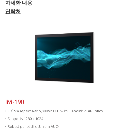
자세한 내용
연락처
IM-190
• 19“ 5:4 Aspect Ratio,300nit LCD with 10-point PCAP Touch
• Supports 1280 x 1024
• Robust panel direct from AUO