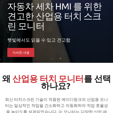
자동차 세차 HMI 를 위한
견고한 산업용 터치 스크
린 모니터
햇빛에서도 읽을 수 있고 견고함
자세한 내용
왜
산업용 터치 모니터
를 선택
하나요?
최신 터치스크린 기술이 적용된 에이디링크의 산업용 모니
터는 일상적인 작업을 간소화하고 자동화하여 작업 효율성
을 높이도록 설계되었습니다.
이 모니터는 다양한 산업 애