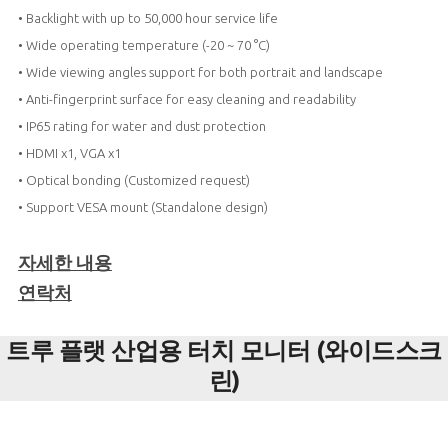
• Backlight with up to 50,000 hour service life
• Wide operating temperature (-20 ~ 70 °C)
• Wide viewing angles support for both portrait and landscape
• Anti-fingerprint surface for easy cleaning and readability
• IP65 rating for water and dust protection
• HDMI x1, VGA x1
• Optical bonding (Customized request)
• Support VESA mount (Standalone design)
자세한 내용
연락처
트루 플랫 산업용 터치 모니터 (와이드스크
린)