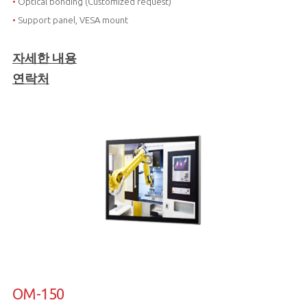
•
Optical bonding (Customized request)
•
Support panel, VESA mount
자세한 내용
연락처
OM-150