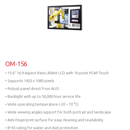
OM-156
•
15.6“ 16:9 Aspect Ratio,400nit LCD with 10-point PCAP Touch
•
Supports 1920 x 1080 pixels
•
Robust panel direct from AUO
•
Backlight with up to 50,000 hour service life
•
Wide operating temperature (-20 ~ 70 °C)
•
Wide viewing angles support for both portrait and landscape
•
Anti-fingerprint surface for easy cleaning and readability
•
IP 65 rating for water and dust protection