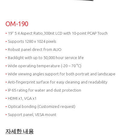
OM-190
•
19“ 5:4 Aspect Ratio,300nit LCD with 10-point PCAP Touch
•
Supports 1280 x 1024 pixels
•
Robust panel direct from AUO
•
Backlight with up to 50,000 hour service life
•
Wide operating temperature (-20 ~ 70 °C)
•
Wide viewing angles support for both portrait and landscape
•
Anti-fingerprint surface for easy cleaning and readability
•
IP 65 rating for water and dust protection
•
HDMI x1, VGA x1
•
Optical bonding (Customized request)
•
Support panel, VESA mount
자세한 내용