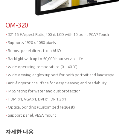
OM-320
•
32“ 16:9 Aspect Ratio,400nit LCD with 10-point PCAP Touch
•
Supports 1920 x 1080 pixels
•
Robust panel direct from AUO
•
Backlight with up to 50,000 hour service life
•
Wide operating temperature (0 ~ 40 °C)
•
Wide viewing angles support for both portrait and landscape
•
Anti-fingerprint surface for easy cleaning and readability
•
IP 65 rating for water and dust protection
•
HDMI x1, VGA x1, DVI x1, DP 1.2 x1
•
Optical bonding (Customized request)
•
Support panel, VESA mount
자세한 내용