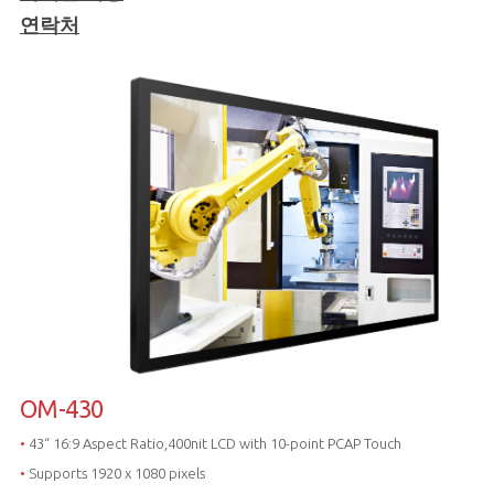
연락처
OM-430
•
43“ 16:9 Aspect Ratio,400nit LCD with 10-point PCAP Touch
•
Supports 1920 x 1080 pixels