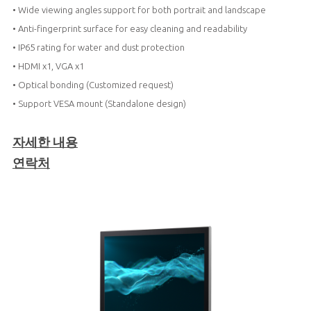
• Wide viewing angles support for both portrait and landscape
• Anti-fingerprint surface for easy cleaning and readability
• IP65 rating for water and dust protection
• HDMI x1, VGA x1
• Optical bonding (Customized request)
• Support VESA mount (Standalone design)
자세한 내용
연락처