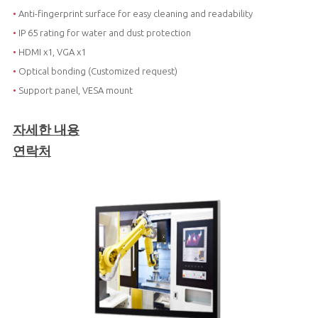
•
Anti-fingerprint surface for easy cleaning and readability
•
IP 65 rating for water and dust protection
•
HDMI x1, VGA x1
•
Optical bonding (Customized request)
•
Support panel, VESA mount
자세한 내용
연락처