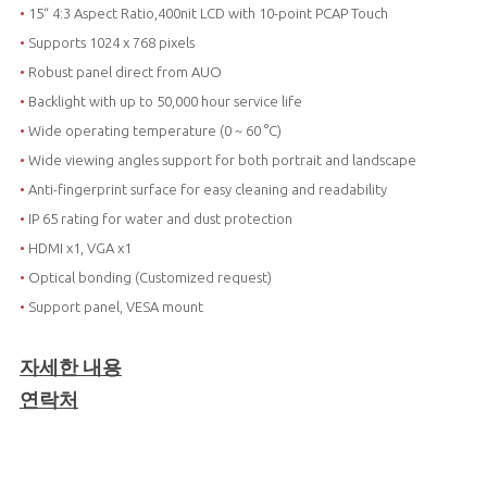
•
15“ 4:3 Aspect Ratio,400nit LCD with 10-point PCAP Touch
•
Supports 1024 x 768 pixels
•
Robust panel direct from AUO
•
Backlight with up to 50,000 hour service life
•
Wide operating temperature (0 ~ 60 °C)
•
Wide viewing angles support for both portrait and landscape
•
Anti-fingerprint surface for easy cleaning and readability
•
IP 65 rating for water and dust protection
•
HDMI x1, VGA x1
•
Optical bonding (Customized request)
•
Support panel, VESA mount
자세한 내용
연락처