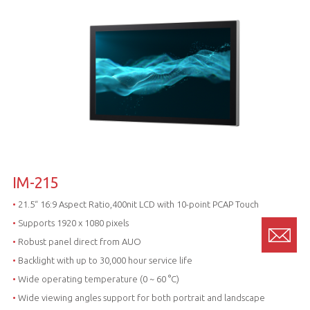
IM-215
•
21.5“ 16:9 Aspect Ratio,400nit LCD with 10-point PCAP Touch
•
Supports 1920 x 1080 pixels
•
Robust panel direct from AUO
•
Backlight with up to 30,000 hour service life
•
Wide operating temperature (0 ~ 60 °C)
•
Wide viewing angles support for both portrait and landscape