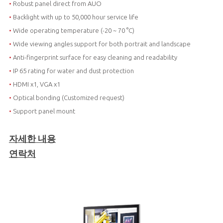
•
Robust panel direct from AUO
•
Backlight with up to 50,000 hour service life
•
Wide operating temperature (-20 ~ 70 °C)
•
Wide viewing angles support for both portrait and landscape
•
Anti-fingerprint surface for easy cleaning and readability
•
IP 65 rating for water and dust protection
•
HDMI x1, VGA x1
•
Optical bonding (Customized request)
•
Support panel mount
자세한 내용
연락처