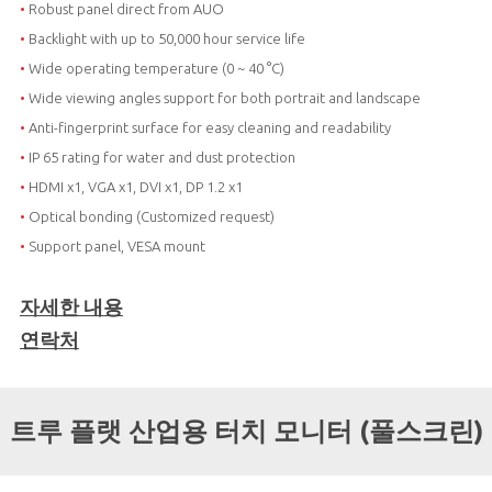
•
Robust panel direct from AUO
•
Backlight with up to 50,000 hour service life
•
Wide operating temperature (0 ~ 40 °C)
•
Wide viewing angles support for both portrait and landscape
•
Anti-fingerprint surface for easy cleaning and readability
•
IP 65 rating for water and dust protection
•
HDMI x1, VGA x1, DVI x1, DP 1.2 x1
•
Optical bonding (Customized request)
•
Support panel, VESA mount
자세한 내용
연락처
트루 플랫 산업용 터치 모니터 (풀스크린)