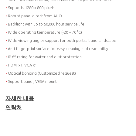
•
Supports 1280 x 800 pixels
•
Robust panel direct from AUO
•
Backlight with up to 50,000 hour service life
•
Wide operating temperature (-20 ~ 70 °C)
•
Wide viewing angles support for both portrait and landscape
•
Anti-fingerprint surface for easy cleaning and readability
•
IP 65 rating for water and dust protection
•
HDMI x1, VGA x1
•
Optical bonding (Customized request)
•
Support panel, VESA mount
자세한 내용
연락처