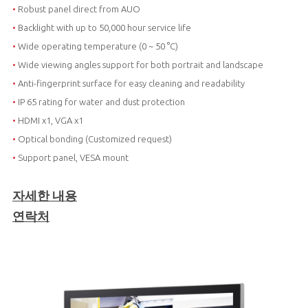
•
Robust panel direct from AUO
•
Backlight with up to 50,000 hour service life
•
Wide operating temperature (0 ~ 50 °C)
•
Wide viewing angles support for both portrait and landscape
•
Anti-fingerprint surface for easy cleaning and readability
•
IP 65 rating for water and dust protection
•
HDMI x1, VGA x1
•
Optical bonding (Customized request)
•
Support panel, VESA mount
자세한 내용
연락처