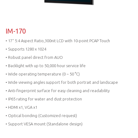
IM-170
• 17“ 5:4 Aspect Ratio,300nit LCD with 10-point PCAP Touch
• Supports 1280 x 1024
• Robust panel direct from AUO
• Backlight with up to 50,000 hour service life
• Wide operating temperature (0 ~ 50 °C)
• Wide viewing angles support for both portrait and landscape
• Anti-fingerprint surface for easy cleaning and readability
• IP65 rating for water and dust protection
• HDMI x1, VGA x1
• Optical bonding (Customized request)
• Support VESA mount (Standalone design)