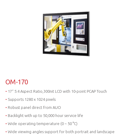
OM-170
•
17“ 5:4 Aspect Ratio,300nit LCD with 10-point PCAP Touch
•
Supports 1280 x 1024 pixels
•
Robust panel direct from AUO
•
Backlight with up to 50,000 hour service life
•
Wide operating temperature (0 ~ 50 °C)
•
Wide viewing angles support for both portrait and landscape