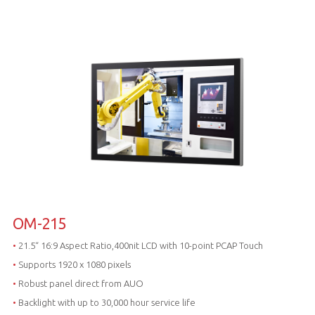
OM-215
•
21.5“ 16:9 Aspect Ratio,400nit LCD with 10-point PCAP Touch
•
Supports 1920 x 1080 pixels
•
Robust panel direct from AUO
•
Backlight with up to 30,000 hour service life