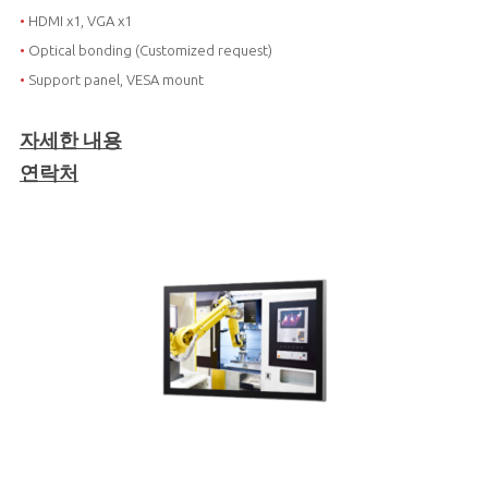
•
HDMI x1, VGA x1
•
Optical bonding (Customized request)
•
Support panel, VESA mount
자세한 내용
연락처