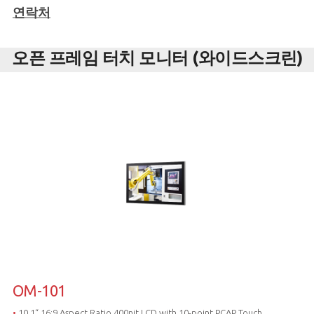
연락처
오픈 프레임 터치 모니터 (와이드스크린)
OM-101
•
10.1“ 16:9 Aspect Ratio,400nit LCD with 10-point PCAP Touch