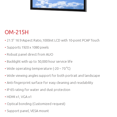
OM-215H
•
21.5“ 16:9 Aspect Ratio,1000nit LCD with 10-point PCAP Touch
•
Supports 1920 x 1080 pixels
•
Robust panel direct from AUO
•
Backlight with up to 50,000 hour service life
•
Wide operating temperature (-20 ~ 70 °C)
•
Wide viewing angles support for both portrait and landscape
•
Anti-fingerprint surface for easy cleaning and readability
•
IP 65 rating for water and dust protection
•
HDMI x1, VGA x1
•
Optical bonding (Customized request)
•
Support panel, VESA mount