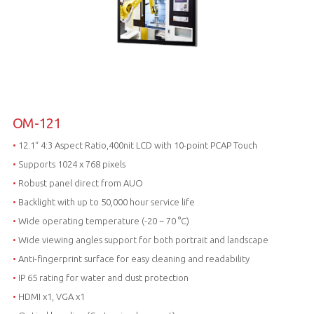
OM-121
•
12.1“ 4:3 Aspect Ratio,400nit LCD with 10-point PCAP Touch
•
Supports 1024 x 768 pixels
•
Robust panel direct from AUO
•
Backlight with up to 50,000 hour service life
•
Wide operating temperature (-20 ~ 70 °C)
•
Wide viewing angles support for both portrait and landscape
•
Anti-fingerprint surface for easy cleaning and readability
•
IP 65 rating for water and dust protection
•
HDMI x1, VGA x1