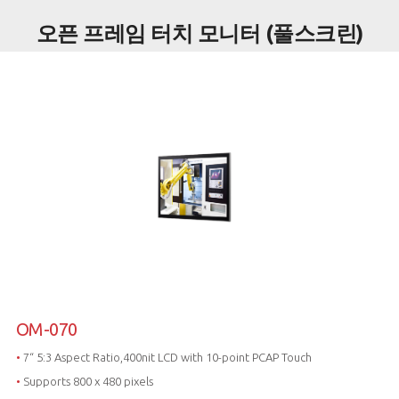
오픈 프레임 터치 모니터 (풀스크린)
OM-070
•
7“ 5:3 Aspect Ratio,400nit LCD with 10-point PCAP Touch
•
Supports 800 x 480 pixels