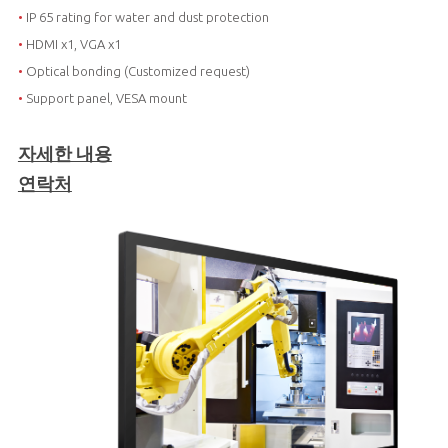
•
IP 65 rating for water and dust protection
•
HDMI x1, VGA x1
•
Optical bonding (Customized request)
•
Support panel, VESA mount
자세한 내용
연락처