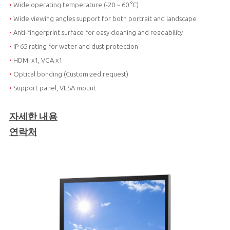
•
Wide operating temperature (-20 ~ 60 °C)
•
Wide viewing angles support for both portrait and landscape
•
Anti-fingerprint surface for easy cleaning and readability
•
IP 65 rating for water and dust protection
•
HDMI x1, VGA x1
•
Optical bonding (Customized request)
•
Support panel, VESA mount
자세한 내용
연락처