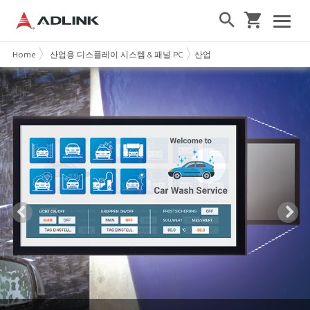
Home
산업용 디스플레이 시스템 & 패널 PC
산업용 터치 모니터