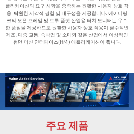
플리케이션의 요구 사항을 충족하는 원활한 사용자 상호 작
용, 탁월한 시각적 경험 및 내구성을 제공합니다.
에이디링
크의 오픈 프레임 및 트루 플랫 산업용 터치 모니터는 우수
한 품질을 제공하므로 원활한 사용자 상호 작용이 필수적인
제조, 대중 교통, 숙박업 및 소매와 같은 산업에서 이상적인
휴먼 머신 인터페이스(HMI) 애플리케이션이 됩니다.
주요 제품