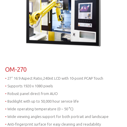
OM-270
•
27“ 16:9 Aspect Ratio,240nit LCD with 10-point PCAP Touch
•
Supports 1920 x 1080 pixels
•
Robust panel direct from AUO
•
Backlight with up to 50,000 hour service life
•
Wide operating temperature (0 ~ 50 °C)
•
Wide viewing angles support for both portrait and landscape
•
Anti-fingerprint surface for easy cleaning and readability