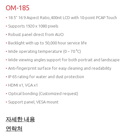
OM-185
•
18.5“ 16:9 Aspect Ratio,400nit LCD with 10-point PCAP Touch
•
Supports 1920 x 1080 pixels
•
Robust panel direct from AUO
•
Backlight with up to 50,000 hour service life
•
Wide operating temperature (0 ~ 70 °C)
•
Wide viewing angles support for both portrait and landscape
•
Anti-fingerprint surface for easy cleaning and readability
•
IP 65 rating for water and dust protection
•
HDMI x1, VGA x1
•
Optical bonding (Customized request)
•
Support panel, VESA mount
자세한 내용
연락처