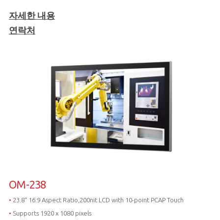
자세한 내용
연락처
OM-238
•
23.8“ 16:9 Aspect Ratio,200nit LCD with 10-point PCAP Touch
•
Supports 1920 x 1080 pixels