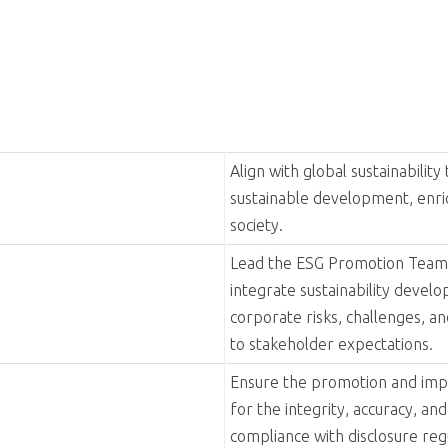
 sharing of expertise
y drives sustainable progress and collaborative growth. Guided 
s partners to co-create impactful synergies in sustainability.' 
bute to sustainable development and a better world for future 
lity Committee in 2013, focusing on operational efficiency, soc
ommittee, aligning with broader sustainable development goals
etariat Office and ESG Promotion Team. The committee was reorga
 as a technology leader, ADLINK is committed to corporate socia