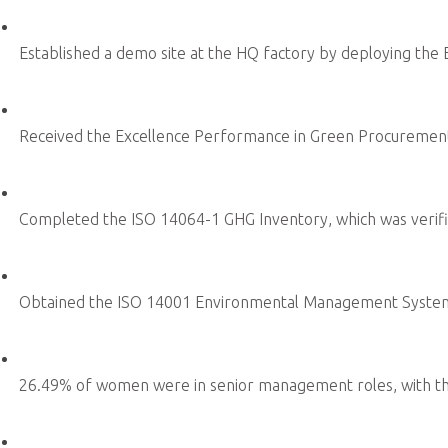
Corporate Commitment
Supply Chain Sustainability
Risk Governance
ADLINK Education Foundation
Sustainability Focus