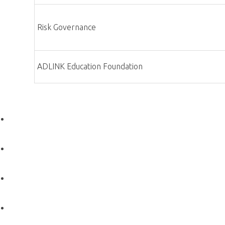
Roles and Responsibilities
×
Roles and Responsibilities
Chairperson