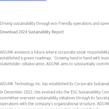
ADLINK Sustainability