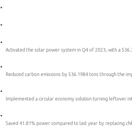
Sustainability Secretariat Office
ESG Promotion Team
Product Sustainability
Environmental Sustainability