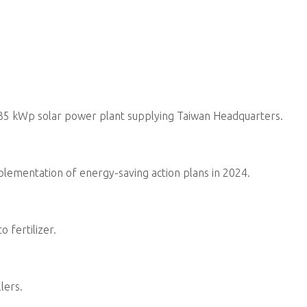
Lead the ESG Promotion Team 
integrate sustainability develo
corporate risks, challenges, an
to stakeholder expectations.
Ensure the promotion and imple
for the integrity, accuracy, and 
compliance with disclosure reg
transparency.
In response to regulations, in
needs, invest in green design,
R&D to strengthen product co
Responsible for environmenta
environmental regulations and 
strategies in response to clim
goals.