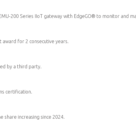
Follow human-rights regulation
rights management policies a
management mechanisms intern
Reference ISO Sustainable Pr
systems, or RBA Code of Condu
management processes, includi
capacity building, incentive p
Integrate sustainability risks
risk identification, analysis, e
continuity management systems
Through promoting technology
supporting disadvantaged group