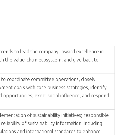
by the commitment to 'Sustainability and Sharing,' ADLINK has
By aligning expertise in sustainable practices through
generations.
ial responsibility, and environmental stewardship.
. Led by the CEO and managed by the Global CFO, the
nized at the end of 2024 to better align its coordination and
l responsibility, leveraging its resources to make positive