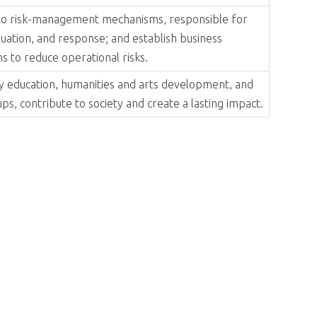
y trends to lead the company toward excellence in
h the value-chain ecosystem, and give back to