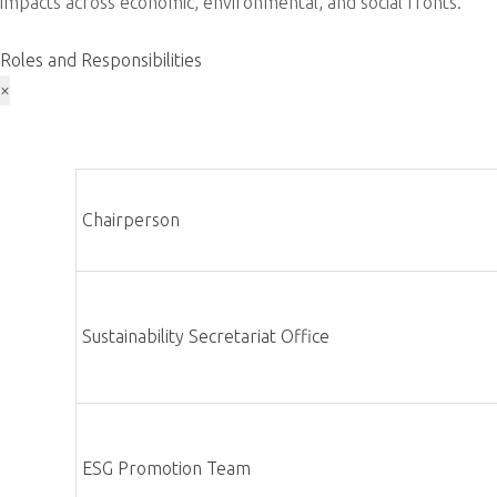
Driving sustainability through eco-friendly operations and open
Download 2024 Sustainability Report
Our Vision
ADLINK envisions a future where corporate social responsibilit
established a green roadmap: ‘ Growing hand in hand with busines
stakeholder collaboration, ADLINK aims to substantially contri
ESG Sustainability Committee
ADLINK Technology Inc. has established its Corporate Sustainabi
In December 2022, this evolved into the ESG Sustainability C
committee oversees sustainability initiatives through its Secr
operations with the company’s organizational structure. ADLINK,
impacts across economic, environmental, and social fronts.