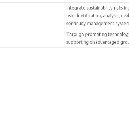
Align with global sustainabilit
sustainable development, enric
society.