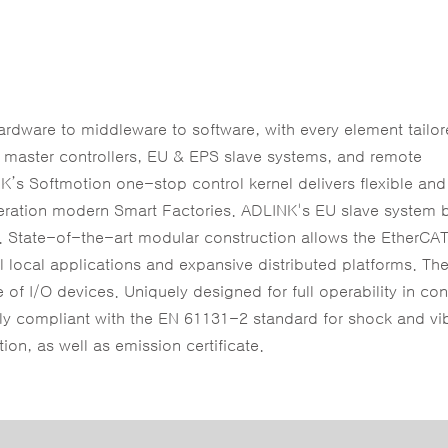
dware to middleware to software, with every element tailor
s master controllers, EU & EPS slave systems, and remote
K’s Softmotion one-stop control kernel delivers flexible an
eneration modern Smart Factories. ADLINK's EU slave system 
s. State-of-the-art modular construction allows the EtherCAT
ll local applications and expansive distributed platforms. Th
of I/O devices. Uniquely designed for full operability in con
lly compliant with the EN 61131-2 standard for shock and vi
on, as well as emission certificate.