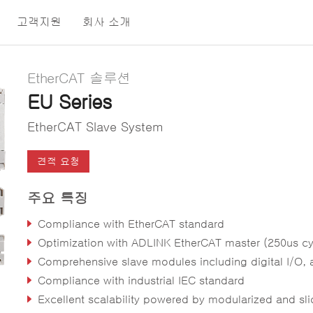
고객지원
회사 소개
EtherCAT 솔루션
EU Series
EtherCAT Slave System
견적 요청
주요 특징
Compliance with EtherCAT standard
Optimization with ADLINK EtherCAT master (250us cycle ti
Comprehensive slave modules including digital I/O, analog I/O, coupler, power supply and terminal sh
Compliance with industrial IEC standard
Excellent scalability powered by modularized and slice-type des