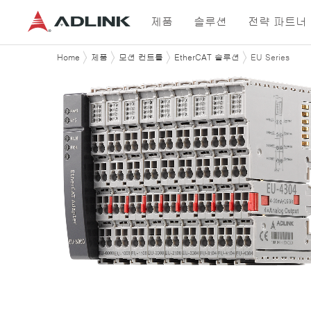
제품
솔루션
전략 파트너
Home
제품
모션 컨트롤
EtherCAT 솔루션
EU Series