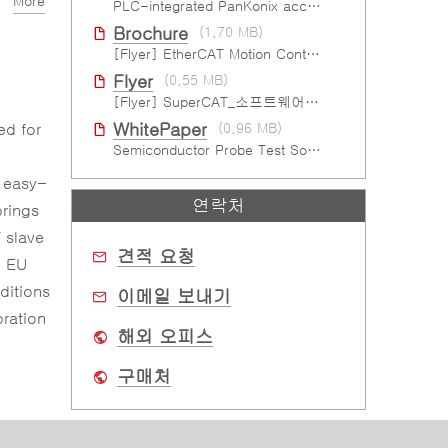
More
PLC-integrated PanKonix accelerates digitalization
Brochure
(1.70 MB)
[Flyer] EtherCAT Motion Control Solutions
Flyer
(0.55 MB)
[Flyer] SuperCAT_소프트웨어 EtherCAT 모션 컨트롤
ed for
WhitePaper
(0.96 MB)
Semiconductor Probe Test Solution
d easy-
연락처
brings
 slave
견적 요청
e EU
ditions
이메일 보내기
bration
해외 오피스
구매처