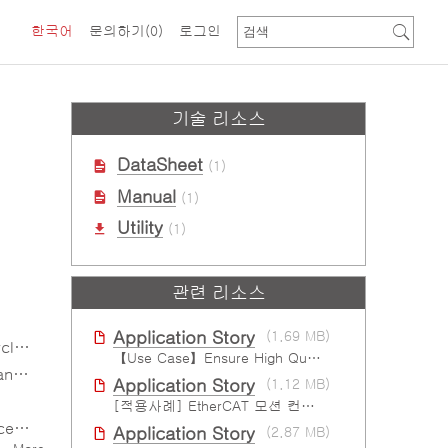
한국어
문의하기
(0)
로그인
기술 리소스
DataSheet
(1)
Manual
(1)
Utility
(1)
관련 리소스
Application Story
(1.69 MB)
me)
【Use Case】Ensure High Quality Production of the EV Battery
ield
Application Story
(1.12 MB)
[적용사례] EtherCAT 모션 컨트롤 솔루션
ign
Application Story
(2.87 MB)