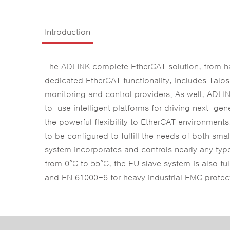
Introduction
The ADLINK complete EtherCAT solution, from har
dedicated EtherCAT functionality, includes Talo
monitoring and control providers. As well, ADLIN
to-use intelligent platforms for driving next-g
the powerful flexibility to EtherCAT environment
to be configured to fulfill the needs of both sma
system incorporates and controls nearly any type 
from 0°C to 55°C, the EU slave system is also fu
and EN 61000-6 for heavy industrial EMC protecti