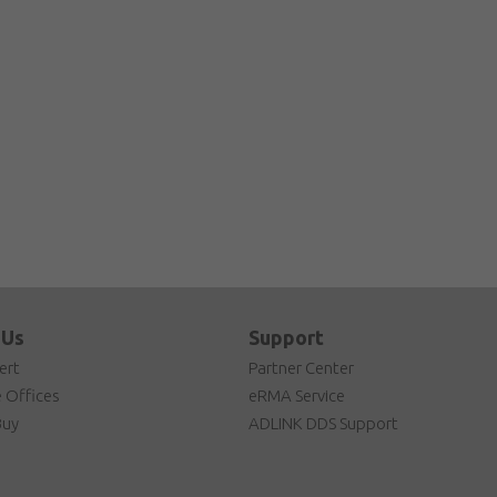
 Us
Support
ert
Partner Center
 Offices
eRMA Service
Buy
ADLINK DDS Support