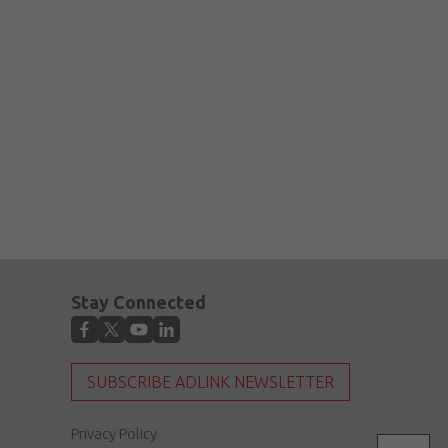
Stay Connected
SUBSCRIBE ADLINK NEWSLETTER
Privacy Policy