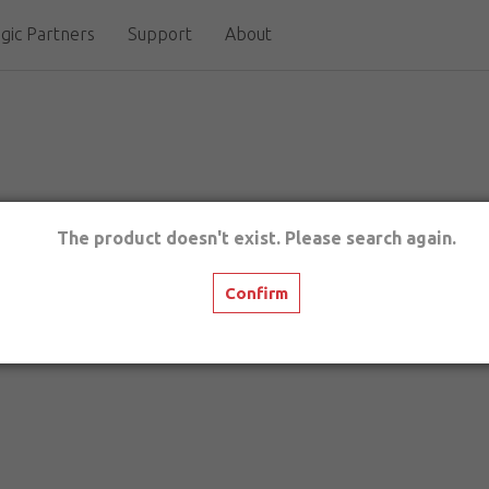
gic Partners
Support
About
The product doesn't exist. Please search again.
Confirm