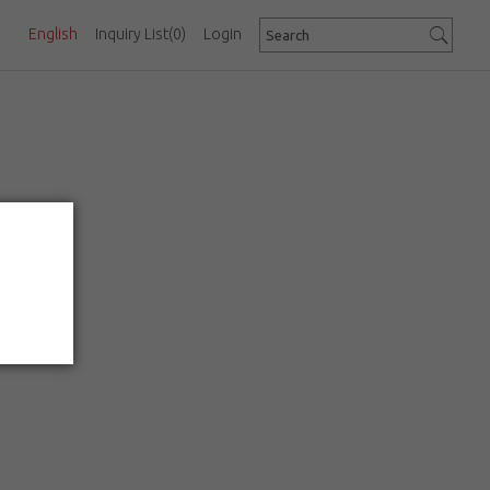
English
Inquiry List
(0)
Login