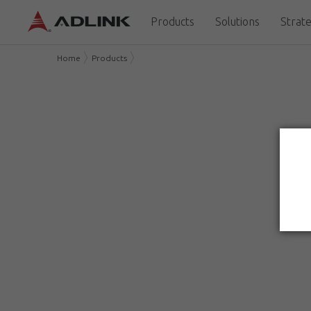
Products
Solutions
Strate
Home
Products