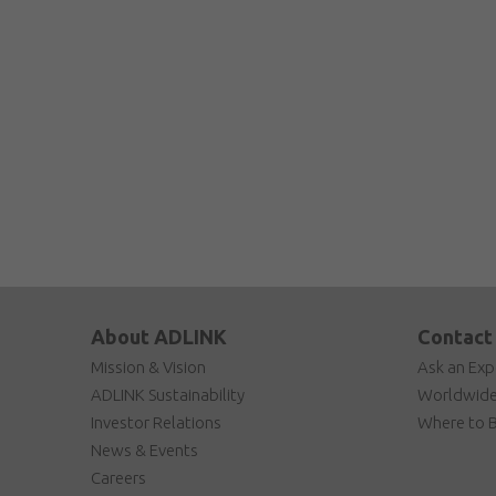
About ADLINK
Contact
Mission & Vision
Ask an Exp
ADLINK Sustainability
Worldwide
Investor Relations
Where to 
News & Events
Careers