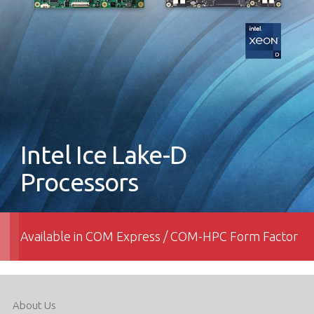
Intel Ice Lake-D
Processors
Available in COM Express / COM-HPC Form Factor
About Us