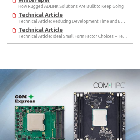
How Rugged ADLINK Solutions Are Built to Keep Going
Technical Article
Technical Article: Reducing Development Time and Effort with Computer-on-Modules
Technical Article
Technical Article: Ideal Small Form Factor Choices – Technical & Strategic Insights