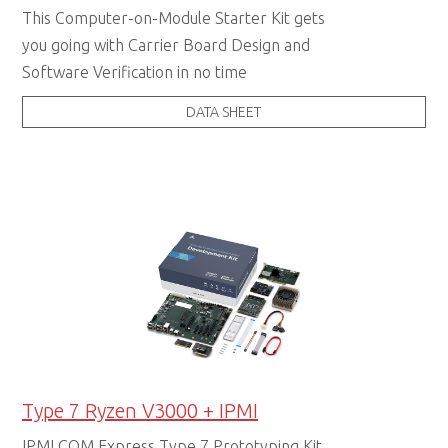
This Computer-on-Module Starter Kit gets
you going with Carrier Board Design and
Software Verification in no time
DATA SHEET
Type 7 Ryzen V3000 + IPMI
IPMI COM Express Type 7 Prototyping Kit