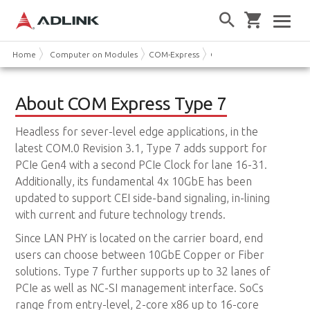
Home
Computer on Modules
COM-Express
COM Express Type 7
About COM Express Type 7
Headless for sever-level edge applications, in the
latest COM.0 Revision 3.1, Type 7 adds support for
PCIe Gen4 with a second PCIe Clock for lane 16-31.
Additionally, its fundamental 4x 10GbE has been
updated to support CEI side-band signaling, in-lining
with current and future technology trends.
Since LAN PHY is located on the carrier board, end
users can choose between 10GbE Copper or Fiber
solutions. Type 7 further supports up to 32 lanes of
PCIe as well as NC-SI management interface. SoCs
range from entry-level, 2-core x86 up to 16-core