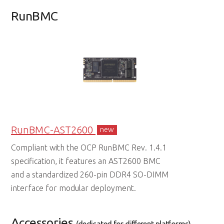
RunBMC
RunBMC-AST2600
new
Compliant with the OCP RunBMC Rev. 1.4.1
specification, it features an AST2600 BMC
and a standardized 260-pin DDR4 SO-DIMM
interface for modular deployment.
Accessories