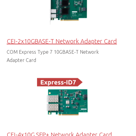
CEI-2x10GBASE-T Network Adapter Card
COM Express Type 7 10GBASE-T Network
Adapter Card
CEI-4x10G SFP+ Network Adapter Card