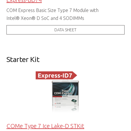
COM Express Basic Size Type 7 Module with
Intel® Xeon® D SoC and 4 SODIMMs
DATA SHEET
Starter Kit
COMe Type 7 Ice Lake-D STKit