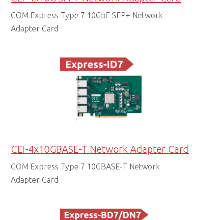
COM Express Type 7 10GbE SFP+ Network
Adapter Card
CEI-4x10GBASE-T Network Adapter Card
COM Express Type 7 10GBASE-T Network
Adapter Card