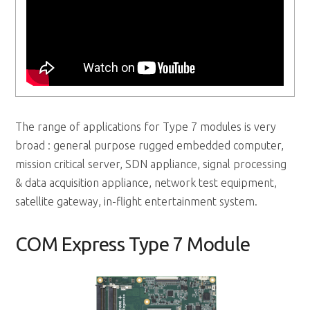
The range of applications for Type 7 modules is very
broad : general purpose rugged embedded computer,
mission critical server, SDN appliance, signal processing
& data acquisition appliance, network test equipment,
satellite gateway, in-flight entertainment system.
COM Express Type 7 Module