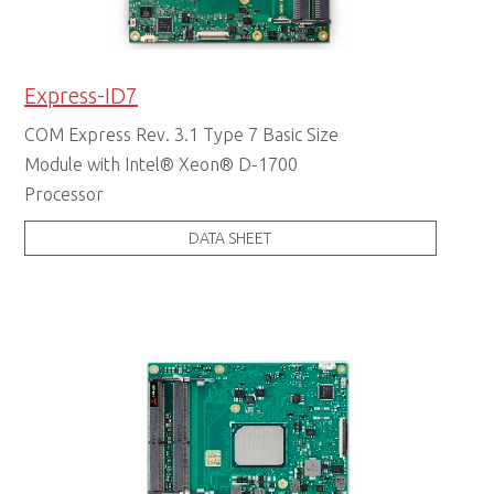
Express-ID7
COM Express Rev. 3.1 Type 7 Basic Size
Module with Intel® Xeon® D-1700
Processor
DATA SHEET