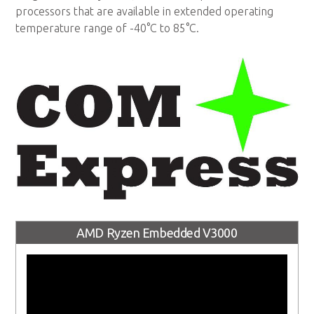
processors that are available in extended operating
temperature range of -40°C to 85°C.
AMD Ryzen Embedded V3000