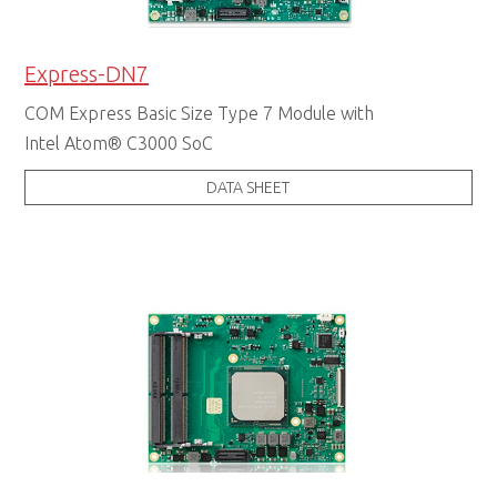
Express-DN7
COM Express Basic Size Type 7 Module with
Intel Atom® C3000 SoC
DATA SHEET