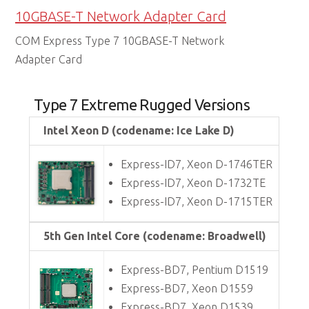
10GBASE-T Network Adapter Card
COM Express Type 7 10GBASE-T Network
Adapter Card
Type 7 Extreme Rugged Versions
Intel Xeon D (codename: Ice Lake D)
Express-ID7, Xeon D-1746TER
Express-ID7, Xeon D-1732TE
Express-ID7, Xeon D-1715TER
5th Gen Intel Core (codename: Broadwell)
Express-BD7, Pentium D1519
Express-BD7, Xeon D1559
Express-BD7, Xeon D1539