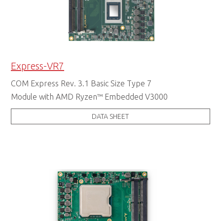
Express-VR7
COM Express Rev. 3.1 Basic Size Type 7
Module with AMD Ryzen™ Embedded V3000
DATA SHEET