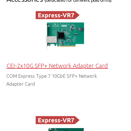
(dedicated for different platforms)
CEI-2x10G SFP+ Network Adapter Card
COM Express Type 7 10GbE SFP+ Network
Adapter Card