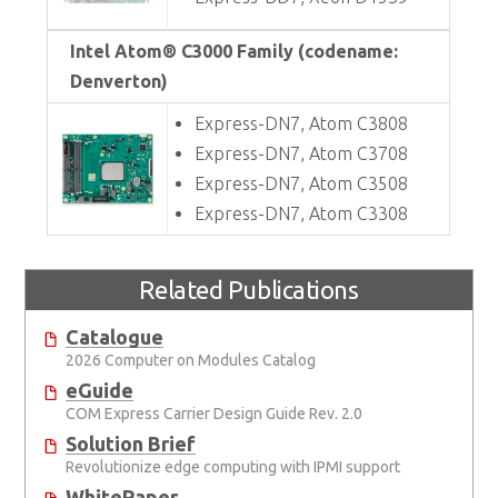
Intel Atom® C3000 Family (codename:
Denverton)
Express-DN7, Atom C3808
Express-DN7, Atom C3708
Express-DN7, Atom C3508
Express-DN7, Atom C3308
Related Publications
Catalogue
2026 Computer on Modules Catalog
eGuide
COM Express Carrier Design Guide Rev. 2.0
Solution Brief
Revolutionize edge computing with IPMI support
WhitePaper