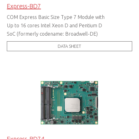
Express-BD7
COM Express Basic Size Type 7 Module with
Up to 16 cores Intel Xeon D and Pentium D
SoC (formerly codename: Broadwell-DE)
DATA SHEET
Express-BD74