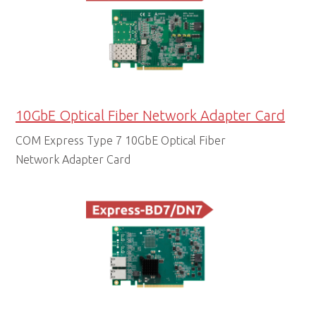
10GbE Optical Fiber Network Adapter Card
COM Express Type 7 10GbE Optical Fiber
Network Adapter Card