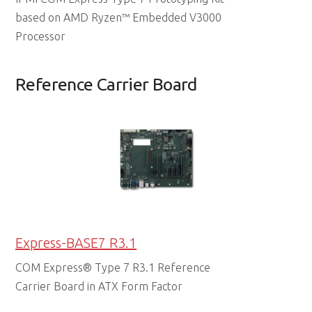
based on AMD Ryzen™ Embedded V3000
Processor
Reference Carrier Board
Express-BASE7 R3.1
COM Express® Type 7 R3.1 Reference
Carrier Board in ATX Form Factor