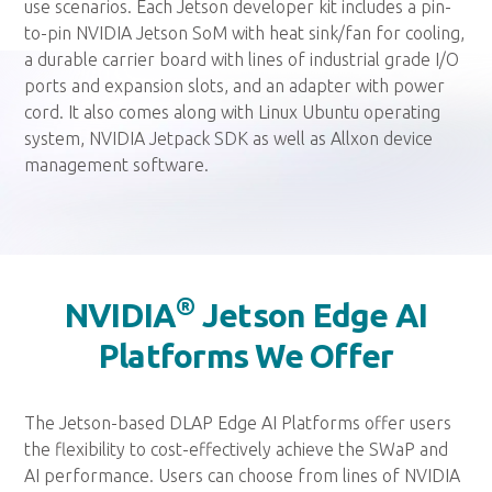
use scenarios. Each Jetson developer kit includes a pin-
to-pin NVIDIA Jetson SoM with heat sink/fan for cooling,
a durable carrier board with lines of industrial grade I/O
ports and expansion slots, and an adapter with power
cord. It also comes along with Linux Ubuntu operating
system, NVIDIA Jetpack SDK as well as Allxon device
management software.
®
NVIDIA
Jetson Edge AI
Platforms We Offer
The Jetson-based DLAP Edge AI Platforms offer users
the flexibility to cost-effectively achieve the SWaP and
AI performance. Users can choose from lines of NVIDIA