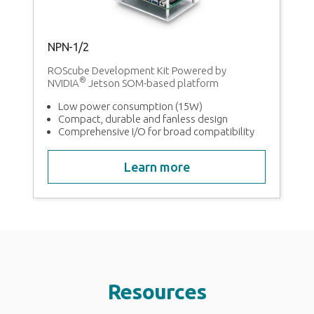
NPN-1/2
ROScube Development Kit Powered by
®
NVIDIA
Jetson SOM-based platform
Low power consumption (15W)
Compact, durable and fanless design
Comprehensive I/O for broad compatibility
Learn more
Resources