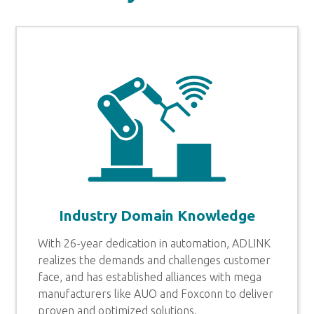
Industry Domain Knowledge
With 26-year dedication in automation, ADLINK
realizes the demands and challenges customer
face, and has established alliances with mega
manufacturers like AUO and Foxconn to deliver
proven and optimized solutions.