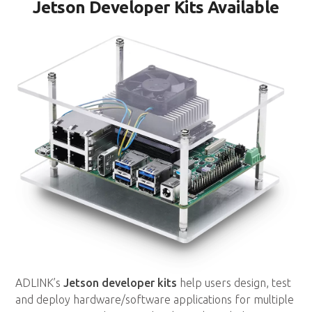
Jetson Developer Kits Available
ADLINK’s
Jetson developer kits
help users design, test
and deploy hardware/software applications for multiple