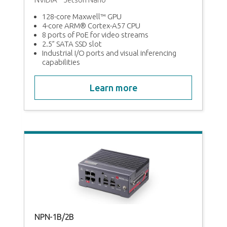
MI,
128-core Maxwell™ GPU
4-core ARM® Cortex-A57 CPU
8 ports of PoE for video streams
2.5” SATA SSD slot
Industrial I/O ports and visual inferencing
capabilities
Learn more
n
NPN-1B/2B