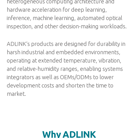
heterogeneous computing architecture and
hardware acceleration for deep learning,
inference, machine learning, automated optical
inspection, and other decision-making workloads.
ADLINK’s products are designed for durability in
harsh industrial and embedded environments,
operating at extended temperature, vibration,
and relative-humidity ranges, enabling systems
integrators as well as OEMs/ODMs to lower
development costs and shorten the time to
market.
Why ADLINK