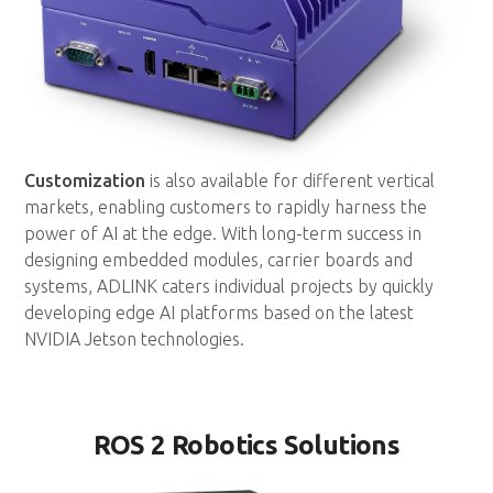
Customization
is also available for different vertical
markets, enabling customers to rapidly harness the
power of AI at the edge. With long-term success in
designing embedded modules, carrier boards and
systems, ADLINK caters individual projects by quickly
developing edge AI platforms based on the latest
NVIDIA Jetson technologies.
ROS 2 Robotics Solutions