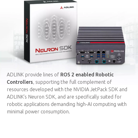
ADLINK provide lines of
ROS 2 enabled Robotic
Controllers
, supporting the full complement of
resources developed with the NVIDIA JetPack SDK and
ADLINK’s Neuron SDK, and are specifically suited for
robotic applications demanding high-AI computing with
minimal power consumption.