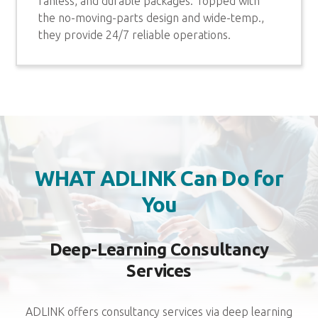
fanless, and durable packages. Topped with
the no-moving-parts design and wide-temp.,
they provide 24/7 reliable operations.
WHAT ADLINK Can Do for
You
Deep-Learning Consultancy
Services
ADLINK offers consultancy services via deep learning