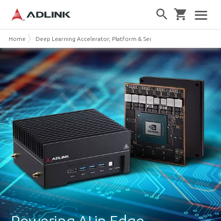
Home
Deep Learning Accelerator, Platform & Server
Edge AI Platforms