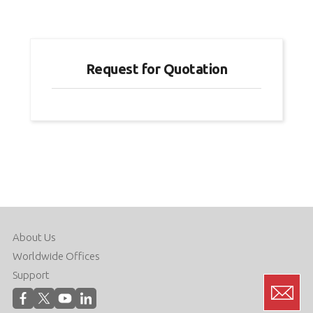
Request for Quotation
About Us
Worldwide Offices
Support