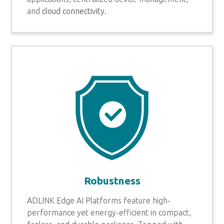
and
cloud connectivity
.
Robustness
ADLINK Edge AI Platforms feature high-
performance yet energy-efficient in compact,