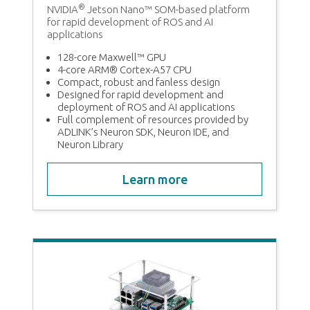
®
NVIDIA
Jetson Nano™ SOM-based platform
for rapid development of ROS and AI
2
applications
128-core Maxwell™ GPU
4-core ARM® Cortex-A57 CPU
Compact, robust and fanless design
Designed for rapid development and
deployment of ROS and AI applications
Full complement of resources provided by
ADLINK’s Neuron SDK, Neuron IDE, and
Neuron Library
Learn more