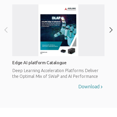
Edge AI platform Catalogue
Deep Learning Acceleration Platforms Deliver
the Optimal Mix of SWaP and AI Performance
Download