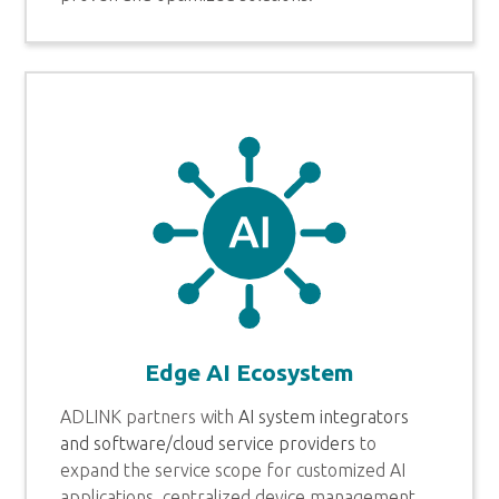
Edge AI Ecosystem
ADLINK partners with
AI system integrators
and software/cloud service providers
to
expand the service scope for customized AI
applications, centralized device management,