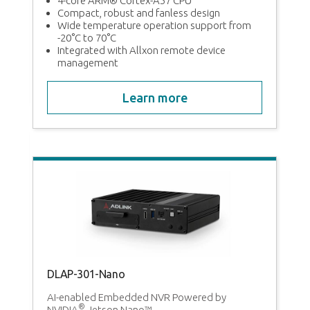
MI,
4-core ARM® Cortex-A57 CPU
Compact, robust and fanless design
Wide temperature operation support from
-20°C to 70°C
Integrated with Allxon remote device
management
Learn more
DLAP-301-Nano
g
AI-enabled Embedded NVR Powered by
®
NVIDIA
Jetson Nano™