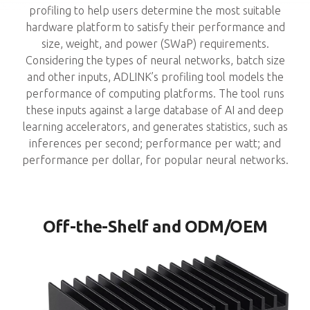
profiling to help users determine the most suitable
hardware platform to satisfy their performance and
size, weight, and power (SWaP) requirements.
Considering the types of neural networks, batch size
and other inputs, ADLINK’s profiling tool models the
performance of computing platforms. The tool runs
these inputs against a large database of AI and deep
learning accelerators, and generates statistics, such as
inferences per second; performance per watt; and
performance per dollar, for popular neural networks.
Off-the-Shelf and ODM/OEM