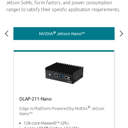
Jetson SoMs, form factors, and power consumption
ranges to satisfy their specific application requirements.
®
NVIDIA
Jetson Nano™
DLAP-211-Nano
D
®
m
Edge AI Platform Powered by NVIDIA
Jetson
Ed
Nano™
T
ng
128-core Maxwell™ GPU