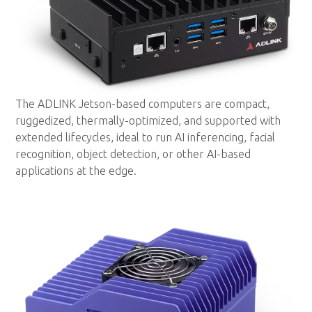
The ADLINK Jetson-based computers are compact,
ruggedized, thermally-optimized, and supported with
extended lifecycles, ideal to run AI inferencing, facial
recognition, object detection, or other AI-based
applications at the edge.