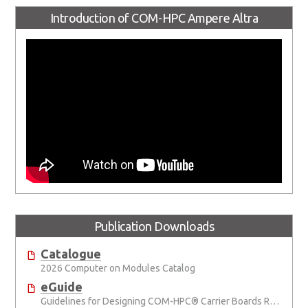
Introduction of COM-HPC Ampere Altra
Publication Downloads
Catalogue
2026 Computer on Modules Catalog
eGuide
Guidelines for Designing COM-HPC® Carrier Boards Rev. 2.2