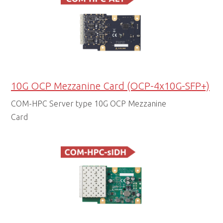
10G OCP Mezzanine Card (OCP-4x10G-SFP+)
COM-HPC Server type 10G OCP Mezzanine
Card