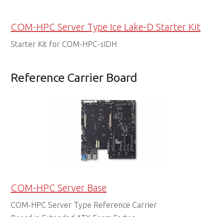
COM-HPC Server Type Ice Lake-D Starter Kit
Starter Kit for COM-HPC-sIDH
Reference Carrier Board
COM-HPC Server Base
COM-HPC Server Type Reference Carrier