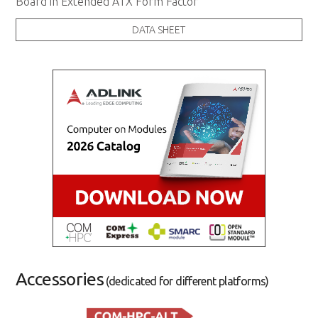
Board in Extended ATX Form Factor
DATA SHEET
Accessories
(dedicated for different platforms)