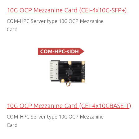
10G OCP Mezzanine Card (CEI-4x10G-SFP+)
COM-HPC Server type 10G OCP Mezzanine
Card
10G OCP Mezzanine Card (CEI-4x10GBASE-T)
COM-HPC Server type 10G OCP Mezzanine
Card