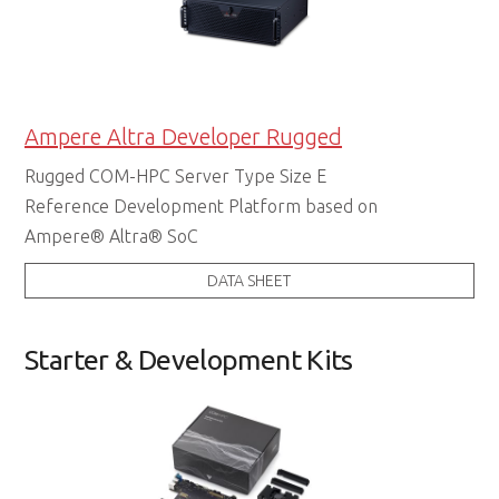
Ampere Altra Developer Rugged
Rugged COM-HPC Server Type Size E
Reference Development Platform based on
Ampere® Altra® SoC
DATA SHEET
Starter & Development Kits