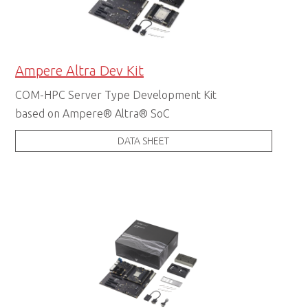
Ampere Altra Dev Kit
COM-HPC Server Type Development Kit
based on Ampere® Altra® SoC
DATA SHEET