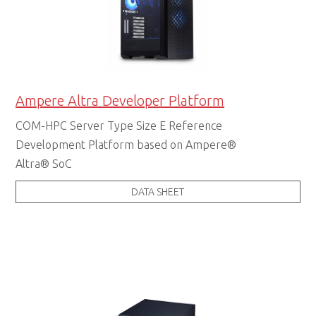
Ampere Altra Developer Platform
COM-HPC Server Type Size E Reference
Development Platform based on Ampere®
Altra® SoC
DATA SHEET