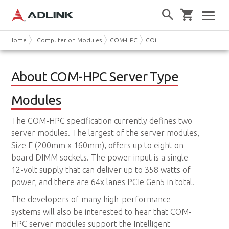
Home
Computer on Modules
COM-HPC
COM-HPC Server Type
About COM-HPC Server Type
Modules
The COM-HPC specification currently defines two
server modules. The largest of the server modules,
Size E (200mm x 160mm), offers up to eight on-
board DIMM sockets. The power input is a single
12-volt supply that can deliver up to 358 watts of
power, and there are 64x lanes PCIe Gen5 in total.
The developers of many high-performance
systems will also be interested to hear that COM-
HPC server modules support the Intelligent