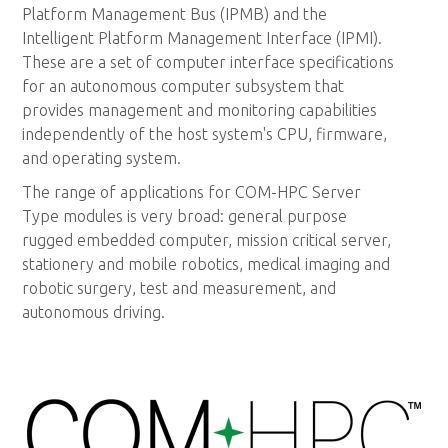
Platform Management Bus (IPMB) and the
Intelligent Platform Management Interface (IPMI).
These are a set of computer interface specifications
for an autonomous computer subsystem that
provides management and monitoring capabilities
independently of the host system's CPU, firmware,
and operating system.
The range of applications for COM-HPC Server
Type modules is very broad: general purpose
rugged embedded computer, mission critical server,
stationery and mobile robotics, medical imaging and
robotic surgery, test and measurement, and
autonomous driving.