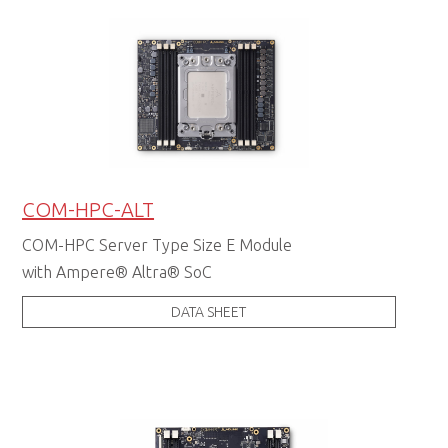
COM-HPC-ALT
COM-HPC Server Type Size E Module
with Ampere® Altra® SoC
DATA SHEET