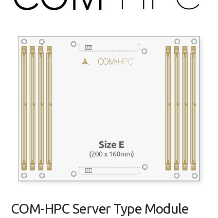
COM-HPC Server Type Module