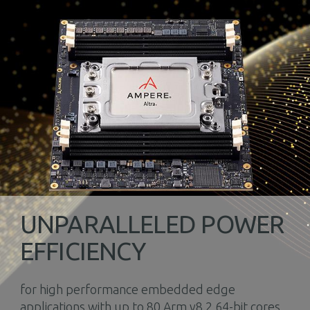
UNPARALLELED POWER
EFFICIENCY
for high performance embedded edge
applications with up to 80 Arm v8.2 64-bit cores