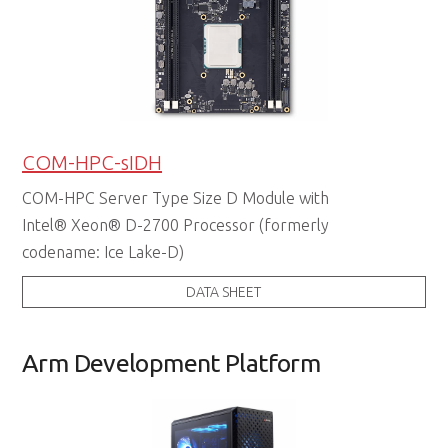
COM-HPC-sIDH
COM-HPC Server Type Size D Module with
Intel® Xeon® D-2700 Processor (formerly
codename: Ice Lake-D)
DATA SHEET
Arm Development Platform