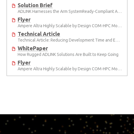
Solution Brief
ADLINK Harnesses the Arm SystemReady-Compliant Ampere® Altra® Module, Pushing COM-HPC to New Heights
Flyer
Ampere Altra Highly Scalable by Design COM-HPC Modules, Developer Platforms and Modules
Technical Article
Technical Article: Reducing Development Time and Effort with Computer-on-Modules
WhitePaper
How Rugged ADLINK Solutions Are Built to Keep Going
Flyer
Ampere Altra Highly Scalable by Design COM-HPC Modules, Developer Platforms and Modules