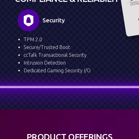
Security
TPM 2.0
Secure/Trusted Boot
ccTalk Transactional Security
Intrusion Detection
Dedicated Gaming Security I/O
PRODUCT OFFERINGS