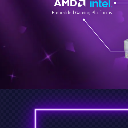
♠
Embedded Gaming Platforms