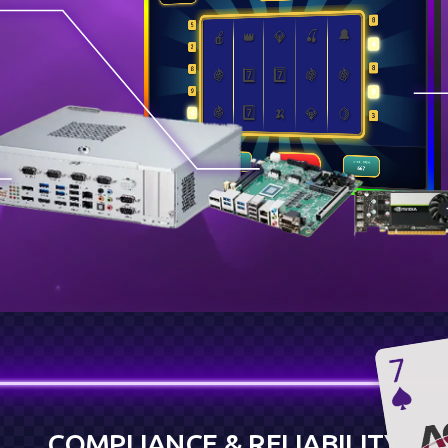
🍎
👑
🍎
4
👑
7
🍇
🍌
🍉
2
♦
2
🍉
🍉
🍒
9
2
🍇
🍇
🍌
1
9
👑
🍎
🍎
1
4
💎
🍇
👑
🍎
🍌
BET
LINE
💎
132
🍊
AUTO
TOTAL WIN
18
0
7️⃣
🍎
🍋
🔔
🍉
🔔
🍇
🍊
🍌
🍇
COMPLIANCE & RELIABILITY