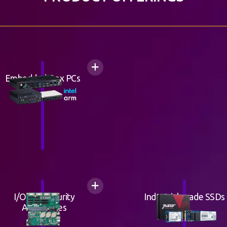
Embedded Box PCs
I/O and Security
Industrial-grade SSDs
Accessories