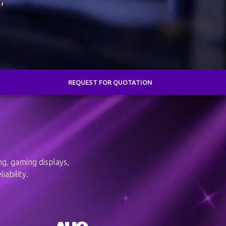
REQUEST FOR QUOTATION
g, gaming displays,
ability.
♠