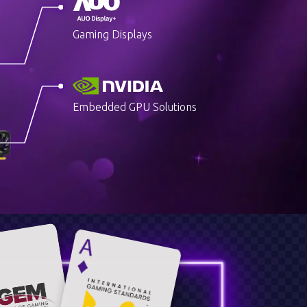
Gaming Displays
Embedded GPU Solutions