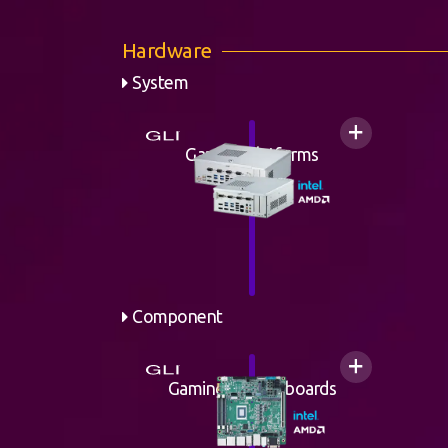
Hardware
System
Gaming Platforms
Component
Gaming Motherboards