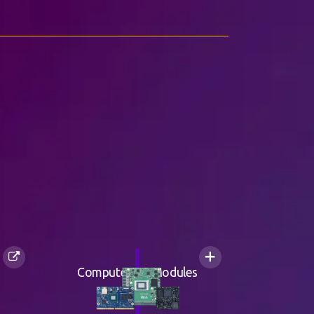
Computer-on-Modules