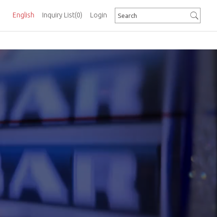
English
Inquiry List
(0)
Login
,