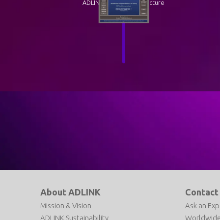
ADLINK Gaming Architecture
About ADLINK
Contact
Mission & Vision
Ask an Exp
ADLINK Sustainability
Worldwide