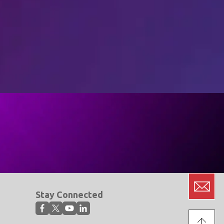
Stay Connected