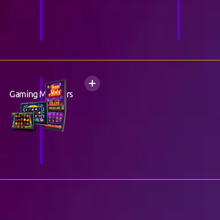
Gaming Monitors