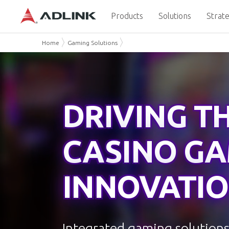
Products
Solutions
Strate
Home
Gaming Solutions
DRIVING T
CASINO G
INNOVATI
Integrated gaming solutions