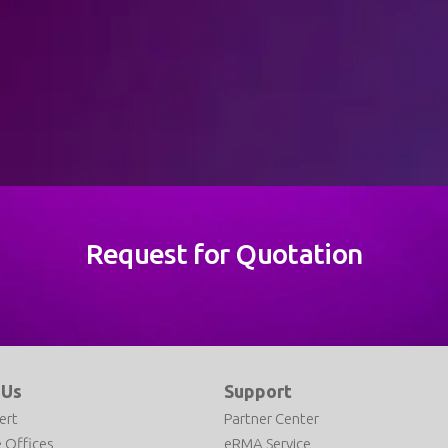
Request for Quotation
 Us
Support
ert
Partner Center
 Offices
eRMA Service