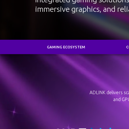
immersive graphics, and reli
GAMING ECOSYSTEM
C
ADLINK delivers sc
and GPU