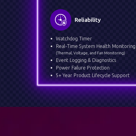
Reliability
Watchdog Timer
Real-Time System Health Monitoring
(Thermal, Voltage, and Fan Monitoring)
Event Logging & Diagnostics
Power Failure Protection
5+ Year Product Lifecycle Support