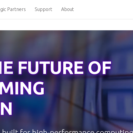
gic Partners
Support
About
♣
🍎
👑
💎
🍒
🍇
🔔
7️⃣
HE FUTURE OF
7️⃣
🍇
🍇
7️⃣
🍇
🍌
🍒
💎
7️⃣
AMING
🍋
🍎
🍒
7️⃣
🍒
🍊
🍇
🍎
🍎
ON
👑
🔔
🍎
🍊
🍇
🍉
🍒
🍎
🍌
🍇
🍇
🍉
🍉
 built for high-performance computing
🔔