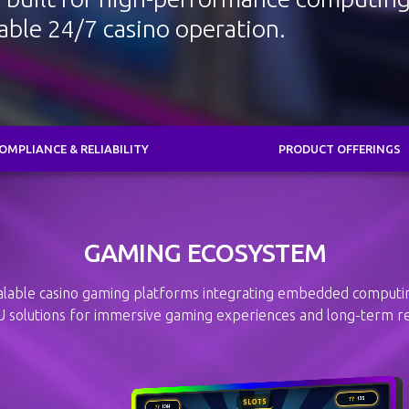
🍇
🍇
🍌
able 24/7 casino operation.
🍌
👑
🍌
🍒
🍌
🍌
🔔
🍇
🍒
💎
💎
🍇
7️⃣
🔔
♥
🍊
7️⃣
🍌
🔔
🔔
OMPLIANCE & RELIABILITY
PRODUCT OFFERINGS
🍎
👑
🍌
🍊
💎
🍇
🍉
🍇
💎
💎
7️⃣
🍋
👑
GAMING ECOSYSTEM
🍒
7️⃣
7️⃣
🍒
🍎
🍊
7️⃣
alable casino gaming platforms integrating embedded computin
🍉
🍉
🍇
 solutions for immersive gaming experiences and long-term reli
🍉
👑
7️⃣
👑
🍎
🍇
🍒
🍊
🍇
🍉
🍒
🍇
??
118
💎
SLOTS
??
1621