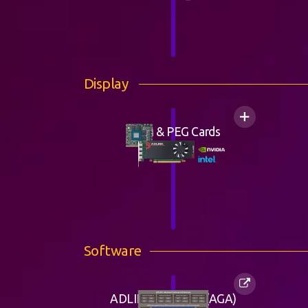
Display
MXM & PEG Cards
Software
ADLINK Software (AGA)