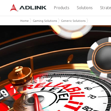
Products
Solutions
Strate
Home
Gaming Solutions
Generic Solutions