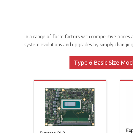
In a range of form factors with competitive price
system evolutions and upgrades by simply changin
Type 6 Basic Size Mod
Ex