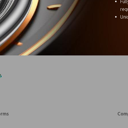
Ful
req
Uni
orms
Comp