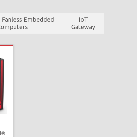
d Fanless Embedded
IoT
Computers
Gateway
el®