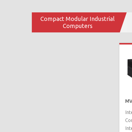
Compact Modular Industrial
Computers
MV
In
Co
Int