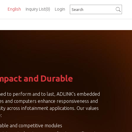
English
Inquiry List
(0)
Login
pact and Durable
ed to perform and to last, ADLINK’s embedded
es and computers enhance responsiveness and
lity across infotainment applications. Our values
:
iable and competitive modules