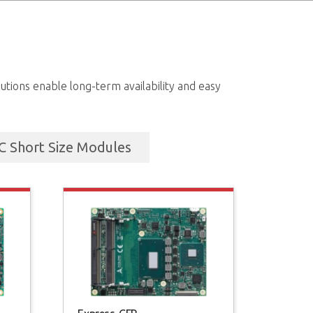
tions enable long-term availability and easy
 Short Size Modules