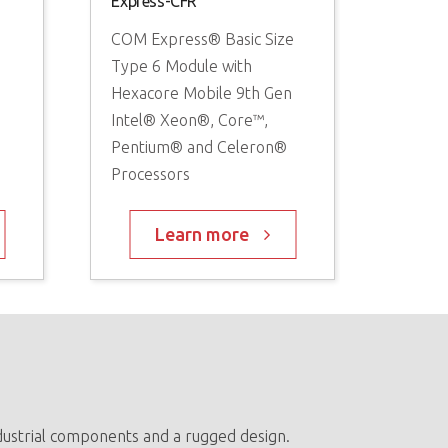
Express-CFR
COM Express® Basic Size
Type 6 Module with
®
Hexacore Mobile 9th Gen
Intel® Xeon®, Core™,
Pentium® and Celeron®
Processors
Learn more
ndustrial components and a rugged design.