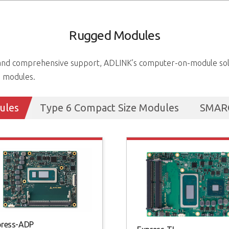
Rugged Modules
s and comprehensive support, ADLINK’s computer-on-module solu
g modules.
ules
Type 6 Compact Size Modules
SMARC
press-ADP