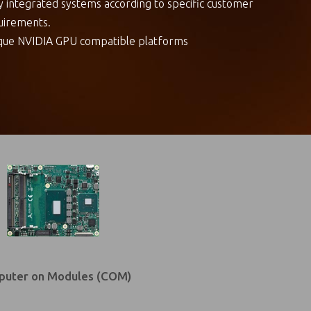
ly integrated systems according to specific customer
uirements.
que NVIDIA GPU compatible platforms
uter on Modules (COM)