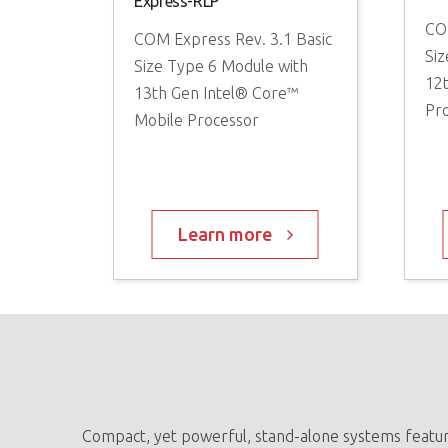
Express-RLP
CO
ze Module
COM Express Rev. 3.1 Basic
Siz
® QRB5165
Size Type 6 Module with
12
 SoC
13th Gen Intel® Core™
Pr
Mobile Processor
re
Learn more
Compact, yet powerful, stand-alone systems feature 