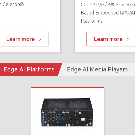
n Celeron®
Core™ i7/i5/i3® Processo
Based Embedded GPU/A
Platforms
Learn more
Learn more
Edge AI Platforms
Edge AI Media Players