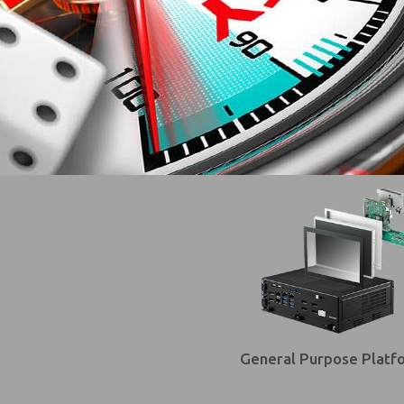
General Purpose Platf