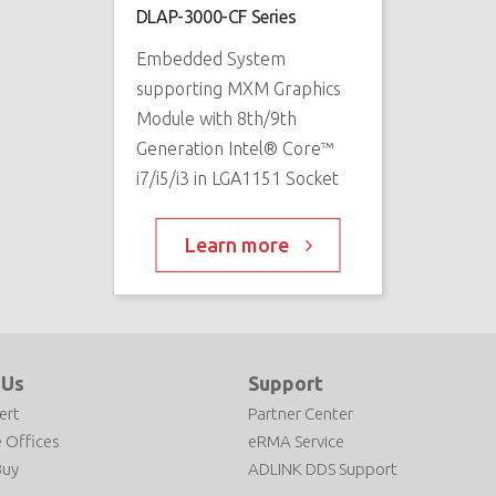
DLAP-3000-CF Series
Embedded System
supporting MXM Graphics
Module with 8th/9th
Generation Intel® Core™
i7/i5/i3 in LGA1151 Socket
Learn more
 Us
Support
ert
Partner Center
 Offices
eRMA Service
Buy
ADLINK DDS Support