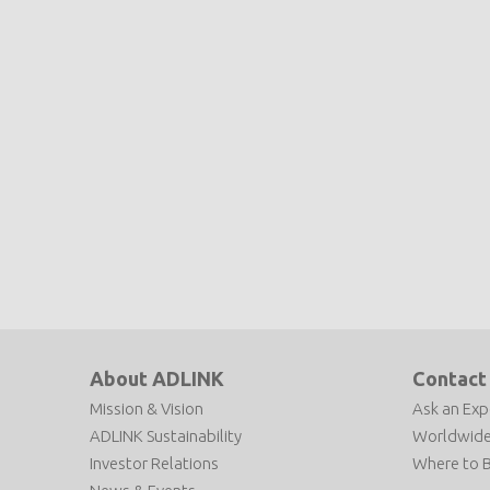
About ADLINK
Contact
Mission & Vision
Ask an Exp
ADLINK Sustainability
Worldwide
Investor Relations
Where to 