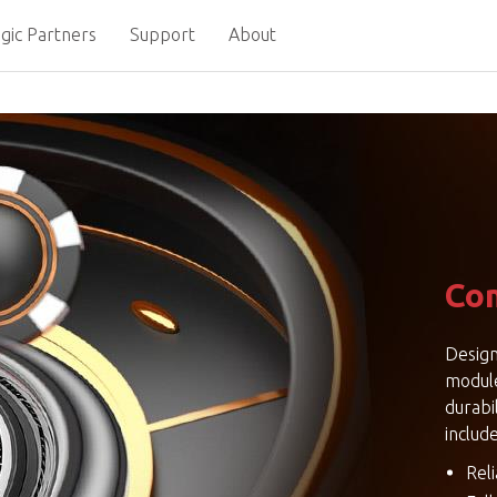
gic Partners
Support
About
Com
Design
modul
durabi
include
Rel