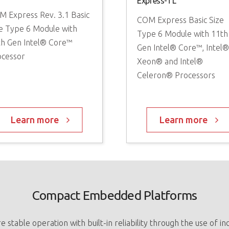
Express-TL
M Express Rev. 3.1 Basic
COM Express Basic Size
e Type 6 Module with
Type 6 Module with 11th
th Gen Intel® Core™
Gen Intel® Core™, Intel
ocessor
Xeon® and Intel®
Celeron® Processors
Learn more
Learn more
Compact Embedded Platforms
stable operation with built-in reliability through the use of i