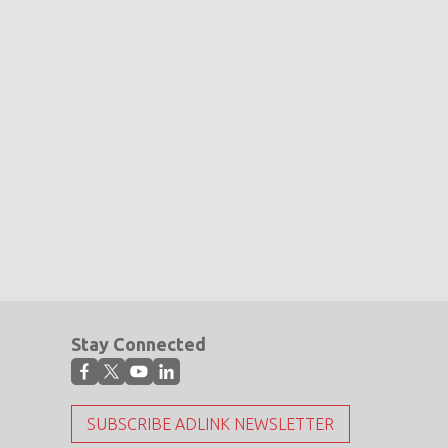
Stay Connected
SUBSCRIBE ADLINK NEWSLETTER