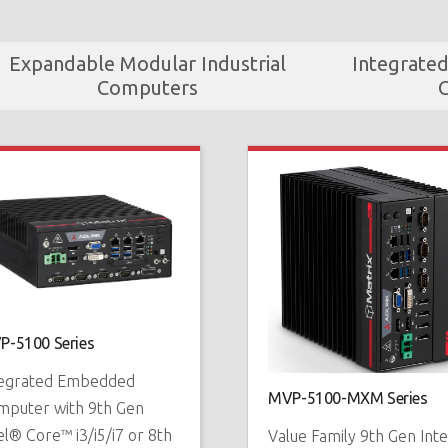
Expandable Modular Industrial
Integrate
Computers
P-5100 Series
tegrated Embedded
MVP-5100-MXM Series
mputer with 9th Gen
el® Core™ i3/i5/i7 or 8th
Value Family 9th Gen Int