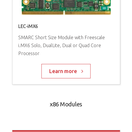
LEC-iMX6
SMARC Short Size Module with Freescale
i.MX6 Solo, DualLite, Dual or Quad Core
Processor
Learn more
x86 Modules