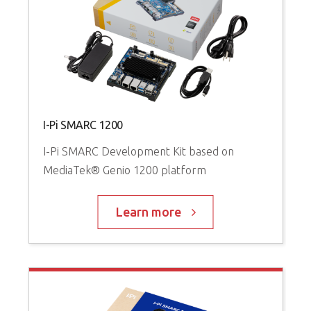
I-Pi SMARC 1200
I-Pi SMARC Development Kit based on
MediaTek® Genio 1200 platform
Learn more