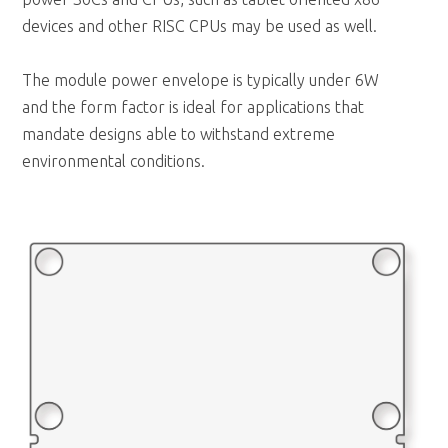
devices and other RISC CPUs may be used as well.
The module power envelope is typically under 6W
and the form factor is ideal for applications that
mandate designs able to withstand extreme
environmental conditions.