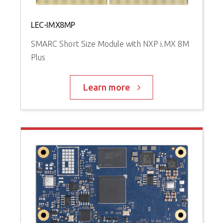
LEC-IMX8MP
SMARC Short Size Module with NXP i.MX 8M
Plus
Learn more