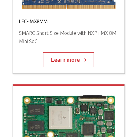
LEC-IMX8MM
SMARC Short Size Module with NXP i.MX 8M
Mini SoC
Learn more