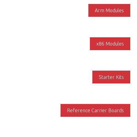
Arm Modules
x86 Modules
Starter Kits
Reference Carrier Boards