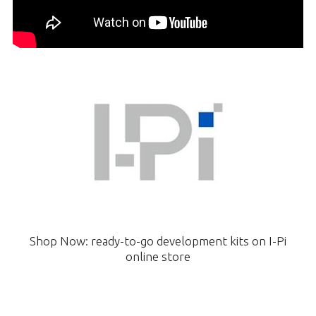
Shop Now: ready-to-go development kits on I-Pi
online store