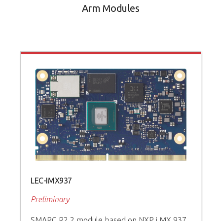
Arm Modules
LEC-IMX937
Preliminary
SMARC R2.2 module based on NXP i.MX 937