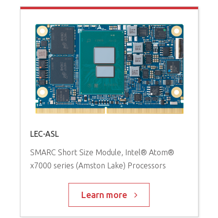
LEC-ASL
SMARC Short Size Module, Intel® Atom®
x7000 series (Amston Lake) Processors
Learn more