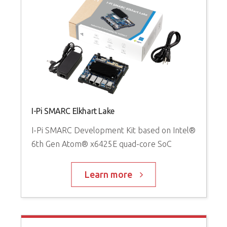
I-Pi SMARC Elkhart Lake
I-Pi SMARC Development Kit based on Intel®
6th Gen Atom® x6425E quad-core SoC
Learn more