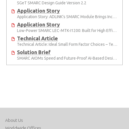
SGeT SMARC Design Guide Version 2.2
Application Story
Application Story: ADLINK’s SMARC Module Brings Increased Customization to Automated Fare Boxes
Application Story
Low-Power SMARC LEC-MTK-I1200: Built for High Efficiency, Reduced TCO
Technical Article
Technical Article: Ideal Small Form Factor Choices – Technical & Strategic Insights
Solution Brief
SMARC AIOMs Speed and Future-Proof AI-Based Designs
About Us
Worldwide Offices