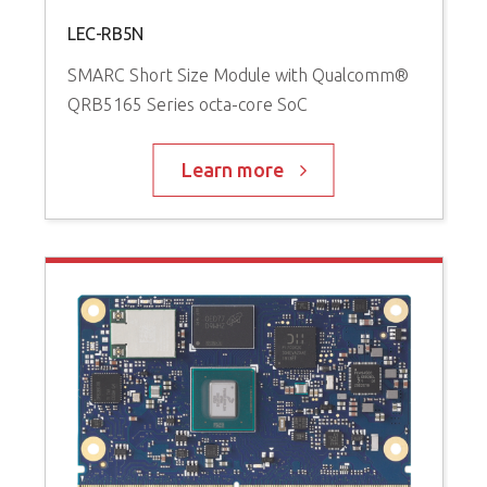
LEC-RB5N
SMARC Short Size Module with Qualcomm®
QRB5165 Series octa-core SoC
Learn more