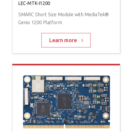
LEC-MTK-I1200
SMARC Short Size Module with MediaTek®
Genio 1200 Platform
Learn more