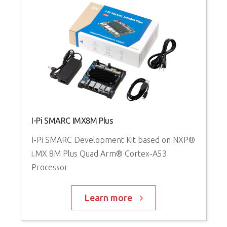
I-Pi SMARC IMX8M Plus
I-Pi SMARC Development Kit based on NXP®
i.MX 8M Plus Quad Arm® Cortex-A53
Processor
Learn more