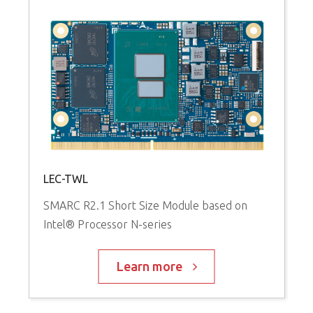
LEC-TWL
SMARC R2.1 Short Size Module based on
Intel® Processor N-series
Learn more