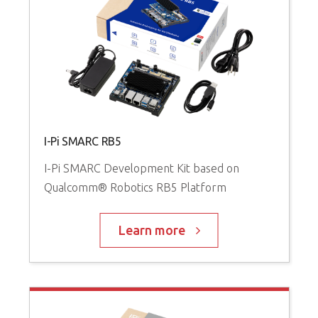
I-Pi SMARC RB5
I-Pi SMARC Development Kit based on
Qualcomm® Robotics RB5 Platform
Learn more