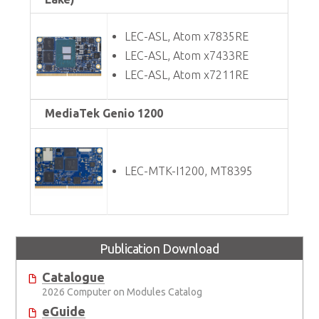
LEC-ASL, Atom x7835RE
LEC-ASL, Atom x7433RE
LEC-ASL, Atom x7211RE
MediaTek Genio 1200
LEC-MTK-I1200, MT8395
Publication Download
Catalogue
2026 Computer on Modules Catalog
eGuide