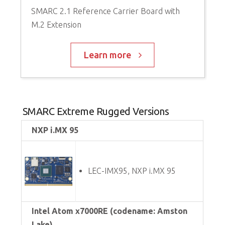
SMARC 2.1 Reference Carrier Board with
M.2 Extension
Learn more
SMARC Extreme Rugged Versions
NXP i.MX 95
LEC-IMX95, NXP i.MX 95
Intel Atom x7000RE (codename: Amston
Lake)