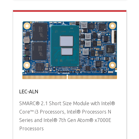
LEC-ALN
SMARC® 2.1 Short Size Module with Intel®
Core™ i3 Processors, Intel® Processors N
Series and Intel® 7th Gen Atom® x7000E
Processors