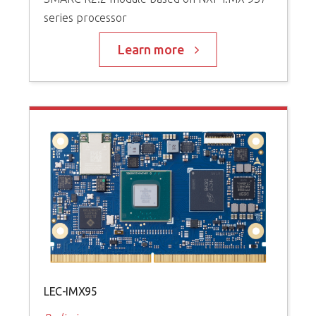
series processor
Learn more
LEC-IMX95