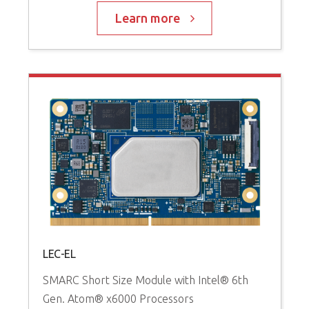
Learn more
LEC-EL
SMARC Short Size Module with Intel® 6th
Gen. Atom® x6000 Processors