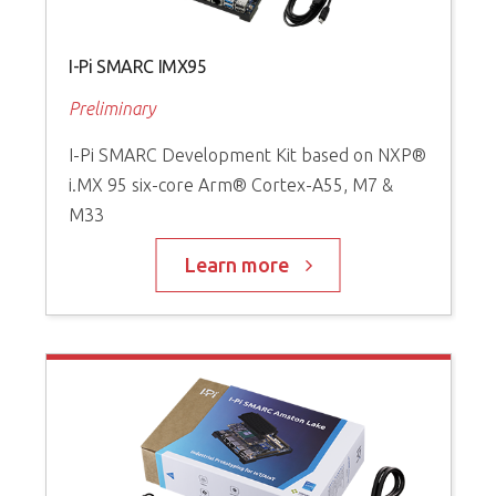
I-Pi SMARC IMX95
Preliminary
I-Pi SMARC Development Kit based on NXP®
i.MX 95 six-core Arm® Cortex-A55, M7 &
M33
Learn more