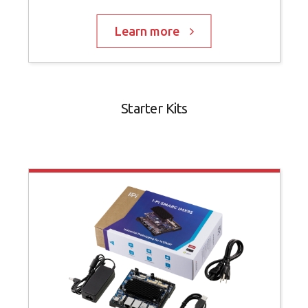
Learn more
Starter Kits