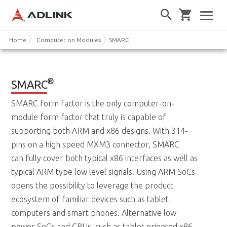
Home
Computer on Modules
SMARC
®
SMARC
SMARC form factor is the only computer-on-
module form factor that truly is capable of
supporting both ARM and x86 designs. With 314-
pins on a high speed MXM3 connector, SMARC
can fully cover both typical x86 interfaces as well as
typical ARM type low level signals. Using ARM SoCs
opens the possibility to leverage the product
ecosystem of familiar devices such as tablet
computers and smart phones. Alternative low
power SoCs and CPUs, such as tablet oriented x86