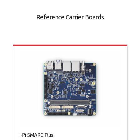
Reference Carrier Boards
I-Pi SMARC Plus