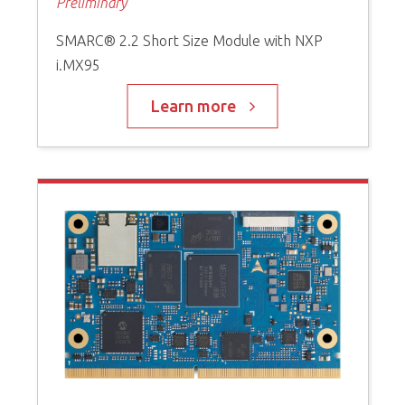
Preliminary
SMARC® 2.2 Short Size Module with NXP
i.MX95
Learn more