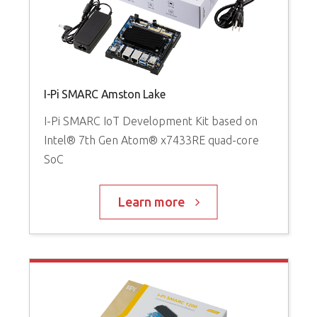
I-Pi SMARC Amston Lake
I-Pi SMARC IoT Development Kit based on
Intel® 7th Gen Atom® x7433RE quad-core
SoC
Learn more