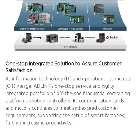
One-stop Integrated Solution to Assure Customer
Satisfaction
As information technology (IT) and operations technology
(OT) merge, ADLINK’s one-stop service and highly
integrated portfolio of off-the-shelf industrial computing
platforms, motion controllers, IO communication cards
and motors continues to meet and exceed customer
requirements, supporting the setup of smart factories,
further increasing productivity.