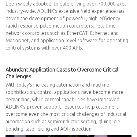
been widely adopted, to date driving over 700,000 axes
industry-wide. ADLINK’s extensive field experience has
driven the development of powerful, high-efficiency
rapid response pulse motion controllers, real-time
network controllers such as EtherCAT, Ethernet and
MotioNnet, and application-level software for operating
control systems with over 400 APIs.
Abundant Application Cases to Overcome Critical
Challenges
With today‘s increasing automation and machine
sophistication, control applications have become more
demanding, while control capabilities have improved.
ADLINK’s proven support resources help customers
overcome even the most critical challenges of industrial
automation such as semiconductor sorting, gluing, die
bonding, laser dicing and AOI inspection.