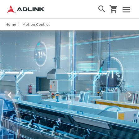
Home
Motion Control