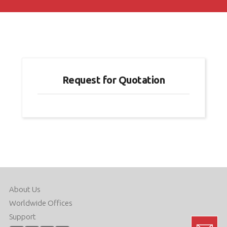
Request for Quotation
About Us
Worldwide Offices
Support