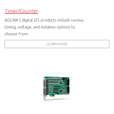
Timer/Counter
ADLINK's digital I/O products include various
timing, voltage, and isolation options to
choose from
LEARN MORE