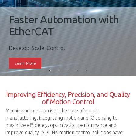
Faster Automation with
EtherCAT
Develop. Scale. Control
Learn More
Improving Efficiency, Precision, and Quality
of Motion Control
Machine automation is at the core of smart
manufacturing, integrating motion and IO sensing to
maximize efficiency, optimization performance and
improve quality. ADLINK motion control solutions have