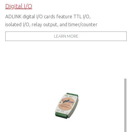
Digital I/O
ADLINK digital I/O cards feature TTL I/O,
isolated I/O, relay output, and timer/counter
LEARN MORE