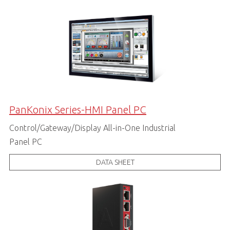
PanKonix Series-HMI Panel PC
Control/Gateway/Display All-in-One Industrial
Panel PC
DATA SHEET