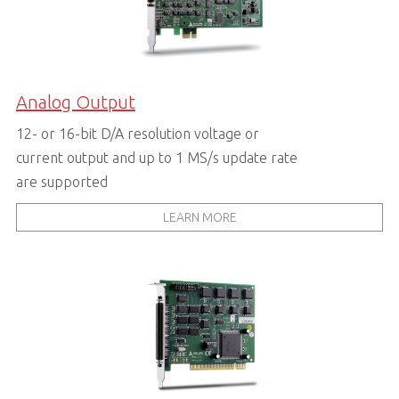
Analog Output
12- or 16-bit D/A resolution voltage or
current output and up to 1 MS/s update rate
are supported
LEARN MORE