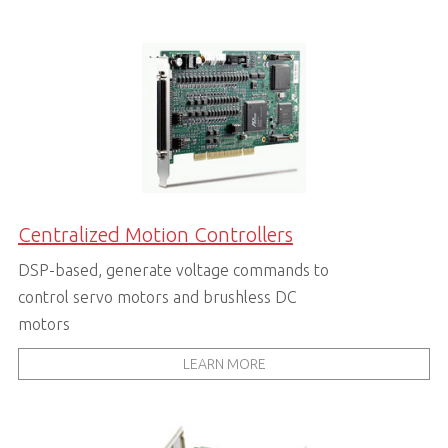
Centralized Motion Controllers
DSP-based, generate voltage commands to
control servo motors and brushless DC
motors
LEARN MORE