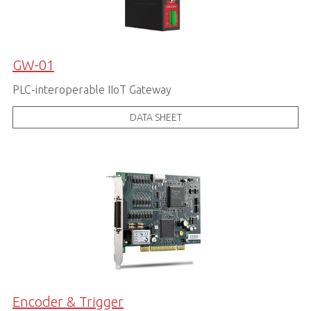
GW-01
PLC-interoperable IIoT Gateway
DATA SHEET
Encoder & Trigger