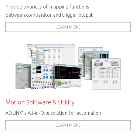
Provide a variety of mapping functions
between comparator and trigger output
LEARN MORE
Motion Software & Utility
ADLINK' s All-in-One solution for automation
LEARN MORE