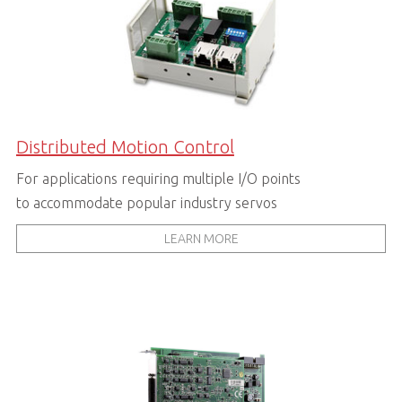
Distributed Motion Control
For applications requiring multiple I/O points
to accommodate popular industry servos
LEARN MORE