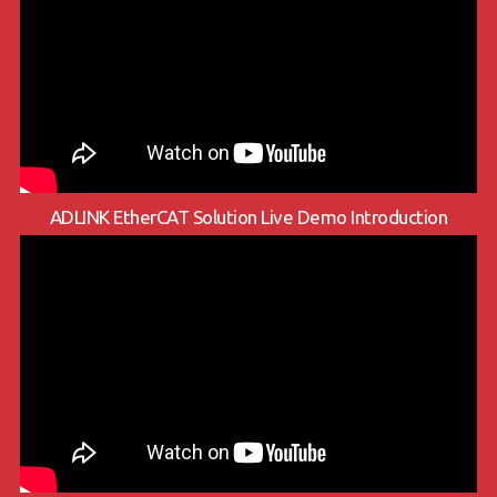
ADLINK EtherCAT Solution Live Demo Introduction