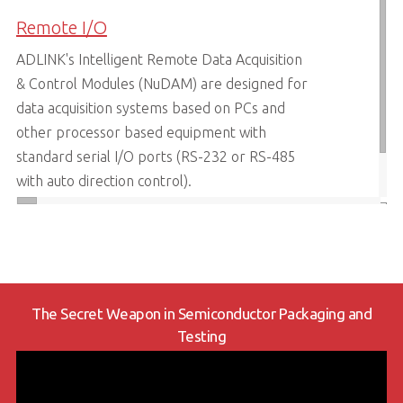
Remote I/O
ADLINK's Intelligent Remote Data Acquisition
& Control Modules (NuDAM) are designed for
data acquisition systems based on PCs and
other processor based equipment with
standard serial I/O ports (RS-232 or RS-485
with auto direction control).
LEARN MORE
The Secret Weapon in Semiconductor Packaging and
Testing