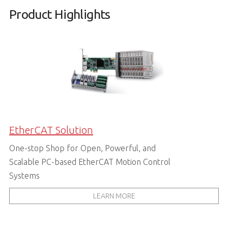
Product Highlights
EtherCAT Solution
One-stop Shop for Open, Powerful, and
Scalable PC-based EtherCAT Motion Control
Systems
LEARN MORE